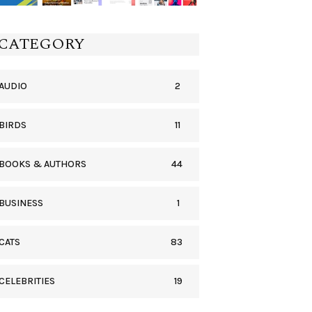
CATEGORY
2
AUDIO
11
BIRDS
44
BOOKS & AUTHORS
1
BUSINESS
83
CATS
19
CELEBRITIES