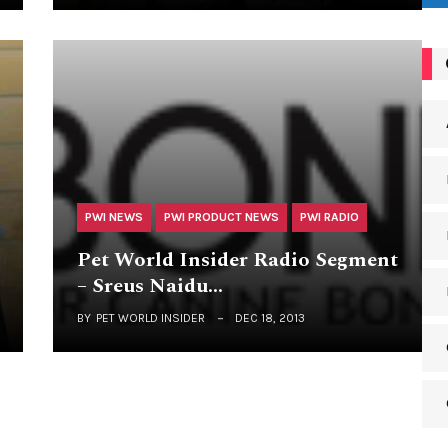
PWI NEWS
PWI PRODUCT NEWS
PWI RADIO
Pet World Insider Radio Segment
– Sreus Naidu…
BY
PET WORLD INSIDER
DEC 18, 2013