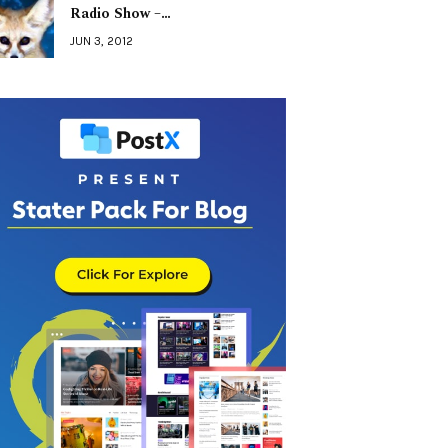
Radio Show –…
JUN 3, 2012