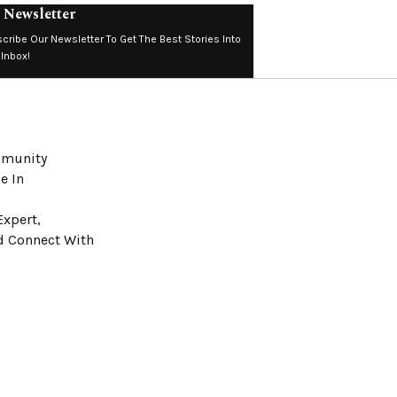
 Newsletter
cribe Our Newsletter To Get The Best Stories Into
 Inbox!
ommunity
e In
Expert,
nd Connect With