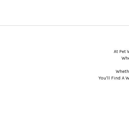
At Pet 
Whe
Whethe
You'll Find A 