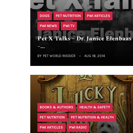
DOGS
PET NUTRITION
PWI ARTICLES
PWI NEWS
PWI TV
Pet X Talks – Dr. Janice Elenbaas
–…
BY
PET WORLD INSIDER
AUG 18, 2014
BOOKS & AUTHORS
HEALTH & SAFETY
PET NUTRITION
PET NUTRITION & HEALTH
PWI ARTICLES
PWI RADIO