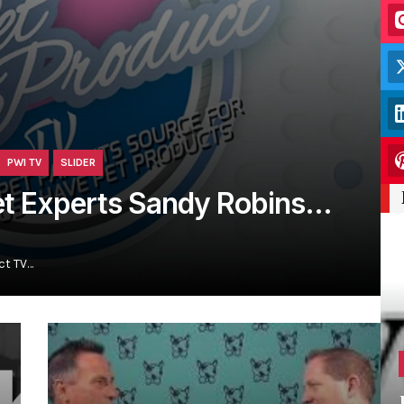
PWI TV
SLIDER
et Experts Sandy Robins…
ct TV…