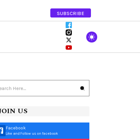
SUBSCRIBE
JOIN US
Facebook
Like and Follow us on facebook