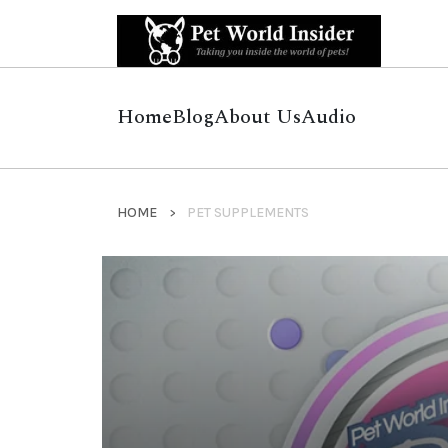
Home
Blog
About Us
Audio
HOME
PET SUPPLEMENTS