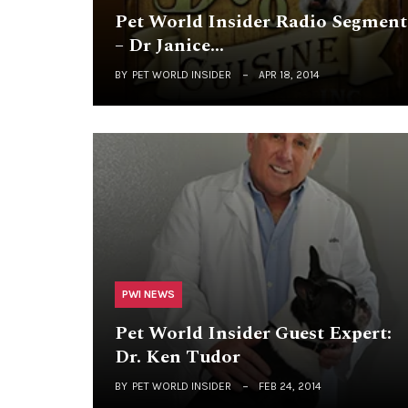
Pet World Insider Radio Segment
– Dr Janice…
BY
PET WORLD INSIDER
APR 18, 2014
PWI NEWS
Pet World Insider Guest Expert:
Dr. Ken Tudor
BY
PET WORLD INSIDER
FEB 24, 2014