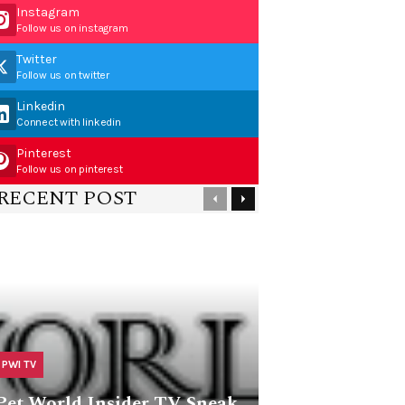
Instagram
Follow us on instagram
Twitter
Follow us on twitter
Linkedin
Connect with linkedin
Pinterest
Follow us on pinterest
RECENT POST
PWI TV
Pet World Insider TV Sneak