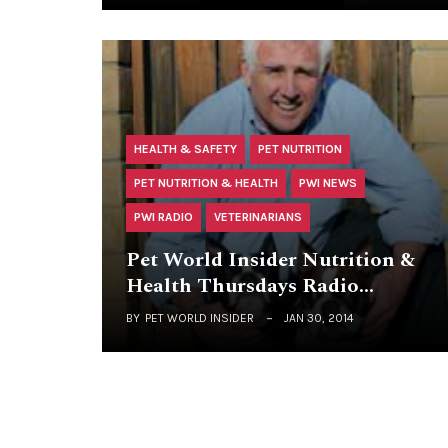
HEALTH & SAFETY
PET NUTRITION
PET NUTRITION & HEALTH
PWI NEWS
PWI RADIO
VETERINARIANS
Pet World Insider Nutrition &
Health Thursdays Radio…
BY
PET WORLD INSIDER
JAN 30, 2014