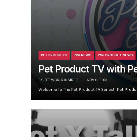
PET PRODUCTS
PWI NEWS
PWI PRODUCT NEWS
Pet Product TV with P
BY
PET WORLD INSIDER
NOV 9, 2015
Welcome To The Pet Product TV Series! Pet Produ