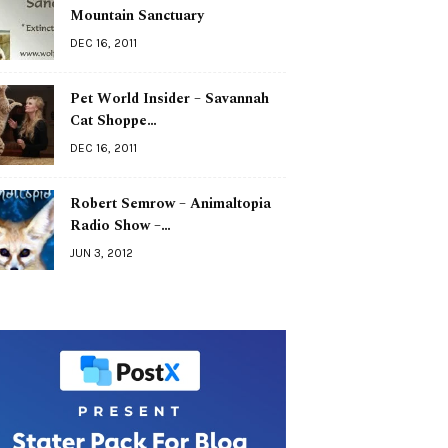
Mountain Sanctuary
DEC 16, 2011
Pet World Insider – Savannah
Cat Shoppe…
DEC 16, 2011
Robert Semrow – Animaltopia
Radio Show –…
JUN 3, 2012