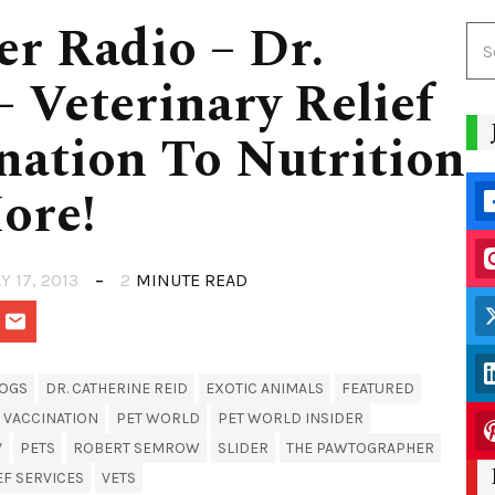
er Radio – Dr.
– Veterinary Relief
ination To Nutrition
ore!
Y 17, 2013
2
MINUTE READ
OGS
DR. CATHERINE REID
EXOTIC ANIMALS
FEATURED
 VACCINATION
PET WORLD
PET WORLD INSIDER
V
PETS
ROBERT SEMROW
SLIDER
THE PAWTOGRAPHER
EF SERVICES
VETS