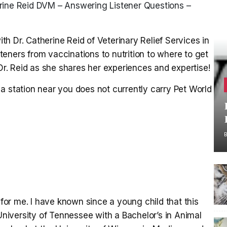
rine Reid DVM – Answering Listener Questions –
h Dr. Catherine Reid of Veterinary Relief Services in
eners from vaccinations to nutrition to where to get
 Dr. Reid as she shares her experiences and expertise!
a station near you does not currently carry Pet World
 for me. I have known since a young child that this
 University of Tennessee with a Bachelor’s in Animal