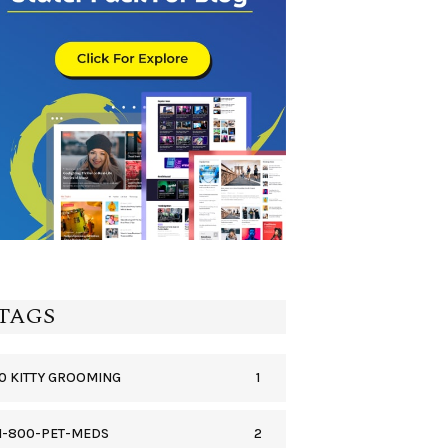
TAGS
1
0 KITTY GROOMING
2
1-800-PET-MEDS