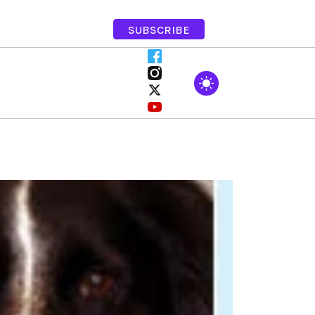
SUBSCRIBE