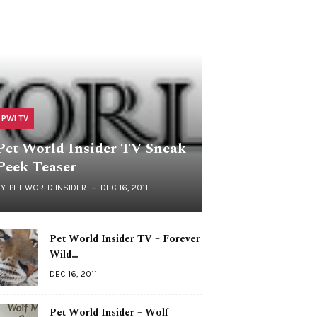
PWI TV
Pet World Insider TV Sneak
Peek Teaser
BY
PET WORLD INSIDER
DEC 16, 2011
Pet World Insider TV – Forever
Wild…
DEC 16, 2011
Pet World Insider – Wolf