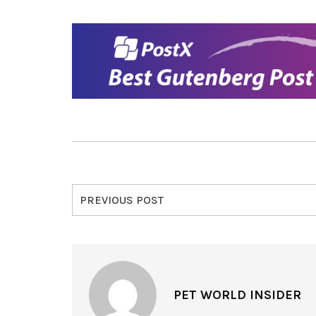
PREVIOUS POST
PET WORLD INSIDER