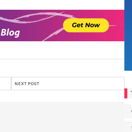
NEXT POST