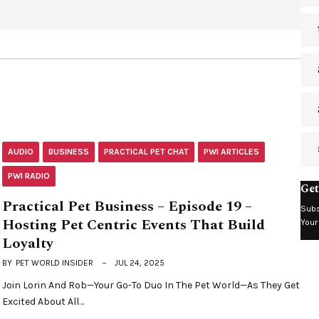
AUDIO
BUSINESS
PRACTICAL PET CHAT
PWI ARTICLES
PWI RADIO
Get
Practical Pet Business – Episode 19 –
Subs
Hosting Pet Centric Events That Build
Your
Loyalty
BY
PET WORLD INSIDER
JUL 24, 2025
Join Lorin And Rob—Your Go-To Duo In The Pet World—As They Get
Excited About All…