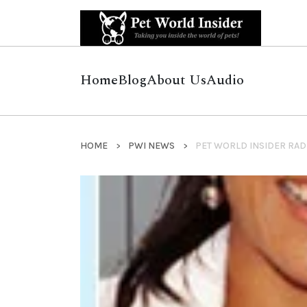
Home
Blog
About Us
Audio
HOME
PWI NEWS