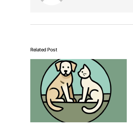
Related Post