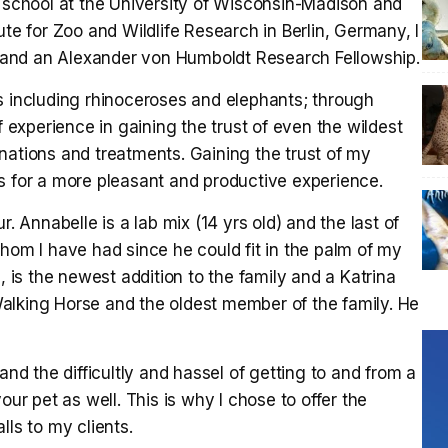
t school at the University of Wisconsin-Madison and
ute for Zoo and Wildlife Research in Berlin, Germany, I
and an Alexander von Humboldt Research Fellowship.
s including rhinoceroses and elephants; through
experience in gaining the trust of even the wildest
nations and treatments. Gaining the trust of my
s for a more pleasant and productive experience.
r. Annabelle is a lab mix (14 yrs old) and the last of
whom I have had since he could fit in the palm of my
, is the newest addition to the family and a Katrina
alking Horse and the oldest member of the family. He
and the difficultly and hassel of getting to and from a
 your pet as well. This is why I chose to offer the
lls to my clients.