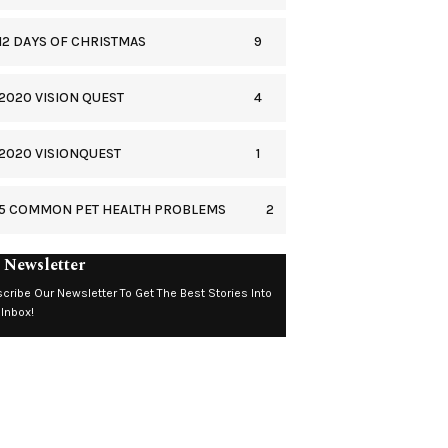
9
12 DAYS OF CHRISTMAS
4
2020 VISION QUEST
1
2020 VISIONQUEST
2
5 COMMON PET HEALTH PROBLEMS
 Newsletter
cribe Our Newsletter To Get The Best Stories Into
 Inbox!