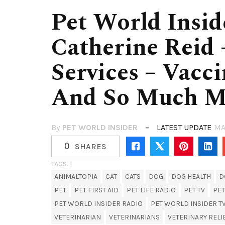
Pet World Insid
Catherine Reid 
Services – Vacc
And So Much M
By
PET WORLD INSIDER
LATEST UPDATE
MA
0
SHARES
TAGS. |
ANIMALTOPIA
CAT
CATS
DOG
DOG HEALTH
D
PET
PET FIRST AID
PET LIFE RADIO
PET TV
PET
PET WORLD INSIDER RADIO
PET WORLD INSIDER T
VETERINARIAN
VETERINARIANS
VETERINARY RELI