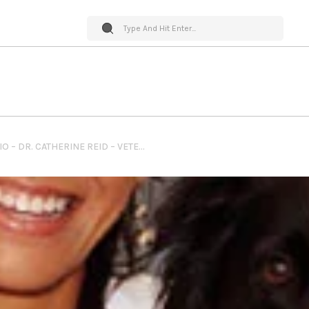
PET WORLD INSIDER RADIO – DR. CATHERINE REID – VETERINARY RELIEF SERVICES – VACCINATION TO NUTRITION AND SO MUCH MORE!