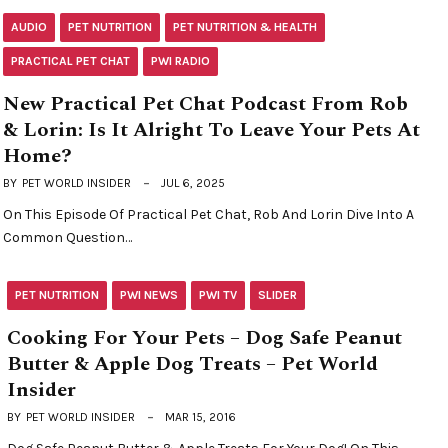
AUDIO
PET NUTRITION
PET NUTRITION & HEALTH
PRACTICAL PET CHAT
PWI RADIO
New Practical Pet Chat Podcast From Rob
& Lorin: Is It Alright To Leave Your Pets At
Home?
BY
PET WORLD INSIDER
JUL 6, 2025
On This Episode Of Practical Pet Chat, Rob And Lorin Dive Into A
Common Question…
PET NUTRITION
PWI NEWS
PWI TV
SLIDER
Cooking For Your Pets – Dog Safe Peanut
Butter & Apple Dog Treats – Pet World
Insider
BY
PET WORLD INSIDER
MAR 15, 2016