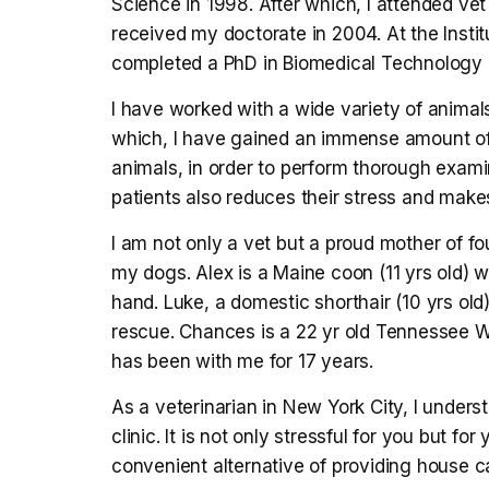
Science in 1998. After which, I attended ve
received my doctorate in 2004. At the Instit
completed a PhD in Biomedical Technology 
I have worked with a wide variety of animal
which, I have gained an immense amount of 
animals, in order to perform thorough exami
patients also reduces their stress and make
I am not only a vet but a proud mother of fou
my dogs. Alex is a Maine coon (11 yrs old) 
hand. Luke, a domestic shorthair (10 yrs old)
rescue. Chances is a 22 yr old Tennessee W
has been with me for 17 years.
As a veterinarian in New York City, I underst
clinic. It is not only stressful for you but for
convenient alternative of providing house ca