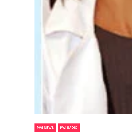
,
PWI NEWS
PWI RADIO