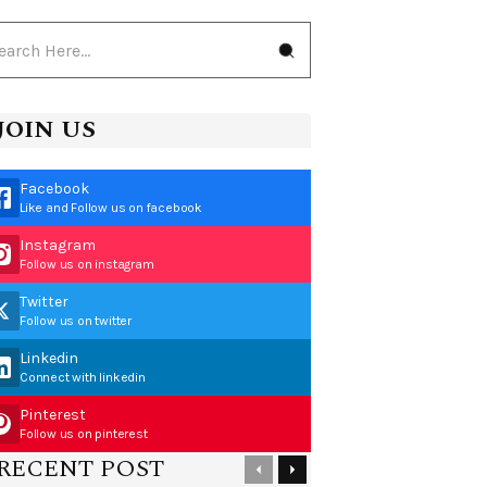
JOIN US
Facebook
Like and Follow us on facebook
Instagram
Follow us on instagram
Twitter
Follow us on twitter
Linkedin
Connect with linkedin
Pinterest
Follow us on pinterest
RECENT POST