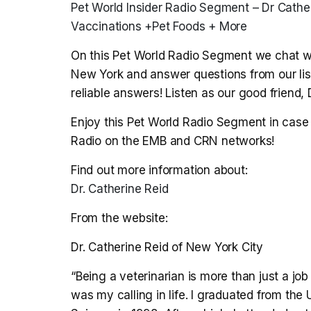
Pet World Insider Radio Segment – Dr Cathe
Vaccinations +Pet Foods + More
On this Pet World Radio Segment we chat wit
New York and answer questions from our list
reliable answers! Listen as our good friend,
Enjoy this Pet World Radio Segment in case 
Radio on the EMB and CRN networks!
Find out more information about:
Dr. Catherine Reid
From the website:
Dr. Catherine Reid of New York City
“Being a veterinarian is more than just a job
was my calling in life. I graduated from the