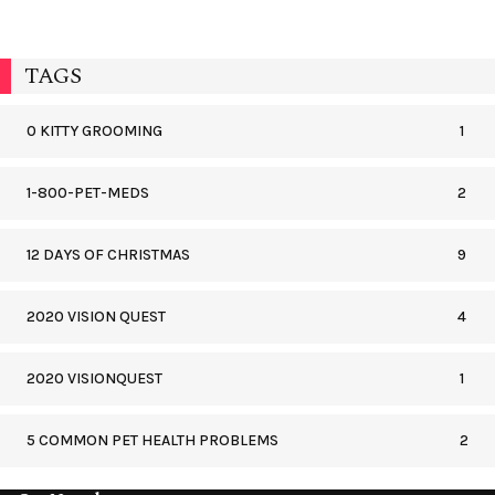
TAGS
0 KITTY GROOMING
1
1-800-PET-MEDS
2
12 DAYS OF CHRISTMAS
9
2020 VISION QUEST
4
2020 VISIONQUEST
1
5 COMMON PET HEALTH PROBLEMS
2