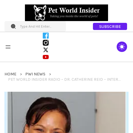
SUBSCRIBE
HOME
PWI NEWS
PET WORLD INSIDER RADIO – DR. CATHERINE REID – INTERNET ADVICE + SEEKING TREATMENTS & MORE