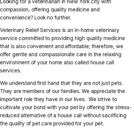
Looking for a veterinarian in New York city with
compassion, offering quality medicine and
convenience? Look no further.
Veterinary Relief Services is an in-home veterinary
service committed to providing high quality medicine
that is also convenient and affordable; therefore, we
offer gentle and compassionate care in the relaxing
environment of your home also called house call
services.
We understand first hand that they are not just pets.
They are members of our families. We appreciate the
important role they have in our lives. We strive to
cultivate your bond with your pet by offering the stress-
reduced alternative of a house call without sacrificing
the quality of pet care provided for your pet.