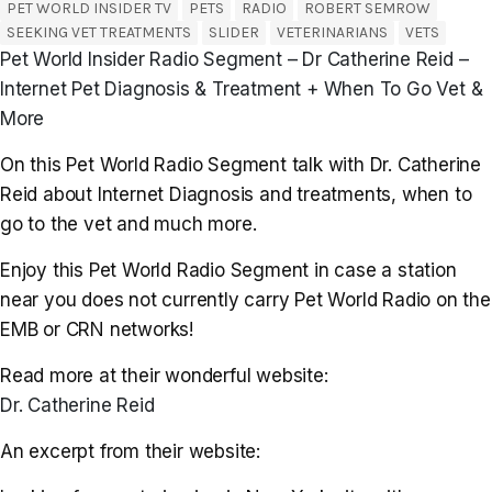
PET WORLD INSIDER TV
PETS
RADIO
ROBERT SEMROW
SEEKING VET TREATMENTS
SLIDER
VETERINARIANS
VETS
Pet World Insider Radio Segment – Dr Catherine Reid –
Internet Pet Diagnosis & Treatment + When To Go Vet &
More
On this Pet World Radio Segment talk with Dr. Catherine
Reid about Internet Diagnosis and treatments, when to
go to the vet and much more.
Enjoy this Pet World Radio Segment in case a station
near you does not currently carry Pet World Radio on the
EMB or CRN networks!
Read more at their wonderful website:
Dr. Catherine Reid
An excerpt from their website: