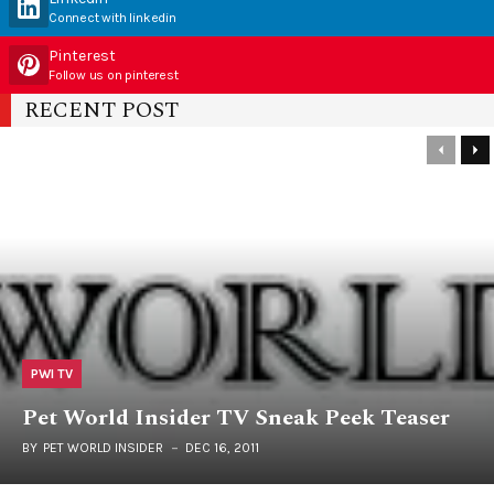
Connect with linkedin
Pinterest
Follow us on pinterest
RECENT POST
PWI TV
Pet World Insider TV Sneak Peek Teaser
BY
PET WORLD INSIDER
DEC 16, 2011