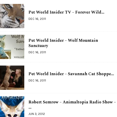
Pet World Insider TV – Forever Wild…
DEC 16, 2011
Pet World Insider – Wolf Mountain
Sanctuary
DEC 16, 2011
Pet World Insider – Savannah Cat Shoppe…
DEC 16, 2011
Robert Semrow – Animaltopia Radio Show –
…
JUN 3, 2012