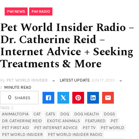
,
PWI NEWS
PWI RADIO
Pet World Insider Radio –
Dr. Catherine Reid –
Internet Advice + Seeking
Treatments & More
By
PET WORLD INSIDER
LATEST UPDATE
JUN 17, 2013
2
MINUTE READ
0
SHARES
TAGS. |
ANIMALTOPIA
CAT
CATS
DOG
DOG HEALTH
DOGS
DR. CATHERINE REID
EXOTIC ANIMALS
FEATURED
PET
PET FIRST AID
PET INTERNET ADVICE
PET TV
PET WORLD
PET WORLD INSIDER
PET WORLD INSIDER RADIO