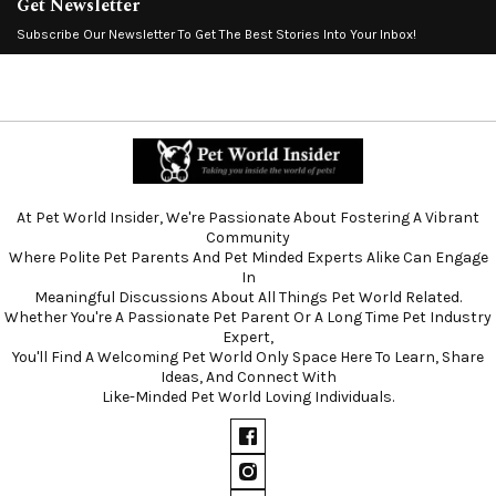
Get Newsletter
Subscribe Our Newsletter To Get The Best Stories Into Your Inbox!
At Pet World Insider, We're Passionate About Fostering A Vibrant
Community
Where Polite Pet Parents And Pet Minded Experts Alike Can Engage
In
Meaningful Discussions About All Things Pet World Related.
Whether You're A Passionate Pet Parent Or A Long Time Pet Industry
Expert,
You'll Find A Welcoming Pet World Only Space Here To Learn, Share
Ideas, And Connect With
Like-Minded Pet World Loving Individuals.