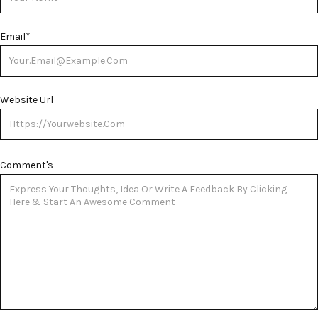
Email
*
Website Url
Comment's