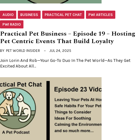
AUDIO
BUSINESS
PRACTICAL PET CHAT
PWI ARTICLES
PWI RADIO
Practical Pet Business – Episode 19 – Hosting
Pet Centric Events That Build Loyalty
BY
PET WORLD INSIDER
JUL 24, 2025
Join Lorin And Rob—Your Go-To Duo In The Pet World—As They Get
Excited About All…