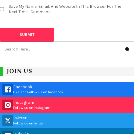
Save My Name, Email, And Website In This Browser For The
Next Time I Comment.
JOIN US
Facebook
Like and Follow us on facebook
Instagram
Follow us on instagram
Twitter
Follow us on twitter
Linkedin