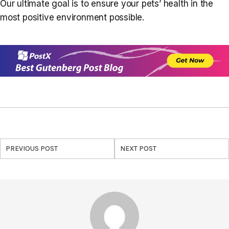
Our ultimate goal is to ensure your pets’ health in the
most positive environment possible.
PREVIOUS POST
NEXT POST