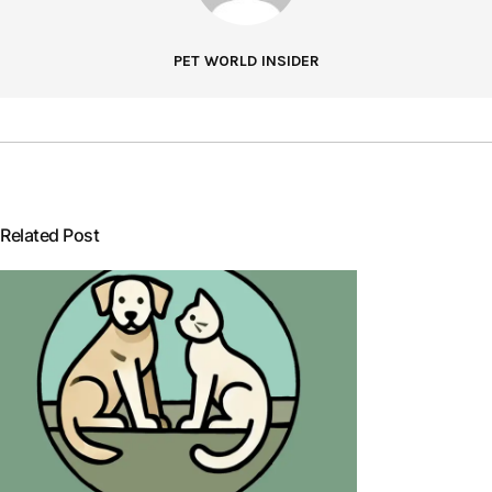
PET WORLD INSIDER
Related Post