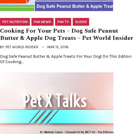
PET NUTRITION
PWI NEWS
PWI TV
SLIDER
Cooking For Your Pets – Dog Safe Peanut
Butter & Apple Dog Treats – Pet World Insider
BY
PET WORLD INSIDER
MAR 15, 2016
Dog Safe Peanut Butter & Apple Treats For Your Dog! On This Edition
Of Cooking…