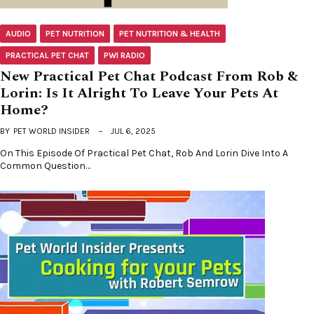
AUDIO
PET NUTRITION
PET NUTRITION & HEALTH
PRACTICAL PET CHAT
PWI RADIO
New Practical Pet Chat Podcast From Rob &
Lorin: Is It Alright To Leave Your Pets At
Home?
BY
PET WORLD INSIDER
JUL 6, 2025
On This Episode Of Practical Pet Chat, Rob And Lorin Dive Into A
Common Question…