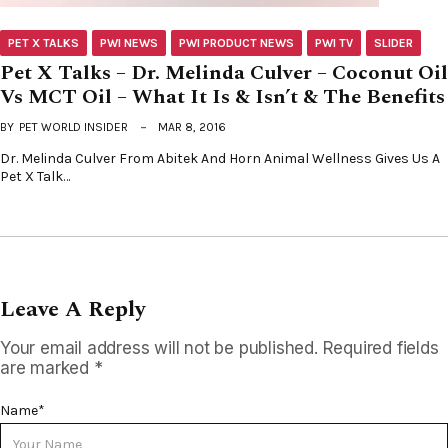
PET X TALKS
PWI NEWS
PWI PRODUCT NEWS
PWI TV
SLIDER
Pet X Talks – Dr. Melinda Culver – Coconut Oil
Vs MCT Oil – What It Is & Isn’t & The Benefits
BY
PET WORLD INSIDER
MAR 8, 2016
Dr. Melinda Culver From Abitek And Horn Animal Wellness Gives Us A
Pet X Talk…
Leave A Reply
Your email address will not be published.
Required fields
are marked
*
Name
*