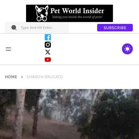
SUBSCRIBE
HOME
SHARON BRUCATO