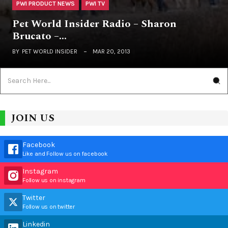
PWI PRODUCT NEWS
PWI TV
Pet World Insider Radio – Sharon
Brucato –…
BY
PET WORLD INSIDER
MAR 20, 2013
JOIN US
Facebook
Like and Follow us on facebook
Instagram
Follow us on instagram
Twitter
Follow us on twitter
Linkedin