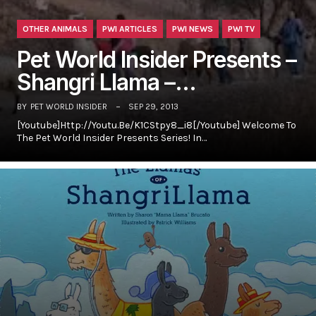
OTHER ANIMALS
PWI ARTICLES
PWI NEWS
PWI TV
Pet World Insider Presents –
Shangri Llama –…
BY
PET WORLD INSIDER
SEP 29, 2013
[youtube]http://youtu.be/K1CStpy8_i8[/youtube] Welcome To
The Pet World Insider Presents Series! In…