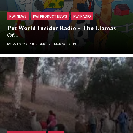
PWI NEWS
PWI PRODUCT NEWS
PWI RADIO
Pet World Insider Radio – The Llamas
Of…
BY
PET WORLD INSIDER
MAR 26, 2013