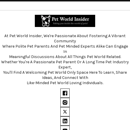
At Pet World Insider, We're Passionate About Fostering A Vibrant
Community
Where Polite Pet Parents And Pet Minded Experts Alike Can Engage
In
Meaningful Discussions About All Things Pet World Related.
Whether You're A Passionate Pet Parent Or A Long Time Pet Industry
Expert,
You'll Find A Welcoming Pet World Only Space Here To Learn, Share
Ideas, And Connect With
Like-Minded Pet World Loving Individuals.