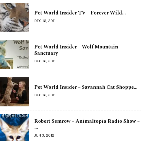
Pet World Insider TV – Forever Wild…
DEC 16, 2011
Pet World Insider – Wolf Mountain
Sanctuary
DEC 16, 2011
Pet World Insider – Savannah Cat Shoppe…
DEC 16, 2011
Robert Semrow – Animaltopia Radio Show –
…
JUN 3, 2012