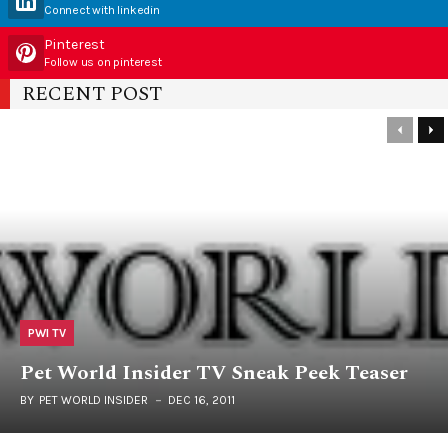
Connect with linkedin
Pinterest
Follow us on pinterest
RECENT POST
PWI TV
Pet World Insider TV Sneak Peek Teaser
BY
PET WORLD INSIDER
DEC 16, 2011