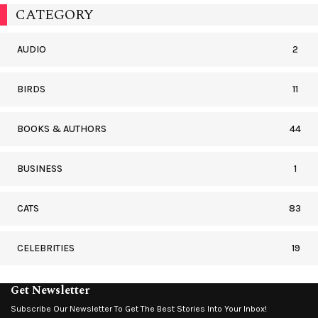
CATEGORY
AUDIO
2
BIRDS
11
BOOKS & AUTHORS
44
BUSINESS
1
CATS
83
CELEBRITIES
19
Get Newsletter
Subscribe Our Newsletter To Get The Best Stories Into Your Inbox!