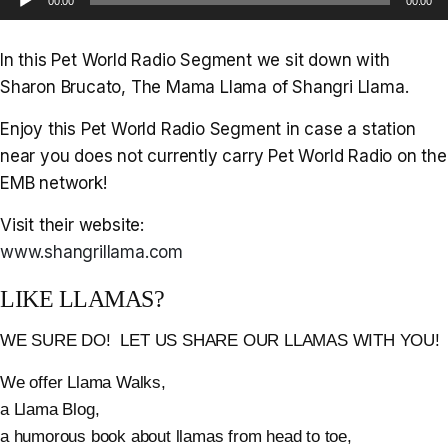
00:00
00:00
Player
In this Pet World Radio Segment we sit down with
Sharon Brucato, The Mama Llama of Shangri Llama.
Enjoy this Pet World Radio Segment in case a station
near you does not currently carry Pet World Radio on the
EMB network!
Visit their website:
www.shangrillama.com
LIKE LLAMAS?
WE SURE DO! LET US SHARE OUR LLAMAS WITH YOU!
We offer Llama Walks,
a Llama Blog,
a humorous book about llamas from head to toe,