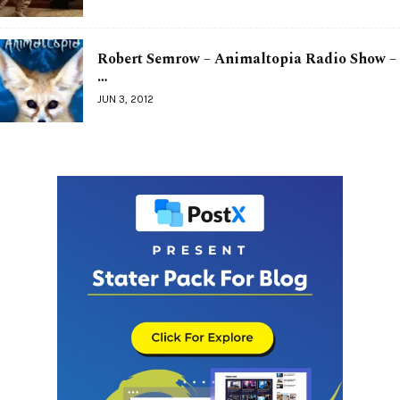
Robert Semrow – Animaltopia Radio Show –
…
JUN 3, 2012