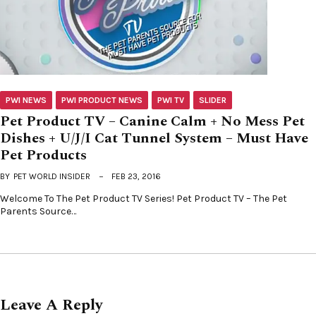
PWI NEWS
PWI PRODUCT NEWS
PWI TV
SLIDER
Pet Product TV – Canine Calm + No Mess Pet
Dishes + U/J/I Cat Tunnel System – Must Have
Pet Products
BY
PET WORLD INSIDER
FEB 23, 2016
Welcome To The Pet Product TV Series! Pet Product TV – The Pet
Parents Source…
Leave A Reply