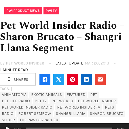
,
PWI PRODUCT NEWS
PWI TV
Pet World Insider Radio –
Sharon Brucato – Shangri
Llama Segment
By
PET WORLD INSIDER
LATEST UPDATE
MAR 20, 2013
1
MINUTE READ
0
SHARES
TAGS. |
ANIMALTOPIA
EXOTIC ANIMALS
FEATURED
PET
PET LIFE RADIO
PET TV
PET WORLD
PET WORLD INSIDER
PET WORLD INSIDER RADIO
PET WORLD INSIDER TV
PETS
RADIO
ROBERT SEMROW
SHANGRI LLAMA
SHARON BRUCATO
SLIDER
THE PAWTOGRAPHER
Audio