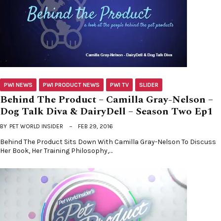
PWI NEWS
PWI PRODUCT NEWS
PWI TV
SLIDER
Behind The Product – Camilla Gray-Nelson –
Dog Talk Diva & DairyDell – Season Two Ep1
BY
PET WORLD INSIDER
FEB 29, 2016
Behind The Product Sits Down With Camilla Gray-Nelson To Discuss
Her Book, Her Training Philosophy,…