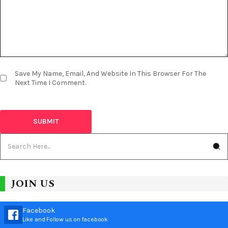
Save My Name, Email, And Website In This Browser For The
Next Time I Comment.
JOIN US
Facebook
Like and Follow us on facebook