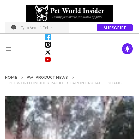
SUBSCRIBE
HOME
PWI PRODUCT NEWS
PET WORLD INSIDER RADIO – SHARON BRUCATO – SHANGRI LLAMA SEGMENT