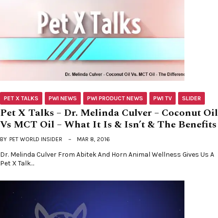
PET X TALKS
PWI NEWS
PWI PRODUCT NEWS
PWI TV
SLIDER
Pet X Talks – Dr. Melinda Culver – Coconut Oil
Vs MCT Oil – What It Is & Isn’t & The Benefits
BY
PET WORLD INSIDER
MAR 8, 2016
Dr. Melinda Culver From Abitek And Horn Animal Wellness Gives Us A
Pet X Talk…