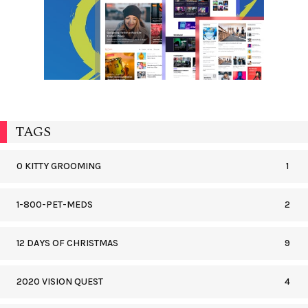
TAGS
0 KITTY GROOMING
1
1-800-PET-MEDS
2
12 DAYS OF CHRISTMAS
9
2020 VISION QUEST
4