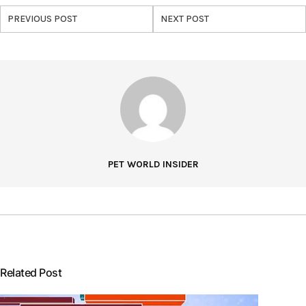
PREVIOUS POST
NEXT POST
PET WORLD INSIDER
Related Post