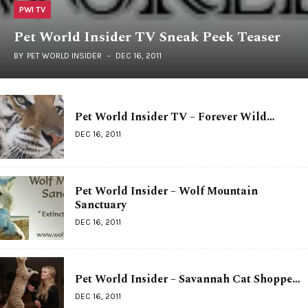
PWI TV
Pet World Insider TV Sneak Peek Teaser
BY
PET WORLD INSIDER
DEC 16, 2011
Pet World Insider TV – Forever Wild…
DEC 16, 2011
Pet World Insider – Wolf Mountain
Sanctuary
DEC 16, 2011
Pet World Insider – Savannah Cat Shoppe…
DEC 16, 2011