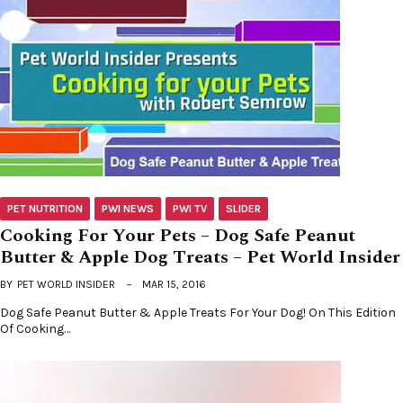
PET NUTRITION
PWI NEWS
PWI TV
SLIDER
Cooking For Your Pets – Dog Safe Peanut
Butter & Apple Dog Treats – Pet World Insider
BY
PET WORLD INSIDER
MAR 15, 2016
Dog Safe Peanut Butter & Apple Treats For Your Dog! On This Edition
Of Cooking…