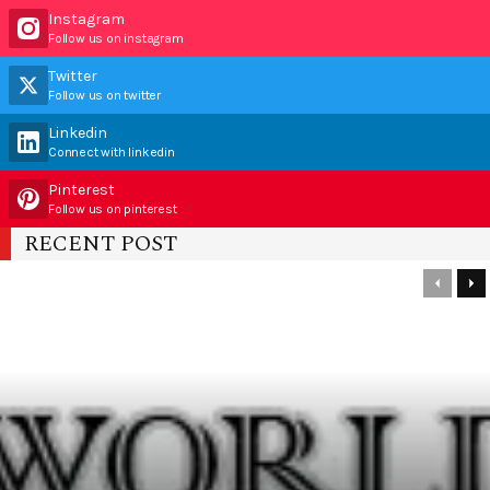
Instagram
Follow us on instagram
Twitter
Follow us on twitter
Linkedin
Connect with linkedin
Pinterest
Follow us on pinterest
RECENT POST