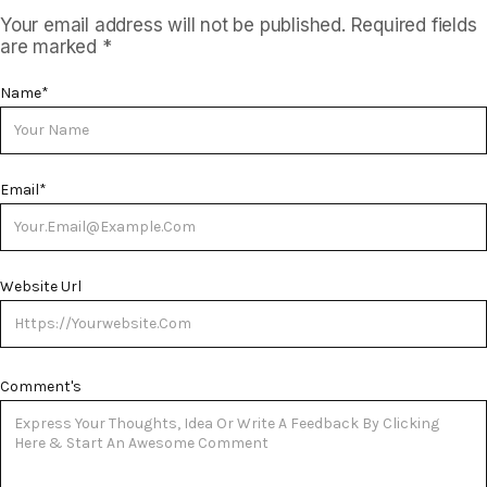
Your email address will not be published.
Required fields
are marked
*
Name
*
Email
*
Website Url
Comment's