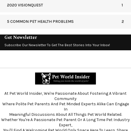
2020 VISIONQUEST
1
5 COMMON PET HEALTH PROBLEMS
2
Get Newsletter
Subscribe Our Newsletter To Get The Best Stories Into Your Inbox!
At Pet World Insider, We're Passionate About Fostering A Vibrant
Community
Where Polite Pet Parents And Pet Minded Experts Alike Can Engage
In
Meaningful Discussions About All Things Pet World Related.
Whether You're A Passionate Pet Parent Or A Long Time Pet Industry
Expert,
You'll Find A Welcoming Pet World Only Space Here To Learn, Share