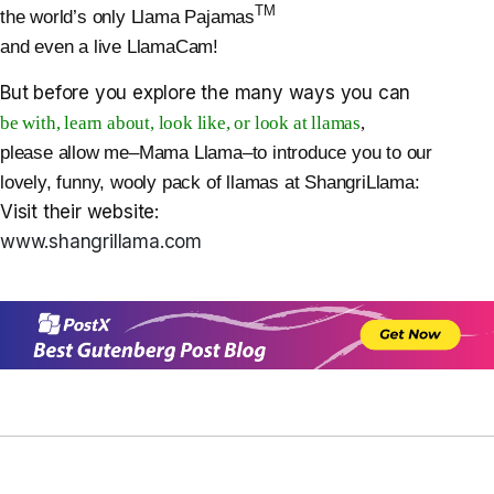
TM
the world’s only Llama Pajamas
and even a live LlamaCam!
But before you explore the many ways you can
be with, learn about, look like, or look at llamas
,
please allow me–Mama Llama–to introduce you to our
lovely, funny, wooly pack of llamas at ShangriLlama:
Visit their website:
www.shangrillama.com