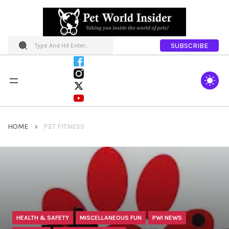
SUBSCRIBE
HOME
PET FITNESS
HEALTH & SAFETY
MISCELLANEOUS FUN
PWI NEWS