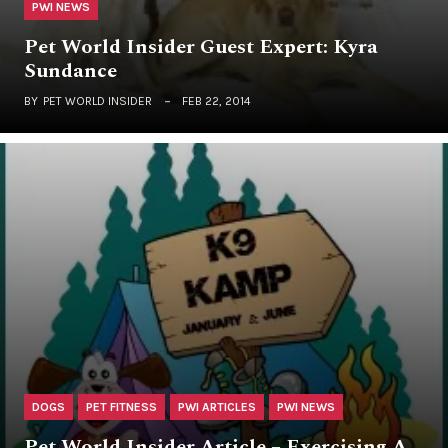
PWI NEWS
Pet World Insider Guest Expert: Kyra
Sundance
BY
PET WORLD INSIDER
FEB 22, 2014
DOGS
PET FITNESS
PWI ARTICLES
PWI NEWS
Pet World Insider Article – Exercising A