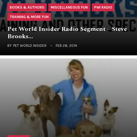
BOOKS & AUTHORS
MISCELLANEOUS FUN
PWI RADIO
TRAINING & MORE FUN
Pet World Insider Radio Segment – Steve
Brooks…
BY
PET WORLD INSIDER
FEB 28, 2014