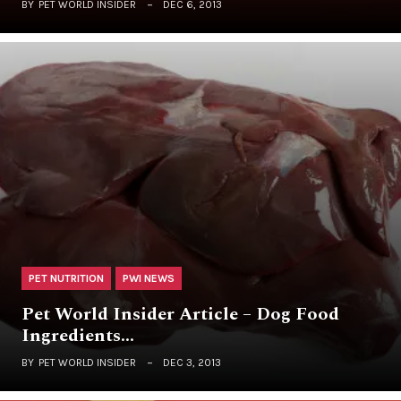
BY
PET WORLD INSIDER
DEC 6, 2013
PET NUTRITION
PWI NEWS
Pet World Insider Article – Dog Food
Ingredients…
BY
PET WORLD INSIDER
DEC 3, 2013