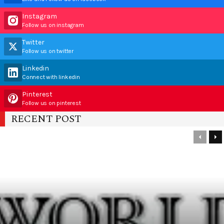
Instagram
Follow us on instagram
Twitter
Follow us on twitter
Linkedin
Connect with linkedin
Pinterest
Follow us on pinterest
RECENT POST