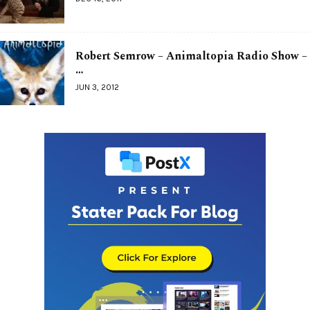
Robert Semrow – Animaltopia Radio Show –
…
JUN 3, 2012