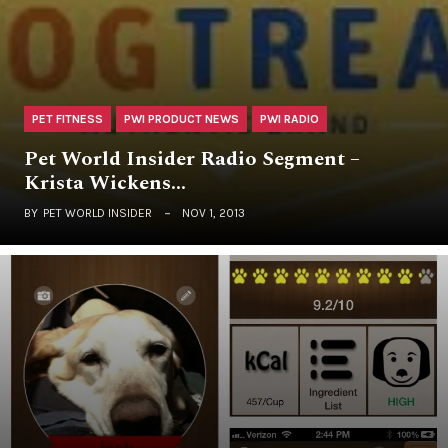
PET FITNESS
PWI PRODUCT NEWS
PWI RADIO
Pet World Insider Radio Segment –
Krista Wickens…
BY
PET WORLD INSIDER
NOV 1, 2013