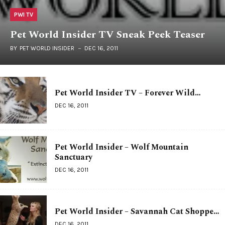
PWI TV
Pet World Insider TV Sneak Peek Teaser
BY
PET WORLD INSIDER
DEC 16, 2011
Pet World Insider TV – Forever Wild…
DEC 16, 2011
Pet World Insider – Wolf Mountain
Sanctuary
DEC 16, 2011
Pet World Insider – Savannah Cat Shoppe…
DEC 16, 2011