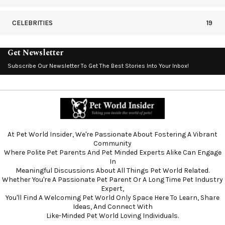
CELEBRITIES
19
Get Newsletter
Subscribe Our Newsletter To Get The Best Stories Into Your Inbox!
At Pet World Insider, We're Passionate About Fostering A Vibrant
Community
Where Polite Pet Parents And Pet Minded Experts Alike Can Engage
In
Meaningful Discussions About All Things Pet World Related.
Whether You're A Passionate Pet Parent Or A Long Time Pet Industry
Expert,
You'll Find A Welcoming Pet World Only Space Here To Learn, Share
Ideas, And Connect With
Like-Minded Pet World Loving Individuals.