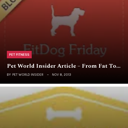
PET FITNESS
Pet World Insider Article – From Fat To…
BY
PET WORLD INSIDER
NOV 8, 2013