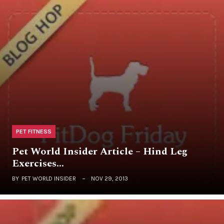
PET FITNESS
Pet World Insider Article – Hind Leg
Exercises…
BY
PET WORLD INSIDER
NOV 29, 2013