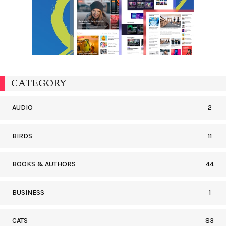
CATEGORY
AUDIO
2
BIRDS
11
BOOKS & AUTHORS
44
BUSINESS
1
CATS
83