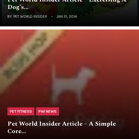
Dog’s…
BY
PET WORLD INSIDER
JAN 31, 2014
PET FITNESS
PWI NEWS
Pet World Insider Article – A Simple
Core…