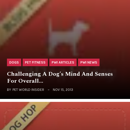
DOGS
PET FITNESS
PWI ARTICLES
PWI NEWS
Challenging A Dog’s Mind And Senses
For Overall…
BY
PET WORLD INSIDER
NOV 15, 2013