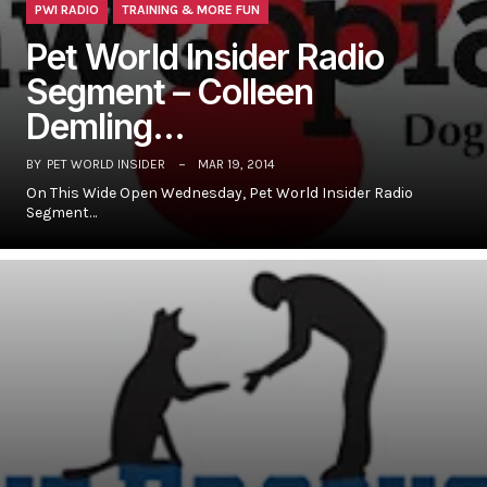
PWI RADIO
TRAINING & MORE FUN
Pet World Insider Radio
Segment – Colleen
Demling…
BY
PET WORLD INSIDER
MAR 19, 2014
On This Wide Open Wednesday, Pet World Insider Radio
Segment…