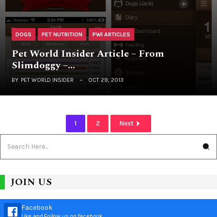
DOGS
PET NUTRITION
PWI ARTICLES
Pet World Insider Article – From
Slimdoggy –…
BY
PET WORLD INSIDER
OCT 29, 2013
1
2
Next
JOIN US
Facebook
Like and Follow us on facebook