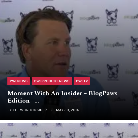
PWI NEWS
PWI PRODUCT NEWS
PWI TV
Moment With An Insider – BlogPaws
Edition –…
BY
PET WORLD INSIDER
MAY 30, 2014