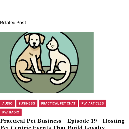
Related Post
AUDIO
BUSINESS
PRACTICAL PET CHAT
PWI ARTICLES
PWI RADIO
Practical Pet Business – Episode 19 – Hosting
Pet Centric Events That Build Loyalty