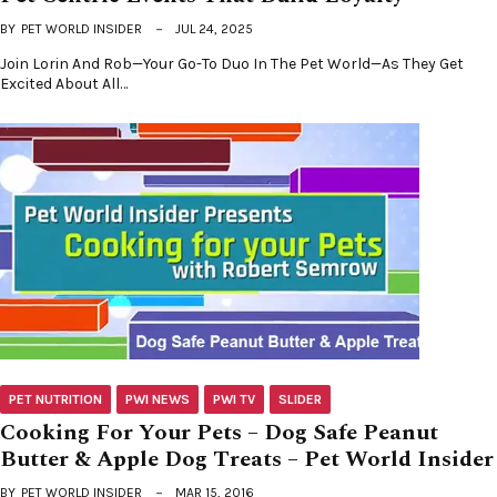
BY
PET WORLD INSIDER
JUL 24, 2025
Join Lorin And Rob—Your Go-To Duo In The Pet World—As They Get
Excited About All…
PET NUTRITION
PWI NEWS
PWI TV
SLIDER
Cooking For Your Pets – Dog Safe Peanut
Butter & Apple Dog Treats – Pet World Insider
BY
PET WORLD INSIDER
MAR 15, 2016