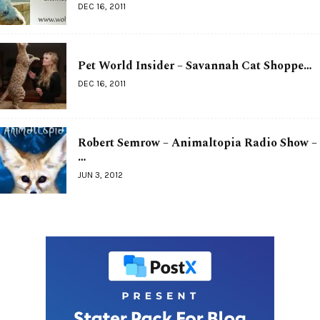
DEC 16, 2011
Pet World Insider – Savannah Cat Shoppe…
DEC 16, 2011
Robert Semrow – Animaltopia Radio Show –
…
JUN 3, 2012