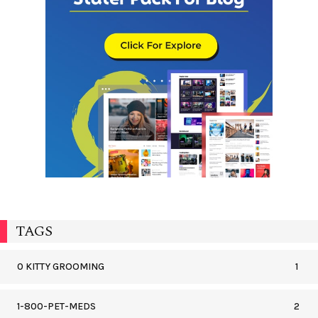
TAGS
0 KITTY GROOMING
1
1-800-PET-MEDS
2