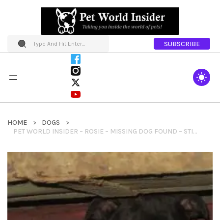
SUBSCRIBE
HOME
DOGS
PET WORLD INSIDER – ROSIE – MISSING DOG FOUND – STILL NEEDS HELP GETTING HOME TO OHIO