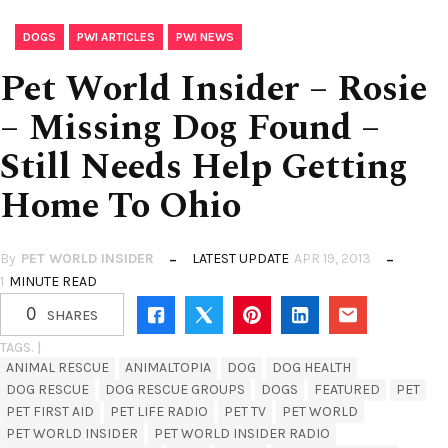
,
,
DOGS
PWI ARTICLES
PWI NEWS
Pet World Insider – Rosie
– Missing Dog Found –
Still Needs Help Getting
Home To Ohio
By
PET WORLD INSIDER
LATEST UPDATE
APR 19, 2013
1
MINUTE READ
0
SHARES
TAGS. |
ANIMAL RESCUE
ANIMALTOPIA
DOG
DOG HEALTH
DOG RESCUE
DOG RESCUE GROUPS
DOGS
FEATURED
PET
PET FIRST AID
PET LIFE RADIO
PET TV
PET WORLD
PET WORLD INSIDER
PET WORLD INSIDER RADIO