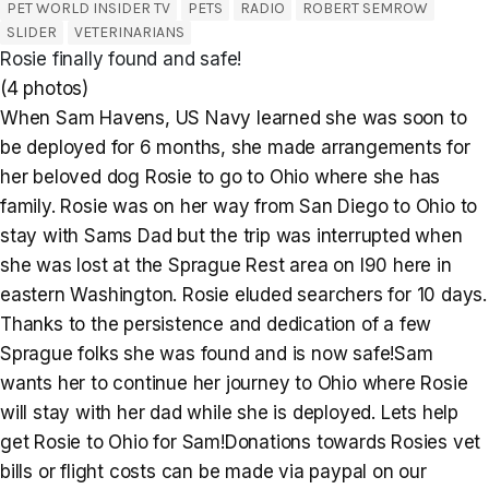
PET WORLD INSIDER TV
PETS
RADIO
ROBERT SEMROW
SLIDER
VETERINARIANS
Rosie finally found and safe!
(4 photos)
When Sam Havens, US Navy learned she was soon to
be deployed for 6 months, she made arrangements for
her beloved dog Rosie to go to Ohio where she has
family. Rosie was on her way from San Diego to Ohio to
stay with Sams Dad but the trip was interrupted when
she was lost at the Sprague Rest area on I90 here in
eastern Washington. Rosie eluded searchers for 10 days.
Thanks to the persistence and dedication of a few
Sprague folks she was found and is now safe!Sam
wants her to continue her journey to Ohio where Rosie
will stay with her dad while she is deployed. Lets help
get Rosie to Ohio for Sam!Donations towards Rosies vet
bills or flight costs can be made via paypal on our