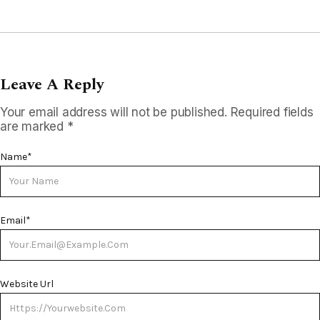
Leave A Reply
Your email address will not be published.
Required fields
are marked
*
Name
*
Email
*
Website Url