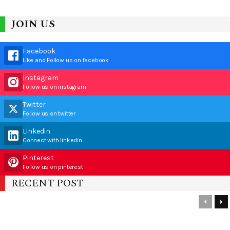
JOIN US
Facebook
Like and Follow us on facebook
Instagram
Follow us on instagram
Twitter
Follow us on twitter
Linkedin
Connect with linkedin
Pinterest
Follow us on pinterest
RECENT POST