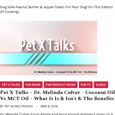
Dog Safe Peanut Butter & Apple Treats For Your Dog! On This Edition
Of Cooking…
PET X TALKS
PWI NEWS
PWI PRODUCT NEWS
PWI TV
SLIDER
Pet X Talks – Dr. Melinda Culver – Coconut Oil
Vs MCT Oil – What It Is & Isn’t & The Benefits
BY
PET WORLD INSIDER
MAR 8, 2016
Dr. Melinda Culver From Abitek And Horn Animal Wellness Gives Us A