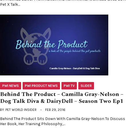
Pet X Talk…
PWI NEWS
PWI PRODUCT NEWS
PWI TV
SLIDER
Behind The Product – Camilla Gray-Nelson –
Dog Talk Diva & DairyDell – Season Two Ep1
BY
PET WORLD INSIDER
FEB 29, 2016
Behind The Product Sits Down With Camilla Gray-Nelson To Discuss
Her Book, Her Training Philosophy,…