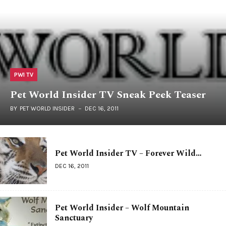
PWI TV
Pet World Insider TV Sneak Peek Teaser
BY
PET WORLD INSIDER
DEC 16, 2011
Pet World Insider TV – Forever Wild…
DEC 16, 2011
Pet World Insider – Wolf Mountain
Sanctuary