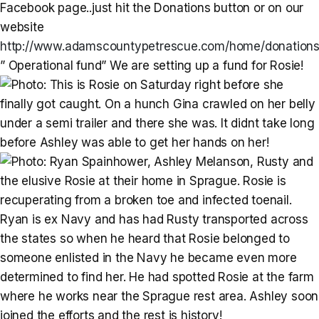
Facebook page..just hit the Donations button or on our
website
http://www.adamscountypetrescue.com/home/donations
” Operational fund” We are setting up a fund for Rosie!