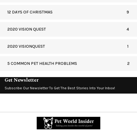
12 DAYS OF CHRISTMAS
9
2020 VISION QUEST
4
2020 VISIONQUEST
1
5 COMMON PET HEALTH PROBLEMS
2
Get Newsletter
Subscribe Our Newsletter To Get The Best Stories Into Your Inbox!