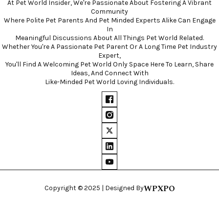
At Pet World Insider, We're Passionate About Fostering A Vibrant
Community
Where Polite Pet Parents And Pet Minded Experts Alike Can Engage
In
Meaningful Discussions About All Things Pet World Related.
Whether You're A Passionate Pet Parent Or A Long Time Pet Industry
Expert,
You'll Find A Welcoming Pet World Only Space Here To Learn, Share
Ideas, And Connect With
Like-Minded Pet World Loving Individuals.
WPXPO
Copyright © 2025 | Designed By