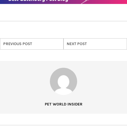
PREVIOUS POST
NEXT POST
PET WORLD INSIDER