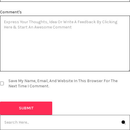
Comment's
Save My Name, Email, And Website In This Browser For The
Next Time I Comment.