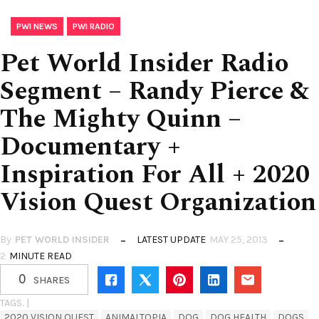
,
PWI NEWS
PWI RADIO
Pet World Insider Radio
Segment – Randy Pierce &
The Mighty Quinn –
Documentary +
Inspiration For All + 2020
Vision Quest Organization
By
PET WORLD INSIDER
LATEST UPDATE
MAY 25, 2013
2
MINUTE READ
0
SHARES
TAGS. |
2020 VISION QUEST
ANIMALTOPIA
DOG
DOG HEALTH
DOGS