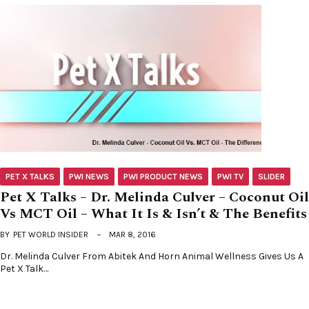
PET X TALKS
PWI NEWS
PWI PRODUCT NEWS
PWI TV
SLIDER
Pet X Talks – Dr. Melinda Culver – Coconut Oil
Vs MCT Oil – What It Is & Isn’t & The Benefits
BY
PET WORLD INSIDER
MAR 8, 2016
Dr. Melinda Culver From Abitek And Horn Animal Wellness Gives Us A
Pet X Talk…