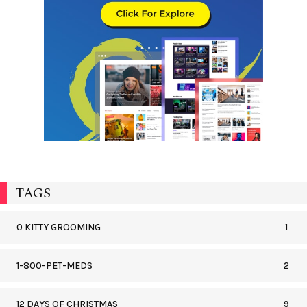
TAGS
0 KITTY GROOMING
1
1-800-PET-MEDS
2
12 DAYS OF CHRISTMAS
9