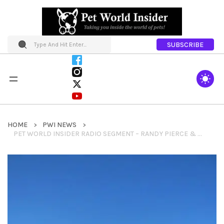
SUBSCRIBE
HOME
PWI NEWS
PET WORLD INSIDER RADIO SEGMENT – RANDY PIERCE & THE MIGHTY QUINN – DOCUMENTARY + INSPIRATION FOR ALL + 2020 VISION QUEST ORGANIZATION