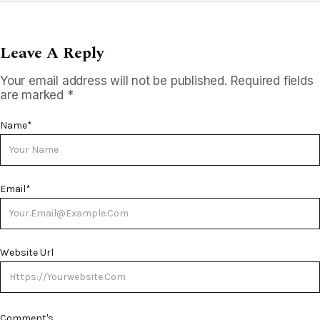
Leave A Reply
Your email address will not be published.
Required fields
are marked
*
Name
*
Email
*
Website Url
Comment's