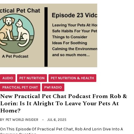
AUDIO
PET NUTRITION
PET NUTRITION & HEALTH
PRACTICAL PET CHAT
PWI RADIO
New Practical Pet Chat Podcast From Rob &
Lorin: Is It Alright To Leave Your Pets At
Home?
BY
PET WORLD INSIDER
JUL 6, 2025
On This Episode Of Practical Pet Chat, Rob And Lorin Dive Into A