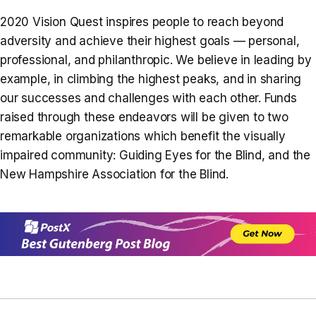
2020 Vision Quest inspires people to reach beyond
adversity and achieve their highest goals — personal,
professional, and philanthropic. We believe in leading by
example, in climbing the highest peaks, and in sharing
our successes and challenges with each other. Funds
raised through these endeavors will be given to two
remarkable organizations which benefit the visually
impaired community: Guiding Eyes for the Blind, and the
New Hampshire Association for the Blind.