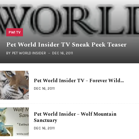
PWI TV
Pet World Insider TV Sneak Peek Teaser
BY
PET WORLD INSIDER
DEC 16, 2011
Pet World Insider TV – Forever Wild…
DEC 16, 2011
Pet World Insider – Wolf Mountain
Sanctuary
DEC 16, 2011