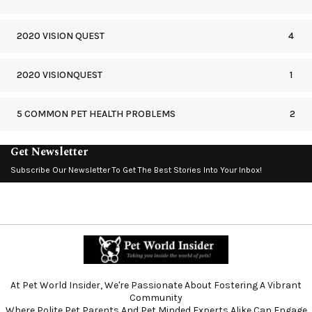
2020 VISION QUEST
4
2020 VISIONQUEST
1
5 COMMON PET HEALTH PROBLEMS
2
Get Newsletter
Subscribe Our Newsletter To Get The Best Stories Into Your Inbox!
At Pet World Insider, We're Passionate About Fostering A Vibrant
Community
Where Polite Pet Parents And Pet Minded Experts Alike Can Engage