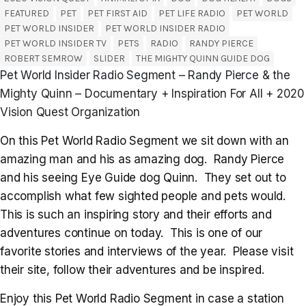
FEATURED
PET
PET FIRST AID
PET LIFE RADIO
PET WORLD
PET WORLD INSIDER
PET WORLD INSIDER RADIO
PET WORLD INSIDER TV
PETS
RADIO
RANDY PIERCE
ROBERT SEMROW
SLIDER
THE MIGHTY QUINN GUIDE DOG
Pet World Insider Radio Segment – Randy Pierce & the
Mighty Quinn – Documentary + Inspiration For All + 2020
Vision Quest Organization
On this Pet World Radio Segment we sit down with an
amazing man and his as amazing dog. Randy Pierce
and his seeing Eye Guide dog Quinn. They set out to
accomplish what few sighted people and pets would.
This is such an inspiring story and their efforts and
adventures continue on today. This is one of our
favorite stories and interviews of the year. Please visit
their site, follow their adventures and be inspired.
Enjoy this Pet World Radio Segment in case a station