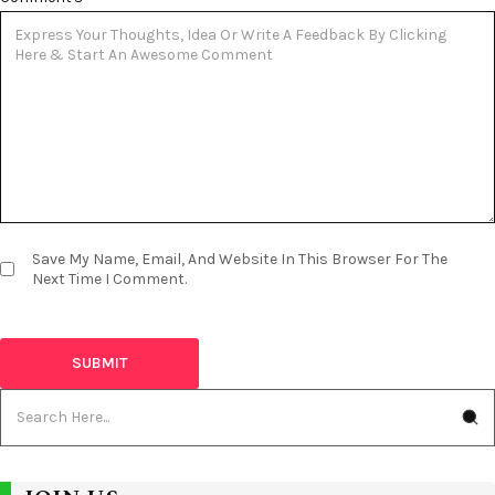
Save My Name, Email, And Website In This Browser For The
Next Time I Comment.