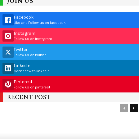
JOIN US
Facebook
Like and Follow us on facebook
Instagram
Follow us on instagram
Twitter
Follow us on twitter
Linkedin
Connect with linkedin
Pinterest
Follow us on pinterest
RECENT POST