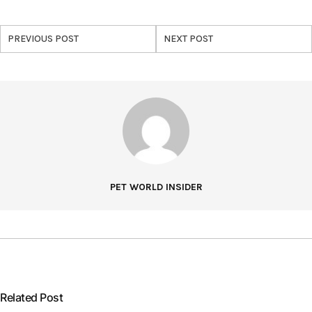
PREVIOUS POST
NEXT POST
PET WORLD INSIDER
Related Post