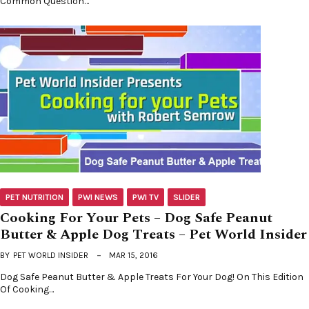
Common Question…
PET NUTRITION
PWI NEWS
PWI TV
SLIDER
Cooking For Your Pets – Dog Safe Peanut
Butter & Apple Dog Treats – Pet World Insider
BY
PET WORLD INSIDER
MAR 15, 2016
Dog Safe Peanut Butter & Apple Treats For Your Dog! On This Edition
Of Cooking…