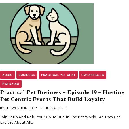
AUDIO
BUSINESS
PRACTICAL PET CHAT
PWI ARTICLES
PWI RADIO
Practical Pet Business – Episode 19 – Hosting
Pet Centric Events That Build Loyalty
BY
PET WORLD INSIDER
JUL 24, 2025
Join Lorin And Rob—Your Go-To Duo In The Pet World—As They Get
Excited About All…