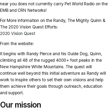
near you does not currently carry Pet World Radio on the
EMB and CRN Networks!
For More information on the Randy, The Mighty Quinn &
The 2020 Vision Quest Efforts:
2020 Vision Quest
From the website:
It begins with Randy Pierce and his Guide Dog, Quinn,
climbing all 48 of the rugged 4000+ foot peaks in the
New Hampshire White Mountains. The quest will
continue well beyond this initial adventure as Randy will
work to inspire others to set their own visions and help
them achieve their goals through outreach, education
and support.
Our mission