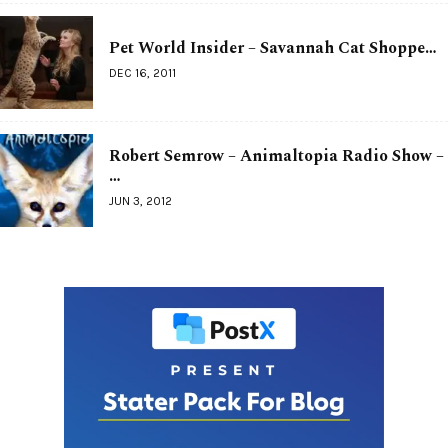
Pet World Insider – Savannah Cat Shoppe…
DEC 16, 2011
Robert Semrow – Animaltopia Radio Show –
…
JUN 3, 2012