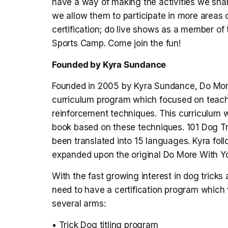
have a way of making the activities we shar
we allow them to participate in more areas of 
certification; do live shows as a member of
Sports Camp. Come join the fun!
Founded by Kyra Sundance
Founded in 2005 by Kyra Sundance, Do More
curriculum program which focused on teachin
reinforcement techniques. This curriculum w
book based on these techniques. 101 Dog Tr
been translated into 15 languages. Kyra f
expanded upon the original Do More With Yo
With the fast growing interest in dog tricks
need to have a certification program which
several arms:
• Trick Dog titling program