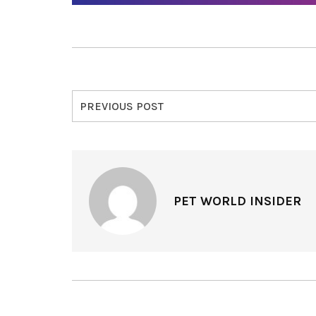
PREVIOUS POST
PET WORLD INSIDER