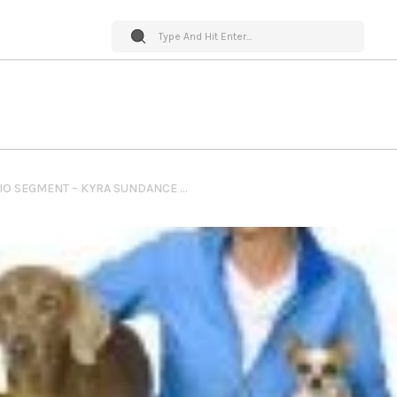
PET WORLD INSIDER RADIO SEGMENT – KYRA SUNDANCE – DOG TRICKS TRAINING + LIVE EVENT DOG TRICKS & MORE