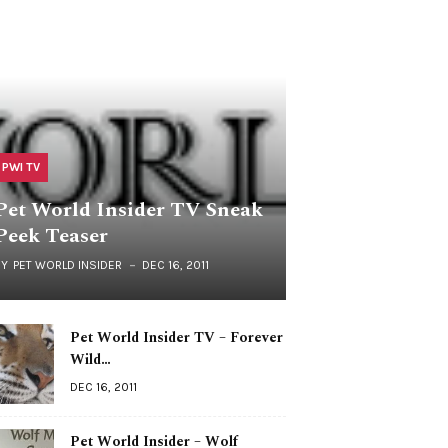
PWI TV
Pet World Insider TV Sneak
Peek Teaser
BY
PET WORLD INSIDER
DEC 16, 2011
Pet World Insider TV – Forever
Wild…
DEC 16, 2011
Pet World Insider – Wolf