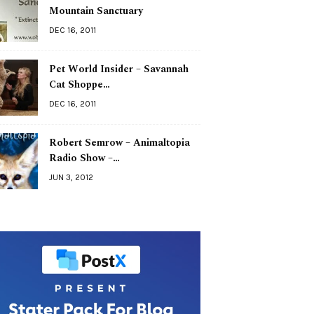
Mountain Sanctuary
DEC 16, 2011
Pet World Insider – Savannah
Cat Shoppe…
DEC 16, 2011
Robert Semrow – Animaltopia
Radio Show –…
JUN 3, 2012