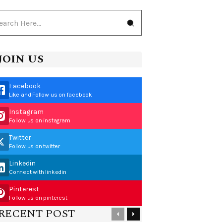
JOIN US
Facebook
Like and Follow us on facebook
Instagram
Follow us on instagram
Twitter
Follow us on twitter
Linkedin
Connect with linkedin
Pinterest
Follow us on pinterest
RECENT POST