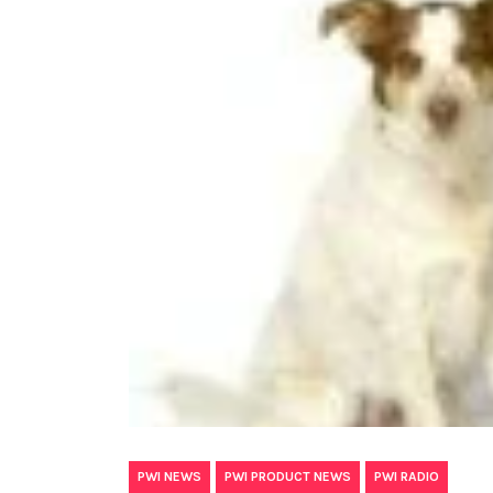
,
,
PWI NEWS
PWI PRODUCT NEWS
PWI RADIO