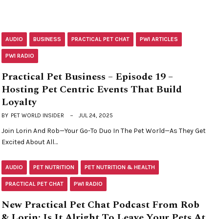
AUDIO
BUSINESS
PRACTICAL PET CHAT
PWI ARTICLES
PWI RADIO
Practical Pet Business – Episode 19 –
Hosting Pet Centric Events That Build
Loyalty
BY
PET WORLD INSIDER
JUL 24, 2025
Join Lorin And Rob—Your Go-To Duo In The Pet World—As They Get
Excited About All…
AUDIO
PET NUTRITION
PET NUTRITION & HEALTH
PRACTICAL PET CHAT
PWI RADIO
New Practical Pet Chat Podcast From Rob
& Lorin: Is It Alright To Leave Your Pets At