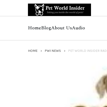
Home
Blog
About Us
Audio
HOME
PWI NEWS