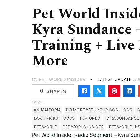
Pet World Insid
Kyra Sundance 
Training + Live
More
By
PET WORLD INSIDER
LATEST UPDATE
AU
0
SHARES
TAGS. |
ANIMALTOPIA
DO MORE WITH YOUR DOG
DOG
D
DOG TRICKS
DOGS
FEATURED
KYRA SUNDANCE
PET WORLD
PET WORLD INSIDER
PET WORLD INS
Pet World Insider Radio Segment – Kyra Sun