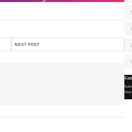
NEXT POST
Get
Subs
Your