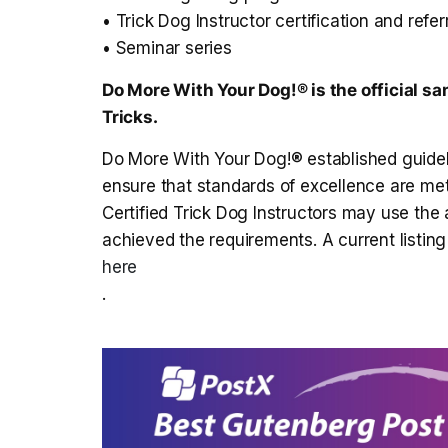
• Trick Dog Instructor certification and refe
• Seminar series
Do More With Your Dog!® is the official sa
Tricks
.
Do More With Your Dog!® established guidelin
ensure that standards of excellence are me
Certified Trick Dog Instructors may use the
achieved the requirements. A current listing 
here
.