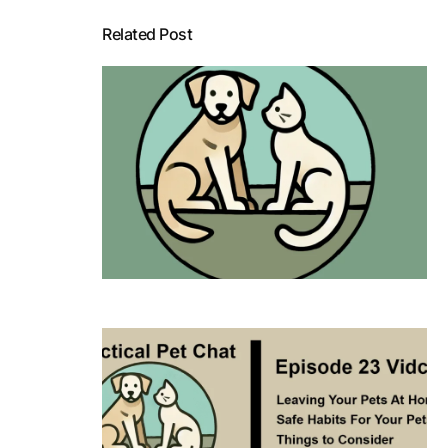
Related Post