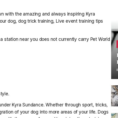
n with the amazing and always inspiring Kyra
 dog, dog trick training, Live event training tips
a station near you does not currently carry Pet World
tyle.
under Kyra Sundance. Whether through sport, tricks,
ation of your dog into more areas of your life. Dogs