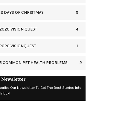
9
12 DAYS OF CHRISTMAS
4
2020 VISION QUEST
1
2020 VISIONQUEST
2
5 COMMON PET HEALTH PROBLEMS
 Newsletter
cribe Our Newsletter To Get The Best Stories Into
 Inbox!