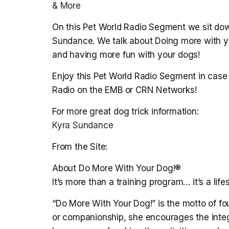
& More
On this Pet World Radio Segment we sit dow
Sundance. We talk about Doing more with your
and having more fun with your dogs!
Enjoy this Pet World Radio Segment in case 
Radio on the EMB or CRN Networks!
For more great dog trick information:
Kyra Sundance
From the Site:
About Do More With Your Dog!®
It’s more than a training program… it’s a lifes
“Do More With Your Dog!” is the motto of fo
or companionship, she encourages the integr