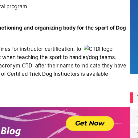
rral program
nctioning and organizing body for the sport of Dog
es for instructor certification, to
t when teaching the sport to handler/dog teams.
 acronym CTDI after their name to indicate they have
of Certified Trick Dog Instructors is available