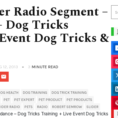
er Radio Segment –
– Dog Tricks
 Event Dog Tricks &
G 12, 2013
3
MINUTE READ
OG HEALTH
DOG TRAINING
DOG TRICK TRAINING
PET
PET EXPERT
PET PRODUCT
PET PRODUCTS
IDER RADIO
PETS
RADIO
ROBERT SEMROW
SLIDER
dance – Dog Tricks Training + Live Event Dog Tricks