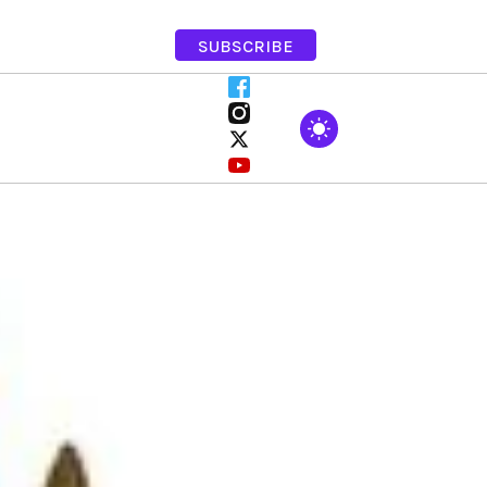
SUBSCRIBE