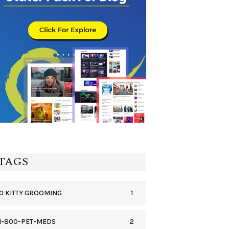
TAGS
1
0 KITTY GROOMING
2
1-800-PET-MEDS