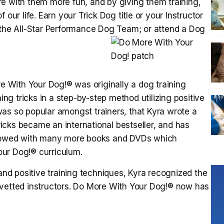
e with them more fun, and by giving them training,
our life. Earn your Trick Dog title or your Instructor
 the All-Star Performance Dog Team; or attend a Dog
 With Your Dog!® was originally a dog training
g tricks in a step-by-step method utilizing positive
as so popular amongst trainers, that Kyra wrote a
icks became an international bestseller, and has
ollowed with many more books and DVDs which
ur Dog!® curriculum.
 and positive training techniques, Kyra recognized the
 vetted instructors. Do More With Your Dog!® now has