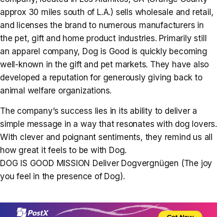
approx 30 miles south of L.A.) sells wholesale and retail,
and licenses the brand to numerous manufacturers in
the pet, gift and home product industries. Primarily still
an apparel company, Dog is Good is quickly becoming
well-known in the gift and pet markets. They have also
developed a reputation for generously giving back to
animal welfare organizations.
The company’s success lies in its ability to deliver a
simple message in a way that resonates with dog lovers.
With clever and poignant sentiments, they remind us all
how great it feels to be with Dog.
DOG IS GOOD MISSION Deliver Dogvergnügen (The joy
you feel in the presence of Dog).