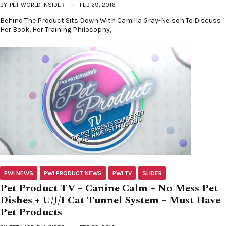
BY
PET WORLD INSIDER
FEB 29, 2016
Behind The Product Sits Down With Camilla Gray-Nelson To Discuss
Her Book, Her Training Philosophy,…
PWI NEWS
PWI PRODUCT NEWS
PWI TV
SLIDER
Pet Product TV – Canine Calm + No Mess Pet
Dishes + U/J/I Cat Tunnel System – Must Have
Pet Products