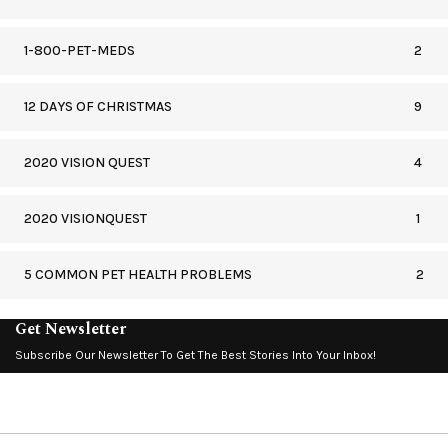
1-800-PET-MEDS
2
12 DAYS OF CHRISTMAS
9
2020 VISION QUEST
4
2020 VISIONQUEST
1
5 COMMON PET HEALTH PROBLEMS
2
Get Newsletter
Subscribe Our Newsletter To Get The Best Stories Into Your Inbox!