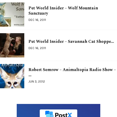
Pet World Insider – Wolf Mountain
Sanctuary
DEC 16, 2011
Pet World Insider – Savannah Cat Shoppe…
DEC 16, 2011
Robert Semrow – Animaltopia Radio Show –
…
JUN 3, 2012