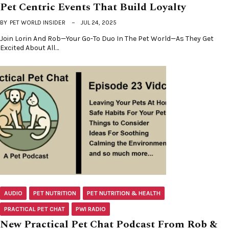
Pet Centric Events That Build Loyalty
BY
PET WORLD INSIDER
JUL 24, 2025
Join Lorin And Rob—Your Go-To Duo In The Pet World—As They Get
Excited About All…
AUDIO
PET NUTRITION
PET NUTRITION & HEALTH
PRACTICAL PET CHAT
PWI RADIO
New Practical Pet Chat Podcast From Rob &