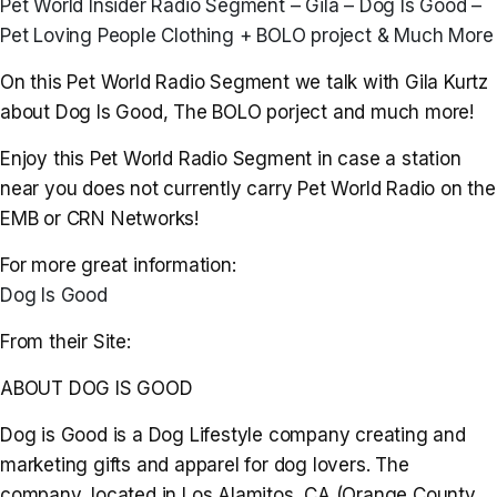
Pet World Insider Radio Segment – Gila – Dog Is Good –
Pet Loving People Clothing + BOLO project & Much More
On this Pet World Radio Segment we talk with Gila Kurtz
about Dog Is Good, The BOLO porject and much more!
Enjoy this Pet World Radio Segment in case a station
near you does not currently carry Pet World Radio on the
EMB or CRN Networks!
For more great information:
Dog Is Good
From their Site:
ABOUT DOG IS GOOD
Dog is Good is a Dog Lifestyle company creating and
marketing gifts and apparel for dog lovers. The
company, located in Los Alamitos, CA (Orange County