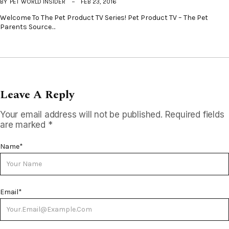
BY
PET WORLD INSIDER
FEB 23, 2016
Welcome To The Pet Product TV Series! Pet Product TV – The Pet
Parents Source…
Leave A Reply
Your email address will not be published.
Required fields
are marked
*
Name
*
Email
*