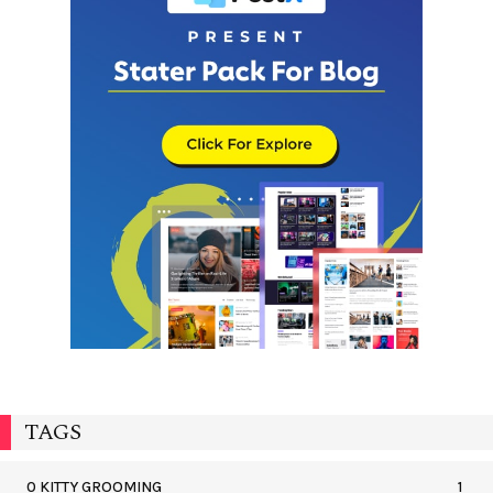
TAGS
0 KITTY GROOMING
1