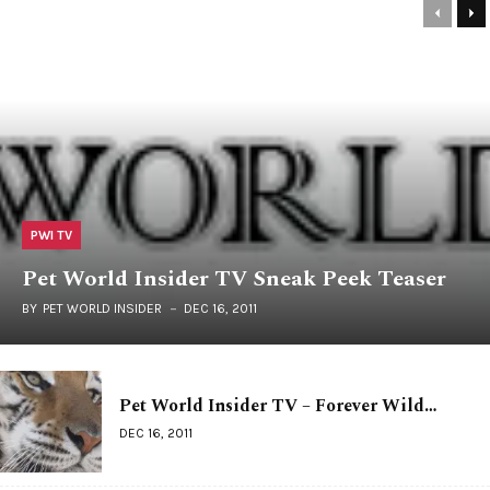
PWI TV
Pet World Insider TV Sneak Peek Teaser
BY
PET WORLD INSIDER
DEC 16, 2011
Pet World Insider TV – Forever Wild…
DEC 16, 2011