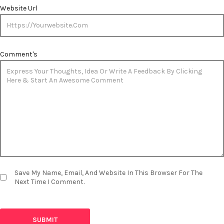
Website Url
Comment's
Save My Name, Email, And Website In This Browser For The
Next Time I Comment.