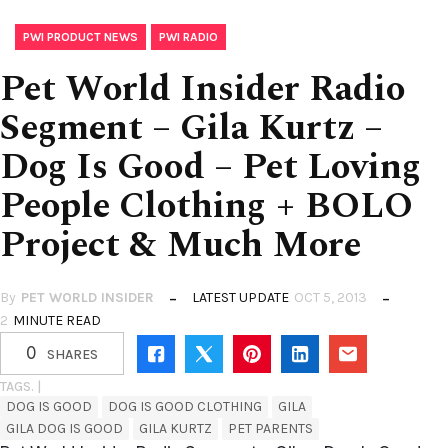
,
PWI PRODUCT NEWS
PWI RADIO
Pet World Insider Radio
Segment – Gila Kurtz –
Dog Is Good – Pet Loving
People Clothing + BOLO
Project & Much More
By
PET WORLD INSIDER
LATEST UPDATE
OCT 5, 2013
2
MINUTE READ
0
SHARES
TAGS. |
DOG IS GOOD
DOG IS GOOD CLOTHING
GILA
GILA DOG IS GOOD
GILA KURTZ
PET PARENTS