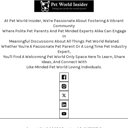
At Pet World Insider, We're Passionate About Fostering A Vibrant
Community
Where Polite Pet Parents And Pet Minded Experts Alike Can Engage
In
Meaningful Discussions About All Things Pet World Related.
Whether You're A Passionate Pet Parent Or A Long Time Pet Industry
Expert,
You'll Find A Welcoming Pet World Only Space Here To Learn, Share
Ideas, And Connect With
Like-Minded Pet World Loving Individuals.