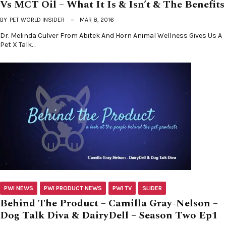
Vs MCT Oil – What It Is & Isn’t & The Benefits
BY
PET WORLD INSIDER
MAR 8, 2016
Dr. Melinda Culver From Abitek And Horn Animal Wellness Gives Us A
Pet X Talk…
PWI NEWS
PWI PRODUCT NEWS
PWI TV
SLIDER
Behind The Product – Camilla Gray-Nelson –
Dog Talk Diva & DairyDell – Season Two Ep1