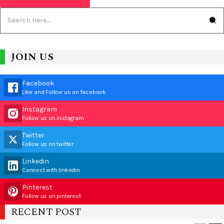
JOIN US
Facebook
Like and Follow us on facebook
Instagram
Follow us on instagram
Twitter
Follow us on twitter
Linkedin
Connect with linkedin
Pinterest
Follow us on pinterest
RECENT POST