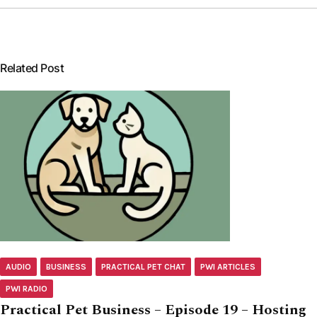
Related Post
AUDIO
BUSINESS
PRACTICAL PET CHAT
PWI ARTICLES
PWI RADIO
Practical Pet Business – Episode 19 – Hosting