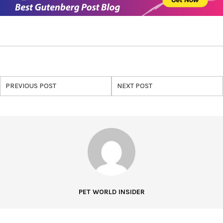
PREVIOUS POST
NEXT POST
PET WORLD INSIDER