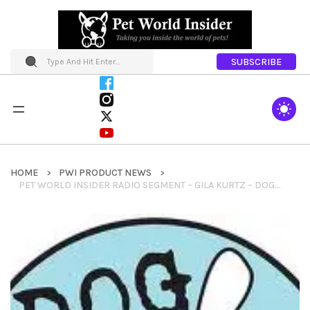
SUBSCRIBE
HOME
PWI PRODUCT NEWS
PET WORLD INSIDER RADIO SEGMENT – GILA KURTZ – DOG IS GOOD – PET LOVING PEOPLE CLOTHING + BOLO PROJECT & MUCH MORE