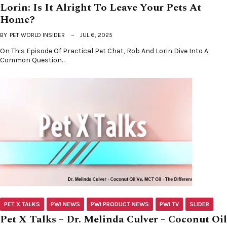
Lorin: Is It Alright To Leave Your Pets At
Home?
BY
PET WORLD INSIDER
JUL 6, 2025
On This Episode Of Practical Pet Chat, Rob And Lorin Dive Into A
Common Question…
PET X TALKS
PWI NEWS
PWI PRODUCT NEWS
PWI TV
SLIDER
Pet X Talks – Dr. Melinda Culver – Coconut Oil