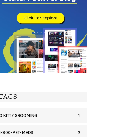
TAGS
1
0 KITTY GROOMING
2
1-800-PET-MEDS