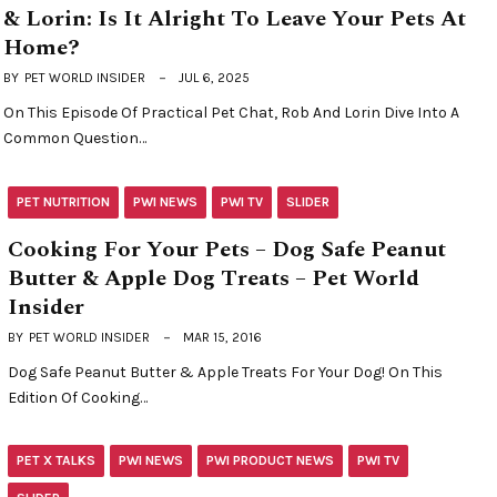
& Lorin: Is It Alright To Leave Your Pets At
Home?
BY
PET WORLD INSIDER
JUL 6, 2025
On This Episode Of Practical Pet Chat, Rob And Lorin Dive Into A
Common Question…
PET NUTRITION
PWI NEWS
PWI TV
SLIDER
Cooking For Your Pets – Dog Safe Peanut
Butter & Apple Dog Treats – Pet World
Insider
BY
PET WORLD INSIDER
MAR 15, 2016
Dog Safe Peanut Butter & Apple Treats For Your Dog! On This
Edition Of Cooking…
PET X TALKS
PWI NEWS
PWI PRODUCT NEWS
PWI TV