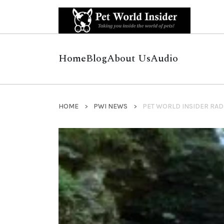
Home
Blog
About Us
Audio
HOME
PWI NEWS