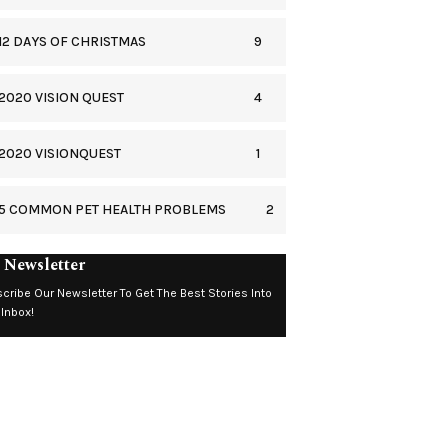
9
12 DAYS OF CHRISTMAS
4
2020 VISION QUEST
1
2020 VISIONQUEST
2
5 COMMON PET HEALTH PROBLEMS
 Newsletter
cribe Our Newsletter To Get The Best Stories Into
 Inbox!