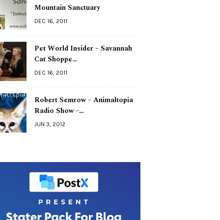
Mountain Sanctuary
DEC 16, 2011
Pet World Insider – Savannah
Cat Shoppe…
DEC 16, 2011
Robert Semrow – Animaltopia
Radio Show –…
JUN 3, 2012