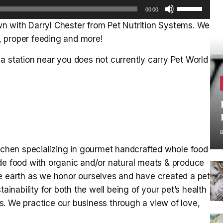
Use
00:00
Up/Down
n with Darryl Chester from Pet Nutrition Systems. We
Arrow
s, proper feeding and more!
keys
to
a station near you does not currently carry Pet World
increase
or
decrease
volume.
itchen specializing in gourmet handcrafted whole food
de food with organic and/or natural meats & produce
he earth as we honor ourselves and have created a pet
nability for both the well being of your pet’s health
nts. We practice our business through a view of love,