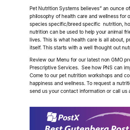
Pet Nutrition Systems believes” an ounce of 
philosophy of health care and wellness for
species specific/breed specific nutrition, h
nutrition can be used to help your animal frie
lives. This is what health care is all about, 
itself. This starts with a well thought out nutr
Review our Menu for our latest non GMO pro
Prescriptive Services. See how PNS can impa
Come to our pet nutrition workshops and coo
happiness and wellness. To request a nutr
send us your contact information or call us