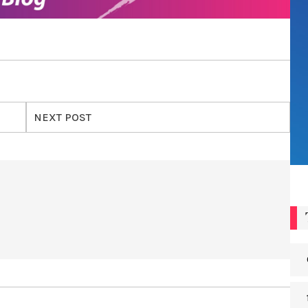
NEXT POST