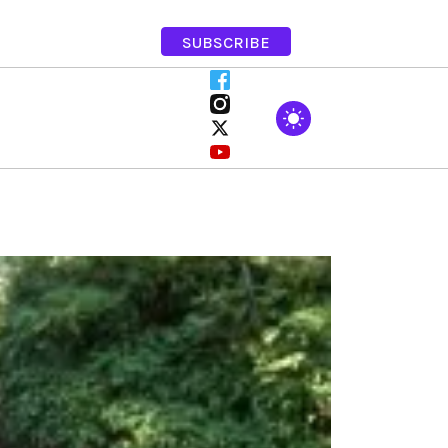
SUBSCRIBE