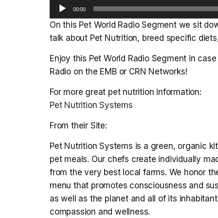
Audio
00:00
Player
On this Pet World Radio Segment we sit dow
talk about Pet Nutrition, breed specific diet
Enjoy this Pet World Radio Segment in case 
Radio on the EMB or CRN Networks!
For more great pet nutrition information:
Pet Nutrition Systems
From their Site:
Pet Nutrition Systems is a green, organic k
pet meals. Our chefs create individually ma
from the very best local farms. We honor t
menu that promotes consciousness and sustai
as well as the planet and all of its inhabita
compassion and wellness.