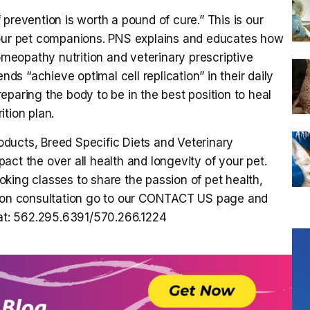
prevention is worth a pound of cure.” This is our
 our pet companions. PNS explains and educates how
omeopathy nutrition and veterinary prescriptive
nds “achieve optimal cell replication” in their daily
preparing the body to be in the best position to heal
ition plan.
ducts, Breed Specific Diets and Veterinary
ct the over all health and longevity of your pet.
king classes to share the passion of pet health,
ition consultation go to our CONTACT US page and
 at: 562.295.6391/570.266.1224