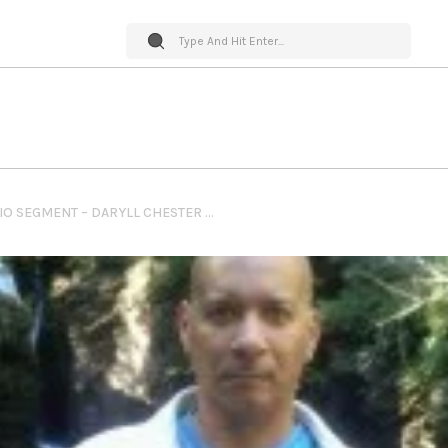
PET WORLD INSIDER RADIO SEGMENT – DARYLL CHESTER – PET NUTRITION SYSTEMS + LISTENER PET NUTRITION QUESTIONS & MUCH MORE