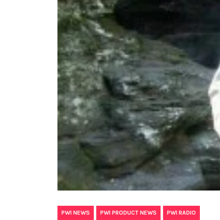
,
,
PWI NEWS
PWI PRODUCT NEWS
PWI RADIO