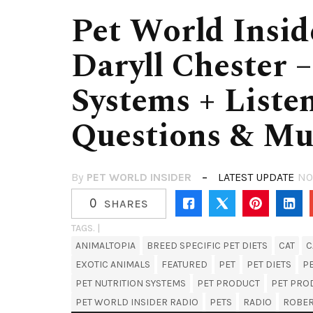
Pet World Insid
Daryll Chester –
Systems + Liste
Questions & M
By
PET WORLD INSIDER
LATEST UPDATE
NO
0
SHARES
TAGS. |
ANIMALTOPIA
BREED SPECIFIC PET DIETS
CAT
C
EXOTIC ANIMALS
FEATURED
PET
PET DIETS
P
PET NUTRITION SYSTEMS
PET PRODUCT
PET PRO
PET WORLD INSIDER RADIO
PETS
RADIO
ROBE