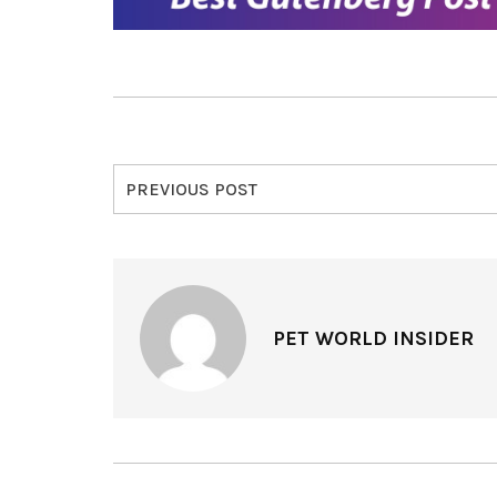
PREVIOUS POST
PET WORLD INSIDER