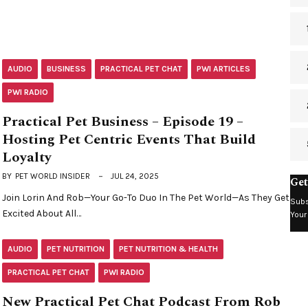
AUDIO
BUSINESS
PRACTICAL PET CHAT
PWI ARTICLES
PWI RADIO
Practical Pet Business – Episode 19 –
Hosting Pet Centric Events That Build
Loyalty
BY
PET WORLD INSIDER
JUL 24, 2025
Get
Join Lorin And Rob—Your Go-To Duo In The Pet World—As They Get
Subs
Excited About All…
Your
AUDIO
PET NUTRITION
PET NUTRITION & HEALTH
PRACTICAL PET CHAT
PWI RADIO
New Practical Pet Chat Podcast From Rob