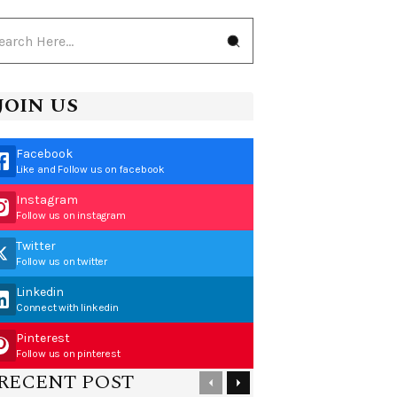
JOIN US
Facebook
Like and Follow us on facebook
Instagram
Follow us on instagram
Twitter
Follow us on twitter
Linkedin
Connect with linkedin
Pinterest
Follow us on pinterest
RECENT POST