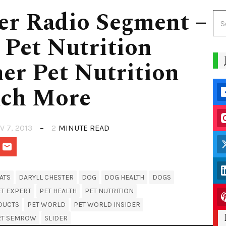
er Radio Segment –
 Pet Nutrition
ner Pet Nutrition
uch More
V 7, 2013
2
MINUTE READ
ATS
DARYLL CHESTER
DOG
DOG HEALTH
DOGS
ET EXPERT
PET HEALTH
PET NUTRITION
DUCTS
PET WORLD
PET WORLD INSIDER
RT SEMROW
SLIDER