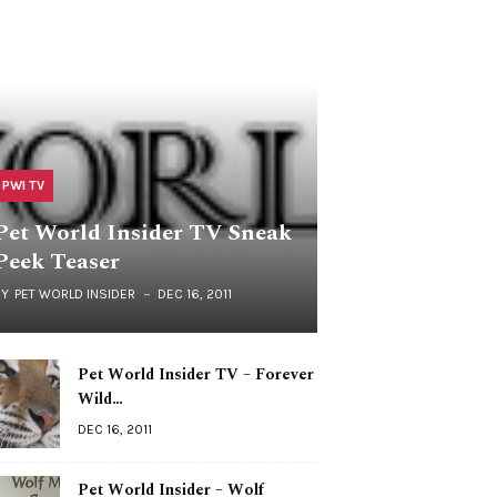
PWI TV
Pet World Insider TV Sneak
Peek Teaser
BY
PET WORLD INSIDER
DEC 16, 2011
Pet World Insider TV – Forever
Wild…
DEC 16, 2011
Pet World Insider – Wolf