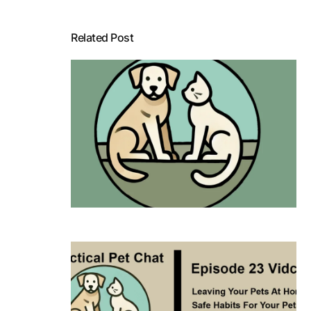
Related Post