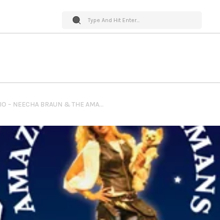
PET WORLD INSIDER RADIO – NEECHA BRAUN & THE AMAZING DOBERMANS – DOG SHOW + TRAINING DOBERMANS & MORE…