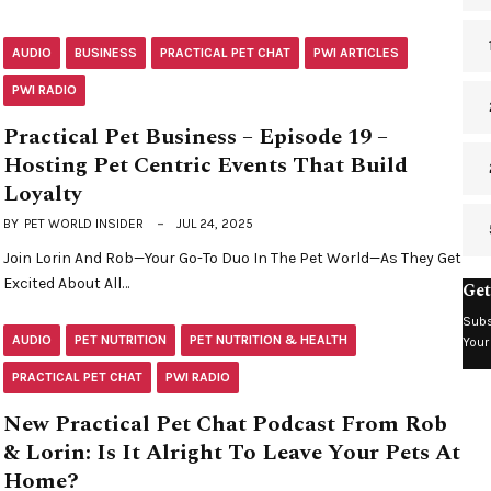
AUDIO
BUSINESS
PRACTICAL PET CHAT
PWI ARTICLES
PWI RADIO
Practical Pet Business – Episode 19 –
Hosting Pet Centric Events That Build
Loyalty
BY
PET WORLD INSIDER
JUL 24, 2025
Join Lorin And Rob—Your Go-To Duo In The Pet World—As They Get
Excited About All…
Get
Subs
AUDIO
PET NUTRITION
PET NUTRITION & HEALTH
Your
PRACTICAL PET CHAT
PWI RADIO
New Practical Pet Chat Podcast From Rob
& Lorin: Is It Alright To Leave Your Pets At
Home?