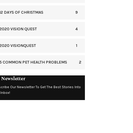
9
12 DAYS OF CHRISTMAS
4
2020 VISION QUEST
1
2020 VISIONQUEST
2
5 COMMON PET HEALTH PROBLEMS
 Newsletter
cribe Our Newsletter To Get The Best Stories Into
 Inbox!