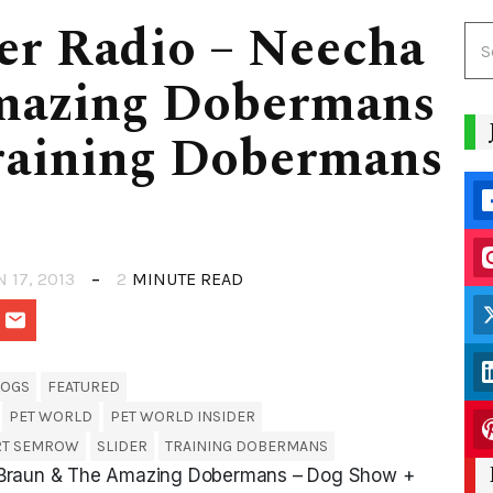
er Radio – Neecha
mazing Dobermans
raining Dobermans
N 17, 2013
2
MINUTE READ
OGS
FEATURED
PET WORLD
PET WORLD INSIDER
RT SEMROW
SLIDER
TRAINING DOBERMANS
a Braun & The Amazing Dobermans – Dog Show +