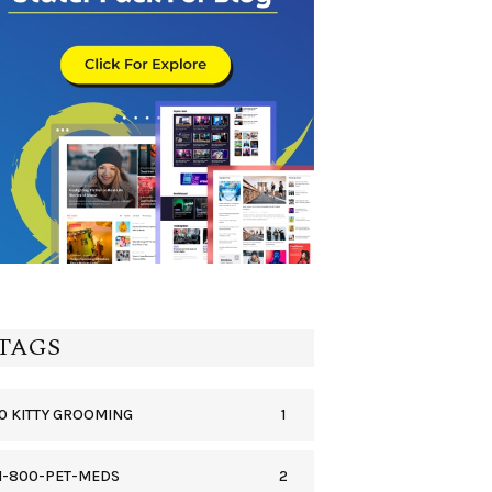
TAGS
1
0 KITTY GROOMING
2
1-800-PET-MEDS