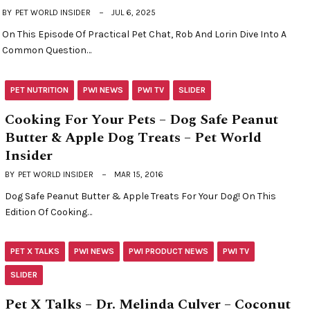
BY
PET WORLD INSIDER
JUL 6, 2025
On This Episode Of Practical Pet Chat, Rob And Lorin Dive Into A
Common Question…
PET NUTRITION
PWI NEWS
PWI TV
SLIDER
Cooking For Your Pets – Dog Safe Peanut
Butter & Apple Dog Treats – Pet World
Insider
BY
PET WORLD INSIDER
MAR 15, 2016
Dog Safe Peanut Butter & Apple Treats For Your Dog! On This
Edition Of Cooking…
PET X TALKS
PWI NEWS
PWI PRODUCT NEWS
PWI TV
SLIDER
Pet X Talks – Dr. Melinda Culver – Coconut