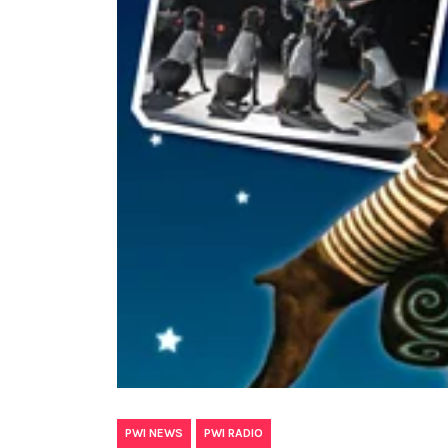
,
PWI NEWS
PWI RADIO