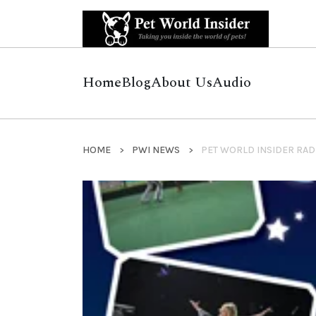
Home
Blog
About Us
Audio
HOME
PWI NEWS