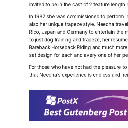
invited to be in the cast of 2 feature lengt
In 1987 she was commissioned to perform in
also her unique trapeze style. Neecha travels
Rico, Japan and Germany to entertain the m
to just dog training and trapeze, her resum
Bareback Horseback Riding and much more. 
set design for each and every one of her p
For those who have not had the pleasure to
that Neecha’s experience is endless and her