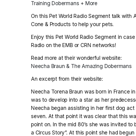
Training Dobermans + More
On this Pet World Radio Segment talk with 
Cone & Products to help your pets.
Enjoy this Pet World Radio Segment in case 
Radio on the EMB or CRN networks!
Read more at their wonderful website:
Neecha Braun & The Amazing Dobermans
An excerpt from their website:
Neecha Torena Braun was born in France in 
was to develop into a star as her predecesso
Neecha began assisting in her first dog act
seven. At that point it was clear that this 
point on. In the mid 80’s she was invited to
a Circus Story”. At this point she had begu