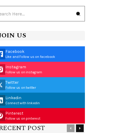
JOIN US
Facebook
Like and Follow us on facebook
Instagram
Follow us on instagram
Twitter
Follow us on twitter
Linkedin
Connect with linkedin
Pinterest
Follow us on pinterest
RECENT POST