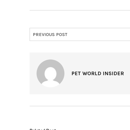
PREVIOUS POST
PET WORLD INSIDER