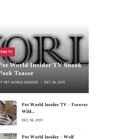
PWI TV
Pet World Insider TV Sneak
Peek Teaser
BY
PET WORLD INSIDER
DEC 16, 2011
Pet World Insider TV – Forever
Wild…
DEC 16, 2011
Pet World Insider – Wolf