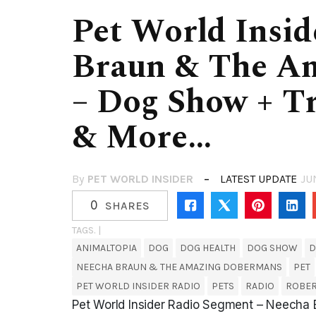
Pet World Insid
Braun & The A
– Dog Show + T
& More…
By
PET WORLD INSIDER
LATEST UPDATE
JU
0
SHARES
TAGS. |
ANIMALTOPIA
DOG
DOG HEALTH
DOG SHOW
D
NEECHA BRAUN & THE AMAZING DOBERMANS
PET
PET WORLD INSIDER RADIO
PETS
RADIO
ROBE
Pet World Insider Radio Segment – Neech