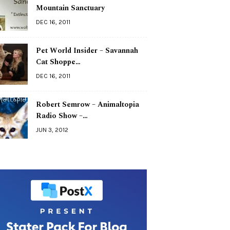
Mountain Sanctuary
DEC 16, 2011
Pet World Insider – Savannah
Cat Shoppe…
DEC 16, 2011
Robert Semrow – Animaltopia
Radio Show –…
JUN 3, 2012