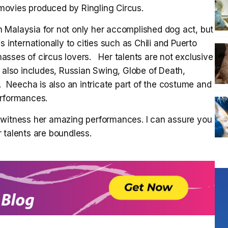
h movies produced by Ringling Circus.
 Malaysia for not only her accomplished dog act, but
 internationally to cities such as Chili and Puerto
asses of circus lovers. Her talents are not exclusive
e also includes, Russian Swing, Globe of Death,
Neecha is also an intricate part of the costume and
erformances.
 witness her amazing performances. I can assure you
 talents are boundless.