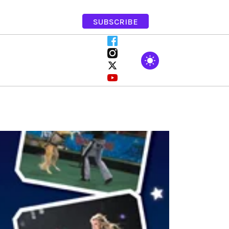
SUBSCRIBE