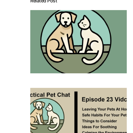
Related Post