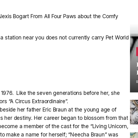
Alexis Bogart From All Four Paws about the Comfy
a station near you does not currently carry Pet World
1976. Like the seven generations before her, she
rs “A Circus Extraordinaire”.
 beside her father Eric Braun at the young age of
was her destiny. Her career began to blossom from that
 become a member of the cast for the “Living Unicorn,
n to make a name for herself; “Neecha Braun” was