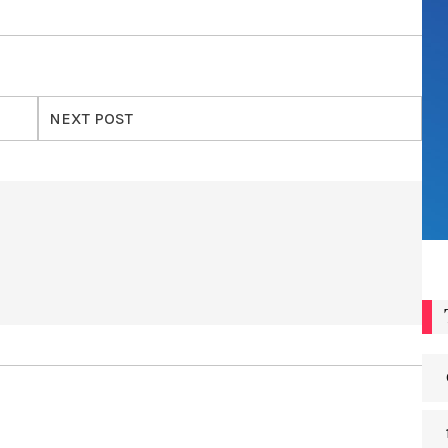
NEXT POST