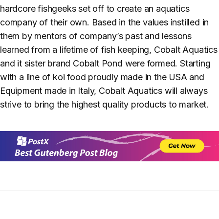
hardcore fishgeeks set off to create an aquatics
company of their own. Based in the values instilled in
them by mentors of company’s past and lessons
learned from a lifetime of fish keeping, Cobalt Aquatics
and it sister brand Cobalt Pond were formed. Starting
with a line of koi food proudly made in the USA and
Equipment made in Italy, Cobalt Aquatics will always
strive to bring the highest quality products to market.