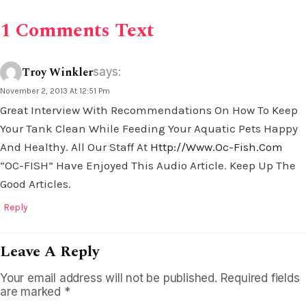
1 Comments Text
Troy Winkler
says:
November 2, 2013 At 12:51 Pm
Great Interview With Recommendations On How To Keep
Your Tank Clean While Feeding Your Aquatic Pets Happy
And Healthy. All Our Staff At
Http://www.oc-Fish.com
“OC-FISH” Have Enjoyed This Audio Article. Keep Up The
Good Articles.
Reply
Leave A Reply
Your email address will not be published.
Required fields
are marked
*