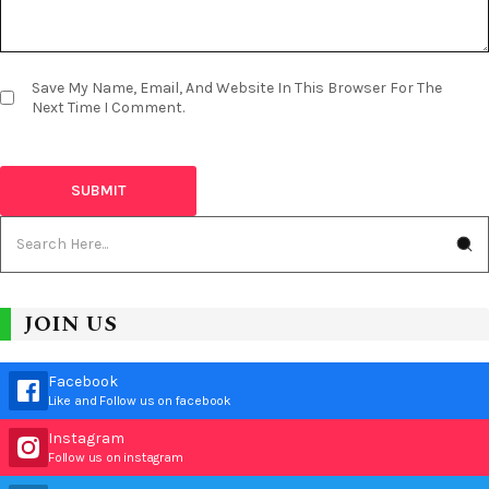
Save My Name, Email, And Website In This Browser For The
Next Time I Comment.
JOIN US
Facebook
Like and Follow us on facebook
Instagram
Follow us on instagram