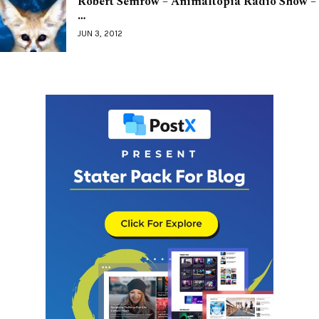
Robert Semrow – Animaltopia Radio Show –
…
JUN 3, 2012