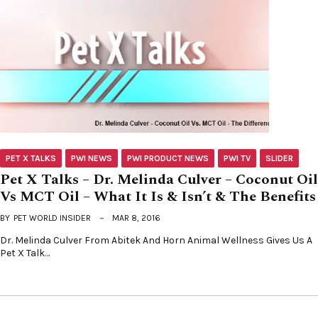
PET X TALKS
PWI NEWS
PWI PRODUCT NEWS
PWI TV
SLIDER
Pet X Talks – Dr. Melinda Culver – Coconut Oil
Vs MCT Oil – What It Is & Isn’t & The Benefits
BY
PET WORLD INSIDER
MAR 8, 2016
Dr. Melinda Culver From Abitek And Horn Animal Wellness Gives Us A
Pet X Talk…