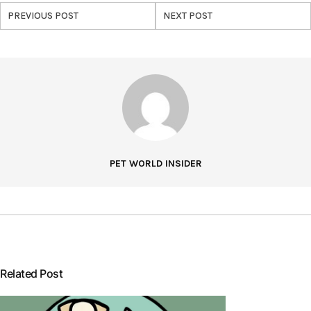
PREVIOUS POST
NEXT POST
PET WORLD INSIDER
Related Post