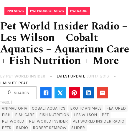
,
,
PWI NEWS
PWI PRODUCT NEWS
PWI RADIO
Pet World Insider Radio –
Les Wilson – Cobalt
Aquatics – Aquarium Care
+ Fish Nutrition + More
By
PET WORLD INSIDER
LATEST UPDATE
JUN 17, 2013
1
MINUTE READ
0
SHARES
TAGS. |
ANIMALTOPIA
COBALT AQUATICS
EXOTIC ANIMALS
FEATURED
FISH
FISH CARE
FISH NUTRITION
LES WILSON
PET
PET WORLD
PET WORLD INSIDER
PET WORLD INSIDER RADIO
PETS
RADIO
ROBERT SEMROW
SLIDER