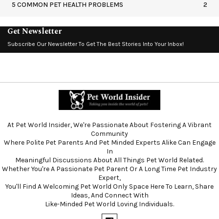
5 COMMON PET HEALTH PROBLEMS
2
Get Newsletter
Subscribe Our Newsletter To Get The Best Stories Into Your Inbox!
At Pet World Insider, We're Passionate About Fostering A Vibrant
Community
Where Polite Pet Parents And Pet Minded Experts Alike Can Engage
In
Meaningful Discussions About All Things Pet World Related.
Whether You're A Passionate Pet Parent Or A Long Time Pet Industry
Expert,
You'll Find A Welcoming Pet World Only Space Here To Learn, Share
Ideas, And Connect With
Like-Minded Pet World Loving Individuals.