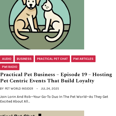
AUDIO
BUSINESS
PRACTICAL PET CHAT
PWI ARTICLES
PWI RADIO
Practical Pet Business – Episode 19 – Hosting
Pet Centric Events That Build Loyalty
BY
PET WORLD INSIDER
JUL 24, 2025
Join Lorin And Rob—Your Go-To Duo In The Pet World—As They Get
Excited About All…