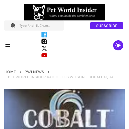
SUBSCRIBE
HOME
PWI NEWS
PET WORLD INSIDER RADIO – LES WILSON – COBALT AQUATICS – AQUARIUM CARE + FISH NUTRITION + MORE