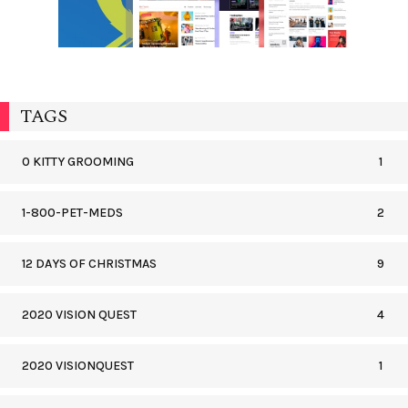
TAGS
0 KITTY GROOMING
1
1-800-PET-MEDS
2
12 DAYS OF CHRISTMAS
9
2020 VISION QUEST
4
2020 VISIONQUEST
1