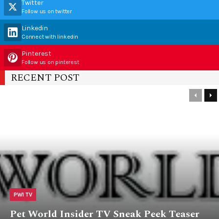
Twitter
Follow us on twitter
Linkedin
Connect with linkedin
Pinterest
Follow us on pinterest
RECENT POST
PWI TV
Pet World Insider TV Sneak Peek Teaser