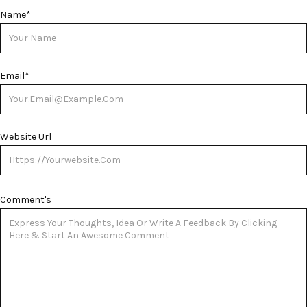
Name
*
Email
*
Website Url
Comment's