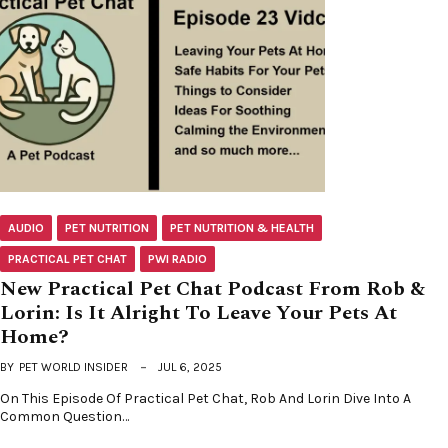
AUDIO
PET NUTRITION
PET NUTRITION & HEALTH
PRACTICAL PET CHAT
PWI RADIO
New Practical Pet Chat Podcast From Rob &
Lorin: Is It Alright To Leave Your Pets At
Home?
BY
PET WORLD INSIDER
JUL 6, 2025
On This Episode Of Practical Pet Chat, Rob And Lorin Dive Into A
Common Question…