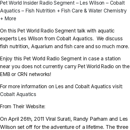
Pet World Insider Radio Segment – Les Wilson – Cobalt
Aquatics – Fish Nutrition + Fish Care & Water Chemistry
+ More
On this Pet World Radio Segment talk with aquatic
experts Les Wilson from Cobalt Aquatics. We discuss
fish nutrition, Aquarium and fish care and so much more.
Enjoy this Pet World Radio Segment in case a station
near you does not currently carry Pet World Radio on the
EMB or CRN networks!
For more information on Les and Cobalt Aquatics visit:
Cobalt Aquatics
From Their Website:
On April 26th, 2011 Viral Surati, Randy Parham and Les
Wilson set off for the adventure of a lifetime. The three