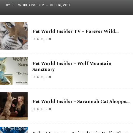
BY
PET WORLD INSIDER
DEC 16, 2011
Pet World Insider TV – Forever Wild…
DEC 16, 2011
Pet World Insider – Wolf Mountain
Sanctuary
DEC 16, 2011
Pet World Insider – Savannah Cat Shoppe…
DEC 16, 2011