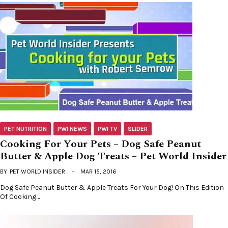
PET NUTRITION
PWI NEWS
PWI TV
SLIDER
Cooking For Your Pets – Dog Safe Peanut
Butter & Apple Dog Treats – Pet World Insider
BY
PET WORLD INSIDER
MAR 15, 2016
Dog Safe Peanut Butter & Apple Treats For Your Dog! On This Edition
Of Cooking…