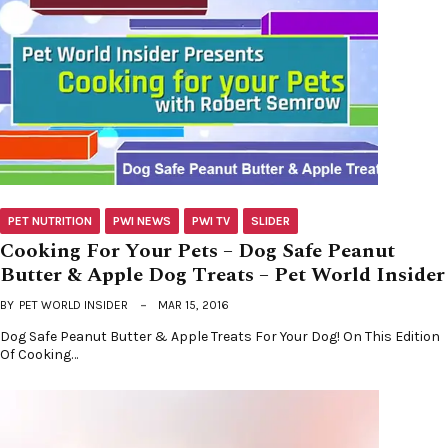
PET NUTRITION
PWI NEWS
PWI TV
SLIDER
Cooking For Your Pets – Dog Safe Peanut
Butter & Apple Dog Treats – Pet World Insider
BY
PET WORLD INSIDER
MAR 15, 2016
Dog Safe Peanut Butter & Apple Treats For Your Dog! On This Edition
Of Cooking…