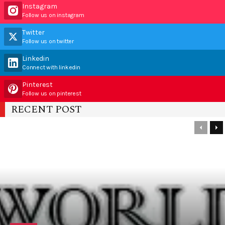
Instagram
Follow us on instagram
Twitter
Follow us on twitter
Linkedin
Connect with linkedin
Pinterest
Follow us on pinterest
RECENT POST