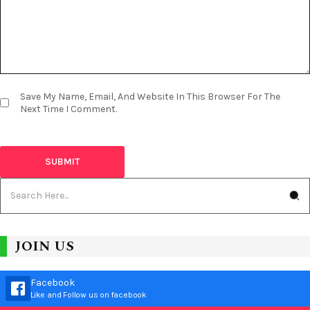
Save My Name, Email, And Website In This Browser For The
Next Time I Comment.
JOIN US
Facebook
Like and Follow us on facebook