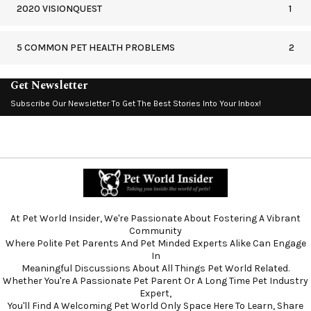
2020 VISIONQUEST
1
5 COMMON PET HEALTH PROBLEMS
2
Get Newsletter
Subscribe Our Newsletter To Get The Best Stories Into Your Inbox!
At Pet World Insider, We're Passionate About Fostering A Vibrant
Community
Where Polite Pet Parents And Pet Minded Experts Alike Can Engage
In
Meaningful Discussions About All Things Pet World Related.
Whether You're A Passionate Pet Parent Or A Long Time Pet Industry
Expert,
You'll Find A Welcoming Pet World Only Space Here To Learn, Share