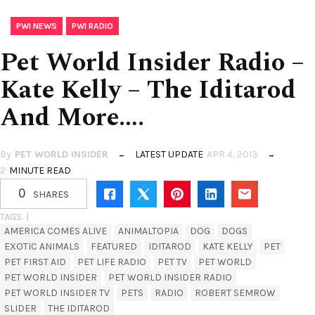
,
PWI NEWS
PWI RADIO
Pet World Insider Radio –
Kate Kelly – The Iditarod
And More….
By
PET WORLD INSIDER
LATEST UPDATE
APR 4, 2013
2
MINUTE READ
0
SHARES
TAGS. |
AMERICA COMES ALIVE
ANIMALTOPIA
DOG
DOGS
EXOTIC ANIMALS
FEATURED
IDITAROD
KATE KELLY
PET
PET FIRST AID
PET LIFE RADIO
PET TV
PET WORLD
PET WORLD INSIDER
PET WORLD INSIDER RADIO
PET WORLD INSIDER TV
PETS
RADIO
ROBERT SEMROW
SLIDER
THE IDITAROD