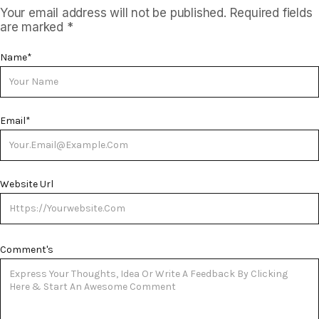
Your email address will not be published.
Required fields
are marked
*
Name
*
Email
*
Website Url
Comment's