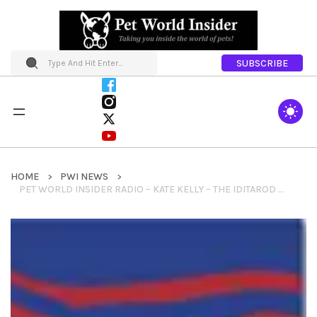
SUBSCRIBE
HOME
PWI NEWS
PET WORLD INSIDER RADIO – KATE KELLY – THE IDITAROD AND MORE….