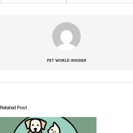
PET WORLD INSIDER
Related Post