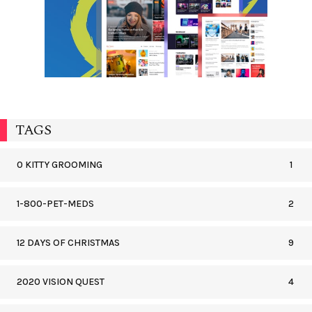
TAGS
0 KITTY GROOMING
1
1-800-PET-MEDS
2
12 DAYS OF CHRISTMAS
9
2020 VISION QUEST
4