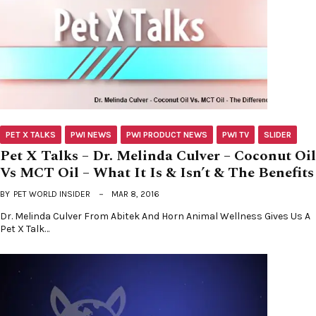
PET X TALKS
PWI NEWS
PWI PRODUCT NEWS
PWI TV
SLIDER
Pet X Talks – Dr. Melinda Culver – Coconut Oil
Vs MCT Oil – What It Is & Isn’t & The Benefits
BY
PET WORLD INSIDER
MAR 8, 2016
Dr. Melinda Culver From Abitek And Horn Animal Wellness Gives Us A
Pet X Talk…