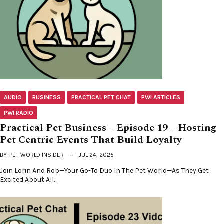
AUDIO
BUSINESS
PRACTICAL PET CHAT
PWI ARTICLES
PWI RADIO
Practical Pet Business – Episode 19 – Hosting
Pet Centric Events That Build Loyalty
BY
PET WORLD INSIDER
JUL 24, 2025
Join Lorin And Rob—Your Go-To Duo In The Pet World—As They Get
Excited About All…