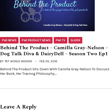
PWI NEWS
PWI PRODUCT NEWS
PWI TV
SLIDER
Behind The Product – Camilla Gray-Nelson –
Dog Talk Diva & DairyDell – Season Two Ep1
BY
PET WORLD INSIDER
FEB 29, 2016
Behind The Product Sits Down With Camilla Gray-Nelson To Discuss
Her Book, Her Training Philosophy,…
Leave A Reply