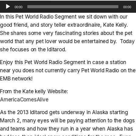
Audio
00:00
00:00
Player
In this Pet World Radio Segment we sit down with our
good friend, and story teller extraordinaire, Kate Kelly.
She shares some very fascinating stories about the pet
world that any pet lover would be entertained by. Today
she focuses on the Iditarod.
Enjoy this Pet World Radio Segment in case a station
near you does not currently carry Pet World Radio on the
EMB network!
From the Kate kelly Website:
AmericaComesAlive
As the 2013 Iditarod gets underway in Alaska starting
March 2, many eyes will be paying attention to the dogs
and teams and how they run in a year when Alaska has