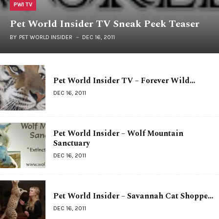
PWI TV
Pet World Insider TV Sneak Peek Teaser
BY
PET WORLD INSIDER
DEC 16, 2011
Pet World Insider TV – Forever Wild…
DEC 16, 2011
Pet World Insider – Wolf Mountain
Sanctuary
DEC 16, 2011
Pet World Insider – Savannah Cat Shoppe…
DEC 16, 2011