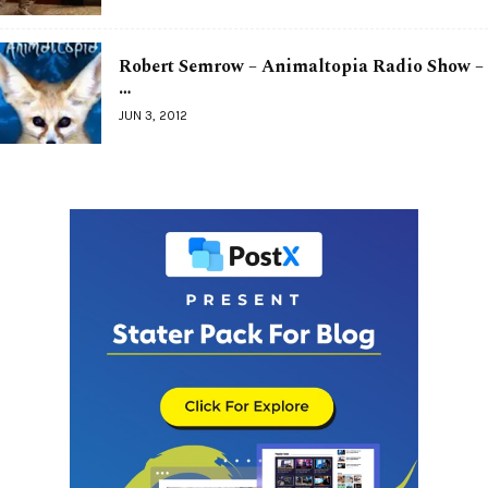
Robert Semrow – Animaltopia Radio Show –
…
JUN 3, 2012