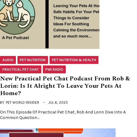
AUDIO
PET NUTRITION
PET NUTRITION & HEALTH
PRACTICAL PET CHAT
PWI RADIO
New Practical Pet Chat Podcast From Rob &
Lorin: Is It Alright To Leave Your Pets At
Home?
BY
PET WORLD INSIDER
JUL 6, 2025
On This Episode Of Practical Pet Chat, Rob And Lorin Dive Into A
Common Question…