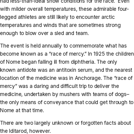
had less-than-ideal snow conditions for the race. Even
with milder overall temperatures, these admirable four-
legged athletes are still likely to encounter arctic
temperatures and winds that are sometimes strong
enough to blow over a sled and team.
The event is held annually to commemorate what has
become known as a “race of mercy.” In 1925 the children
of Nome began falling ill from diphtheria. The only
known antidote was an antitoxin serum, and the nearest
location of the medicine was in Anchorage. The “race of
mercy” was a daring and difficult trip to deliver the
medicine, undertaken by mushers with teams of dogs–
the only means of conveyance that could get through to
Nome at that time.
There are two largely unknown or forgotten facts about
the Iditarod, however.