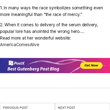
1. In many ways the race symbolizes something even
more meaningful than “the race of mercy.”
2. When it comes to delivery of the serum delivery,
popular lore has anointed the wrong hero….
Read more at her wonderful website:
AmericaComesAlive
PREVIOUS POST
NEXT POST