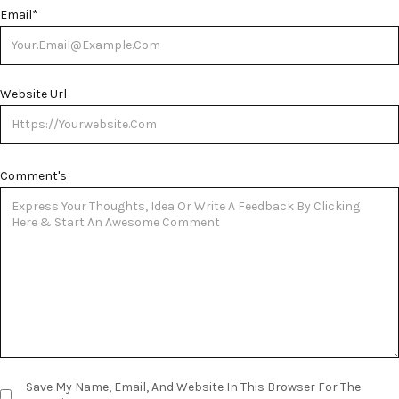
Email
*
Website Url
Comment's
Save My Name, Email, And Website In This Browser For The