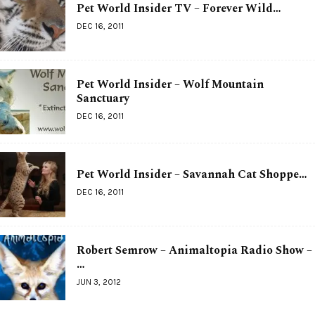
Pet World Insider TV – Forever Wild…
DEC 16, 2011
Pet World Insider – Wolf Mountain
Sanctuary
DEC 16, 2011
Pet World Insider – Savannah Cat Shoppe…
DEC 16, 2011
Robert Semrow – Animaltopia Radio Show –
…
JUN 3, 2012