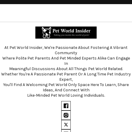
At Pet World Insider, We're Passionate About Fostering A Vibrant
Community
Where Polite Pet Parents And Pet Minded Experts Alike Can Engage
In
Meaningful Discussions About All Things Pet World Related.
Whether You're A Passionate Pet Parent Or A Long Time Pet Industry
Expert,
You'll Find A Welcoming Pet World Only Space Here To Learn, Share
Ideas, And Connect With
Like-Minded Pet World Loving Individuals.