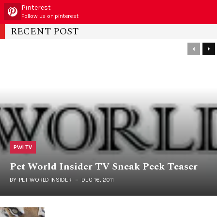
Pinterest
Follow us on pinterest
RECENT POST
PWI TV
Pet World Insider TV Sneak Peek Teaser
BY
PET WORLD INSIDER
DEC 16, 2011