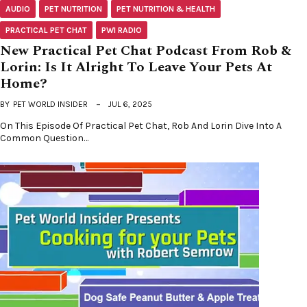
AUDIO
PET NUTRITION
PET NUTRITION & HEALTH
PRACTICAL PET CHAT
PWI RADIO
New Practical Pet Chat Podcast From Rob &
Lorin: Is It Alright To Leave Your Pets At
Home?
BY
PET WORLD INSIDER
JUL 6, 2025
On This Episode Of Practical Pet Chat, Rob And Lorin Dive Into A
Common Question…