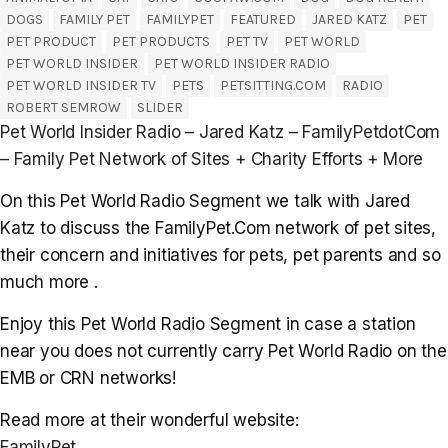
DOGS
FAMILY PET
FAMILYPET
FEATURED
JARED KATZ
PET
PET PRODUCT
PET PRODUCTS
PET TV
PET WORLD
PET WORLD INSIDER
PET WORLD INSIDER RADIO
PET WORLD INSIDER TV
PETS
PETSITTING.COM
RADIO
ROBERT SEMROW
SLIDER
Pet World Insider Radio – Jared Katz – FamilyPetdotCom
– Family Pet Network of Sites + Charity Efforts + More
On this Pet World Radio Segment we talk with Jared
Katz to discuss the FamilyPet.Com network of pet sites,
their concern and initiatives for pets, pet parents and so
much more .
Enjoy this Pet World Radio Segment in case a station
near you does not currently carry Pet World Radio on the
EMB or CRN networks!
Read more at their wonderful website:
FamilyPet