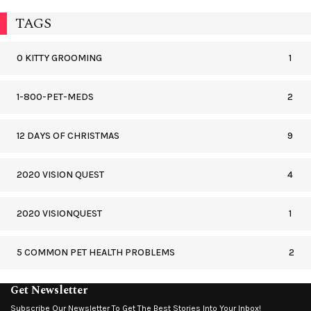
TAGS
0 KITTY GROOMING
1
1-800-PET-MEDS
2
12 DAYS OF CHRISTMAS
9
2020 VISION QUEST
4
2020 VISIONQUEST
1
5 COMMON PET HEALTH PROBLEMS
2
Get Newsletter
Subscribe Our Newsletter To Get The Best Stories Into Your Inbox!