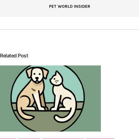
PET WORLD INSIDER
Related Post