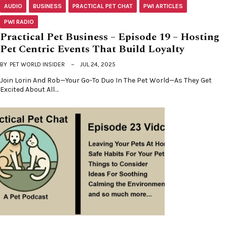
AUDIO
BUSINESS
PRACTICAL PET CHAT
PWI ARTICLES
PWI RADIO
Practical Pet Business – Episode 19 – Hosting
Pet Centric Events That Build Loyalty
BY
PET WORLD INSIDER
JUL 24, 2025
Join Lorin And Rob—Your Go-To Duo In The Pet World—As They Get
Excited About All…