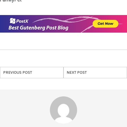
PREVIOUS POST
NEXT POST