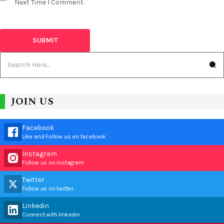
Next Time I Comment.
JOIN US
Facebook
Like and Follow us on facebook
Instagram
Follow us on instagram
Twitter
Follow us on twitter
Linkedin
Connect with linkedin