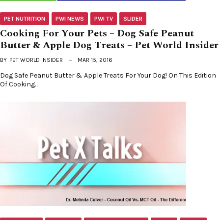
PET NUTRITION
PWI NEWS
PWI TV
SLIDER
Cooking For Your Pets – Dog Safe Peanut
Butter & Apple Dog Treats – Pet World Insider
BY
PET WORLD INSIDER
MAR 15, 2016
Dog Safe Peanut Butter & Apple Treats For Your Dog! On This Edition
Of Cooking…