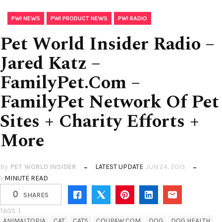
,
,
PWI NEWS
PWI PRODUCT NEWS
PWI RADIO
Pet World Insider Radio –
Jared Katz –
FamilyPet.Com –
FamilyPet Network Of Pet
Sites + Charity Efforts +
More
By
PET WORLD INSIDER
LATEST UPDATE
JUN 24, 2013
1
MINUTE READ
0
SHARES
TAGS. |
ANIMALTOPIA
CAT
CATS
COUPAW.COM
DOG
DOG HEALTH