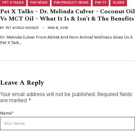
PET X TALKS
PWI NEWS
PWI PRODUCT NEWS
PWI TV
SLIDER
Pet X Talks – Dr. Melinda Culver – Coconut Oil
Vs MCT Oil – What It Is & Isn’t & The Benefits
BY
PET WORLD INSIDER
MAR 8, 2016
Dr. Melinda Culver From Abitek And Horn Animal Wellness Gives Us A
Pet X Talk…
Leave A Reply
Your email address will not be published.
Required fields
are marked
*
Name
*