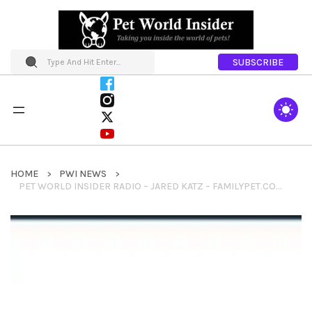
SUBSCRIBE
HOME
PWI NEWS
PET WORLD INSIDER RADIO – JARED KATZ – FAMILYPET.COM – FAMILYPET NETWORK OF PET SITES + CHARITY EFFORTS + MORE