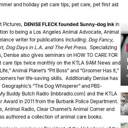
keys
mer and holiday pet care tips, pet care, pet first aid
to
increase
t Pictures,
DENISE FLECK founded Sunny-dog Ink
in
or
ition to being a Los Angeles Animal Advocate, Animal
decrease
elance writer for publications including:
Dog Fancy,
volume.
t, Dog Days in L.A. and The Pet Press.
Specializing
es, Denise also gives seminars on HOW TO CARE FOR
care tips twice monthly on the KTLA 9AM News and
Life,” Animal Planet’s “Pit Boss” and “Groomer Has It,”
omers her life-saving skills. Additionally Denise has
 Geographic’s “The Dog Whisperer” and PBS-
on My Buddy Butch Radio (mbbradio.com) and the KTLA
r Award in 2011 from the Burbank Police Department.
, Animal Radio, Clear Channel’s Animal Corner and
s authored a collection of animal care books.