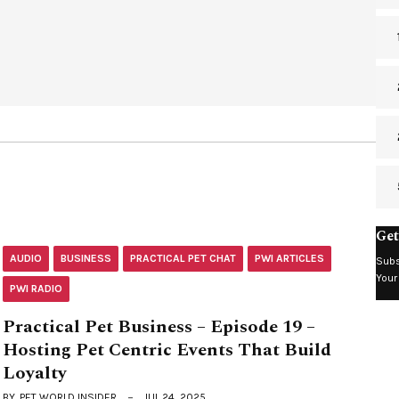
Get
AUDIO
BUSINESS
PRACTICAL PET CHAT
PWI ARTICLES
Subs
Your
PWI RADIO
Practical Pet Business – Episode 19 –
Hosting Pet Centric Events That Build
Loyalty
BY
PET WORLD INSIDER
JUL 24, 2025