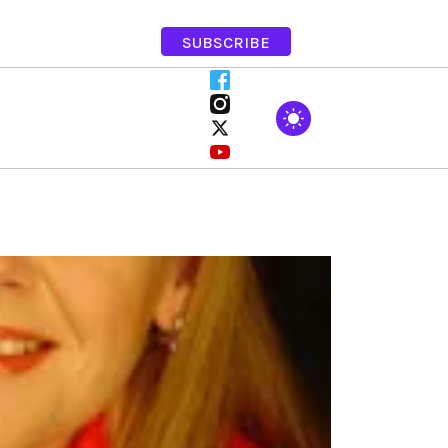
SUBSCRIBE