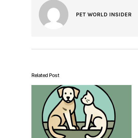
PET WORLD INSIDER
Related Post