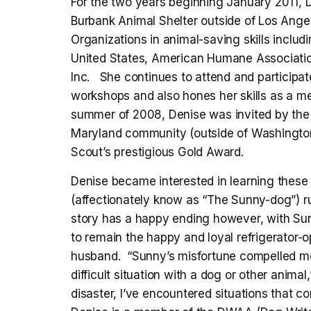
For the two years beginning January 2011, D
Burbank Animal Shelter outside of Los Ange
Organizations in animal-saving skills incl
United States, American Humane Association
Inc. She continues to attend and participat
workshops and also hones her skills as a m
summer of 2008, Denise was invited by th
Maryland community (outside of Washington 
Scout’s prestigious Gold Award.
Denise became interested in learning these
(affectionately know as “The Sunny-dog”) r
story has a happy ending however, with Sun
to remain the happy and loyal refrigerator
husband. “Sunny’s misfortune compelled me 
difficult situation with a dog or other anim
disaster, I’ve encountered situations that co