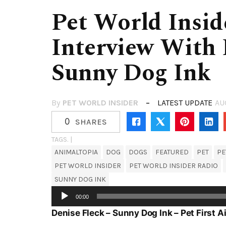
Pet World Insid
Interview With 
Sunny Dog Ink
By
PET WORLD INSIDER
LATEST UPDATE
AU
0
SHARES
TAGS. |
ANIMALTOPIA
DOG
DOGS
FEATURED
PET
PE
PET WORLD INSIDER
PET WORLD INSIDER RADIO
SUNNY DOG INK
Audio
00:00
Player
Denise Fleck – Sunny Dog Ink – Pet First 