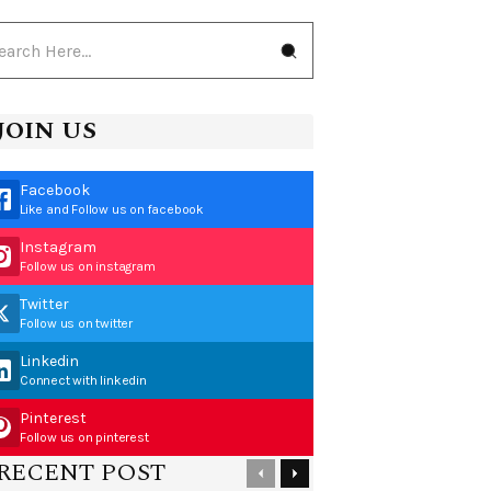
JOIN US
Facebook
Like and Follow us on facebook
Instagram
Follow us on instagram
Twitter
Follow us on twitter
Linkedin
Connect with linkedin
Pinterest
Follow us on pinterest
RECENT POST