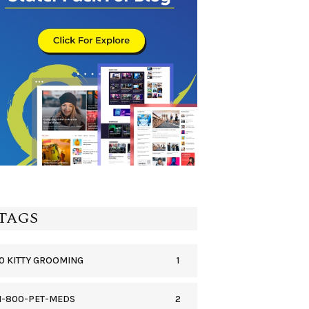
TAGS
1
0 KITTY GROOMING
2
1-800-PET-MEDS