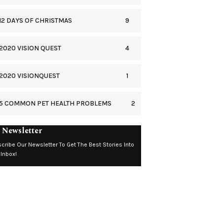
9
12 DAYS OF CHRISTMAS
4
2020 VISION QUEST
1
2020 VISIONQUEST
2
5 COMMON PET HEALTH PROBLEMS
 Newsletter
cribe Our Newsletter To Get The Best Stories Into
 Inbox!