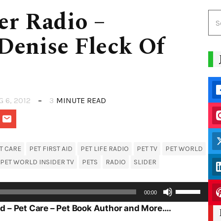
er Radio –
Denise Fleck Of
G 6, 2012
3
MINUTE READ
T CARE
PET FIRST AID
PET LIFE RADIO
PET TV
PET WORLD
PET WORLD INSIDER TV
PETS
RADIO
SLIDER
Use
00:00
Up/Down
Aid – Pet Care – Pet Book Author and More….
Arrow