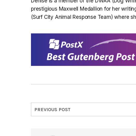
Denise is a member of the DWAA (Dog Write
prestigious Maxwell Medallion for her writi
(Surf City Animal Response Team) where she 
PREVIOUS POST