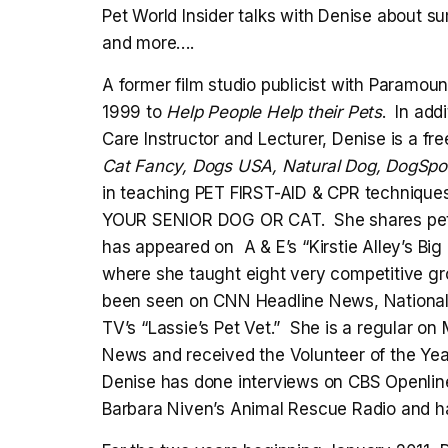
Pet World Insider talks with Denise about sum
and more….
A former film studio publicist with Paramoun
1999 to
Help People Help their Pets
. In add
Care Instructor and Lecturer, Denise is a fre
Cat Fancy, Dogs USA, Natural Dog, DogSpor
in teaching PET FIRST-AID & CPR techniqu
YOUR SENIOR DOG OR CAT. She shares pet 
has appeared on A & E’s “Kirstie Alley’s Big 
where she taught eight very competitive gro
been seen on CNN Headline News, National
TV’s “Lassie’s Pet Vet.” She is a regular 
News and received the Volunteer of the Yea
Denise has done interviews on CBS Openline
Barbara Niven’s Animal Rescue Radio and ha