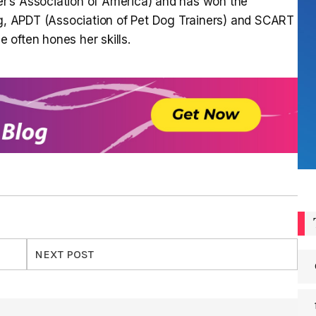
r’s Association of America) and has won the
ng, APDT (Association of Pet Dog Trainers) and SCART
often hones her skills.
NEXT POST