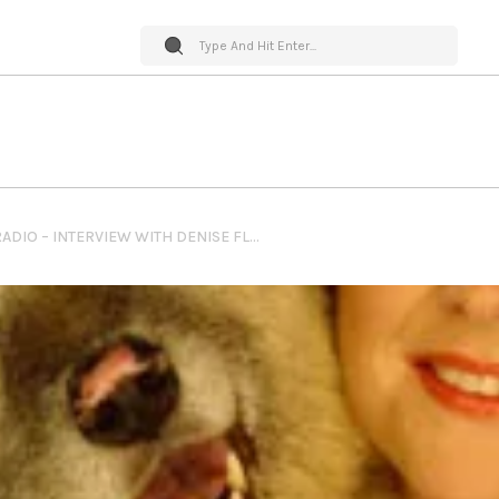
PET WORLD INSIDER RADIO – INTERVIEW WITH DENISE FLECK OF SUNNY DOG INK