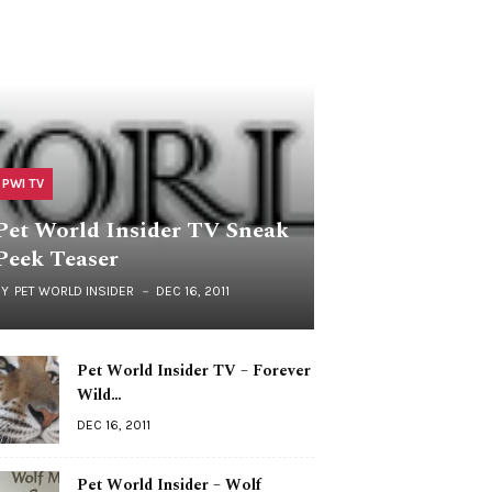
PWI TV
Pet World Insider TV Sneak
Peek Teaser
BY
PET WORLD INSIDER
DEC 16, 2011
Pet World Insider TV – Forever
Wild…
DEC 16, 2011
Pet World Insider – Wolf