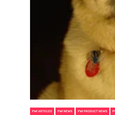
,
,
,
PWI ARTICLES
PWI NEWS
PWI PRODUCT NEWS
P