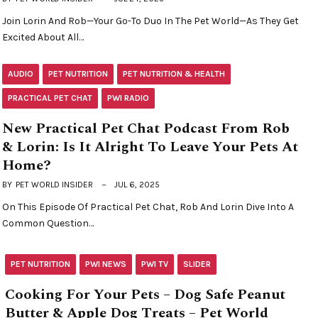
Join Lorin And Rob—Your Go-To Duo In The Pet World—As They Get
Excited About All…
AUDIO
PET NUTRITION
PET NUTRITION & HEALTH
PRACTICAL PET CHAT
PWI RADIO
New Practical Pet Chat Podcast From Rob
& Lorin: Is It Alright To Leave Your Pets At
Home?
BY
PET WORLD INSIDER
JUL 6, 2025
On This Episode Of Practical Pet Chat, Rob And Lorin Dive Into A
Common Question…
PET NUTRITION
PWI NEWS
PWI TV
SLIDER
Cooking For Your Pets – Dog Safe Peanut
Butter & Apple Dog Treats – Pet World