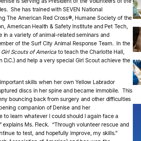
enise is serving as President of the Volunteers of the
les. She has trained with SEVEN National
uding The American Red Cross®, Humane Society of the
, American Health & Safety Institute and Pet Tech,
e in a variety of animal-related seminars and
ember of the Surf City Animal Response Team. In the
e
Girl Scouts of America
to teach the Charlotte Hall,
D.C.) and help a very special Girl Scout achieve the
 important skills when her own Yellow Labrador
uptured discs in her spine and became immobile. This
ny bouncing back from surgery and other difficulties
-opening companion of Denise and her
to learn whatever I could should I again face a
al,” explains Ms. Fleck. “Through volunteer rescue and
ntinue to test, and hopefully improve, my skills.”