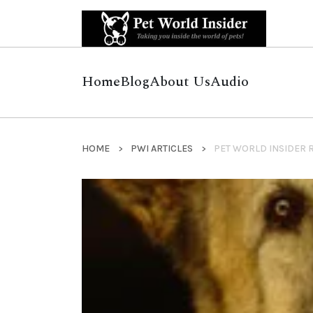
Home
Blog
About Us
Audio
HOME
PWI ARTICLES