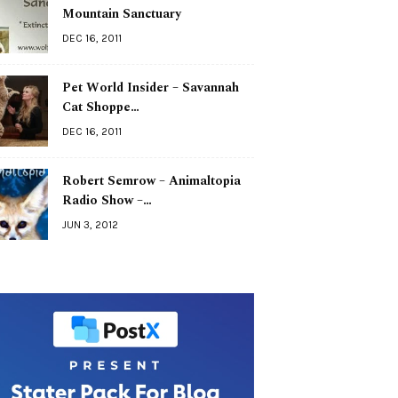
Mountain Sanctuary
DEC 16, 2011
Pet World Insider – Savannah
Cat Shoppe…
DEC 16, 2011
Robert Semrow – Animaltopia
Radio Show –…
JUN 3, 2012