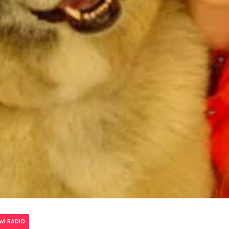
WI RADIO