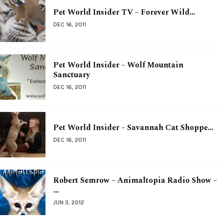
Pet World Insider TV – Forever Wild…
DEC 16, 2011
Pet World Insider – Wolf Mountain
Sanctuary
DEC 16, 2011
Pet World Insider – Savannah Cat Shoppe…
DEC 16, 2011
Robert Semrow – Animaltopia Radio Show –
…
JUN 3, 2012