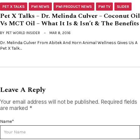
PET X TALKS
PWI NEWS
PWI PRODUCT NEWS
PWI TV
SLIDER
Pet X Talks – Dr. Melinda Culver – Coconut Oil
Vs MCT Oil – What It Is & Isn’t & The Benefits
BY
PET WORLD INSIDER
MAR 8, 2016
Dr. Melinda Culver From Abitek And Horn Animal Wellness Gives Us A
Pet X Talk…
Leave A Reply
Your email address will not be published.
Required fields
are marked
*
Name
*