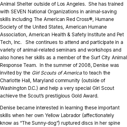
Animal Shelter outside of Los Angeles. She has trained
with SEVEN National Organizations in animal-saving
skills including The American Red Cross®, Humane
Society of the United States, American Humane
Association, American Health & Safety Institute and Pet
Tech, Inc. She continues to attend and participate in a
variety of animal-related seminars and workshops and
also hones her skills as a member of the Surf City Animal
Response Team. In the summer of 2008, Denise was
invited by the
Girl Scouts of America
to teach the
Charlotte Hall, Maryland community (outside of
Washington D.C.) and help a very special Girl Scout
achieve the Scout’s prestigious Gold Award.
Denise became interested in learning these important
skills when her own Yellow Labrador (affectionately
know as “The Sunny-dog”) ruptured discs in her spine