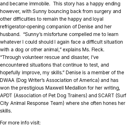
and became immobile. This story has a happy ending
however, with Sunny bouncing back from surgery and
other difficulties to remain the happy and loyal
refrigerator-opening companion of Denise and her
husband. “Sunny’s misfortune compelled me to learn
whatever I could should I again face a difficult situation
with a dog or other animal,” explains Ms. Fleck.
“Through volunteer rescue and disaster, I’ve
encountered situations that continue to test, and
hopefully improve, my skills.” Denise is a member of the
DWAA (Dog Writer’s Association of America) and has
won the prestigious Maxwell Medallion for her writing,
APDT (Association of Pet Dog Trainers) and SCART (Surf
City Animal Response Team) where she often hones her
skills.
For more info visit: