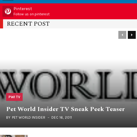
Pinterest
Follow us on pinterest
RECENT POST
PWI TV
Pet World Insider TV Sneak Peek Teaser
BY
PET WORLD INSIDER
DEC 16, 2011