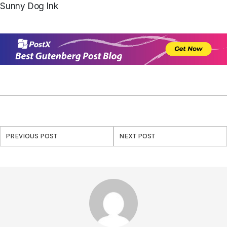
Sunny Dog Ink
PREVIOUS POST
NEXT POST