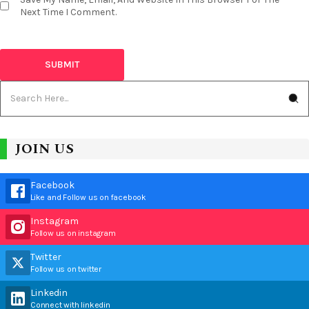
Next Time I Comment.
JOIN US
Facebook
Like and Follow us on facebook
Instagram
Follow us on instagram
Twitter
Follow us on twitter
Linkedin
Connect with linkedin