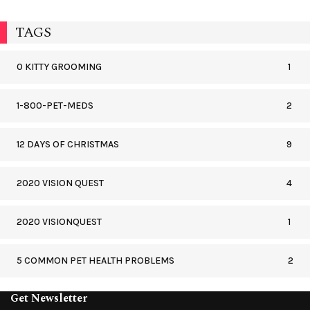
TAGS
0 KITTY GROOMING
1
1-800-PET-MEDS
2
12 DAYS OF CHRISTMAS
9
2020 VISION QUEST
4
2020 VISIONQUEST
1
5 COMMON PET HEALTH PROBLEMS
2
Get Newsletter