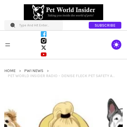
SUBSCRIBE
HOME
PWI NEWS
PET WORLD INSIDER RADIO – DENISE FLECK PET SAFETY AND PET CARE SEGMENT