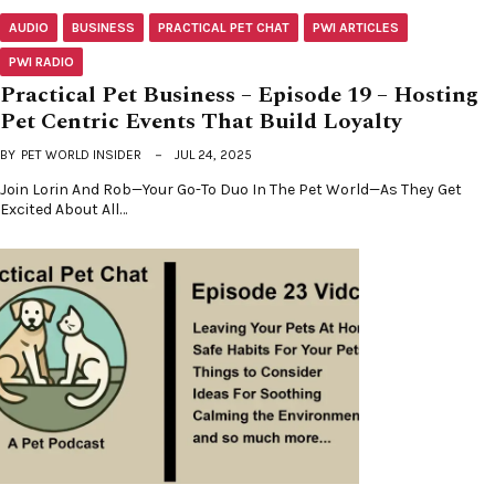
AUDIO
BUSINESS
PRACTICAL PET CHAT
PWI ARTICLES
PWI RADIO
Practical Pet Business – Episode 19 – Hosting
Pet Centric Events That Build Loyalty
BY
PET WORLD INSIDER
JUL 24, 2025
Join Lorin And Rob—Your Go-To Duo In The Pet World—As They Get
Excited About All…