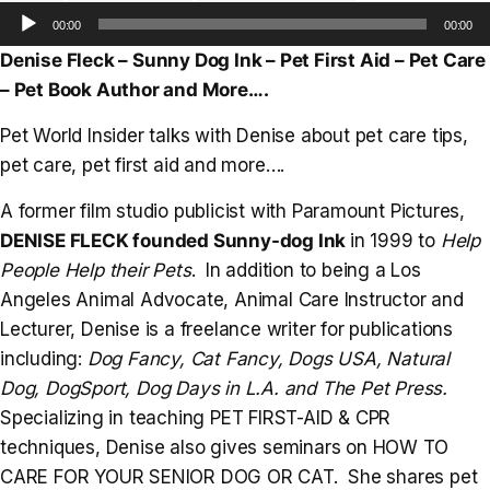
Audio
00:00
00:00
Player
Denise Fleck – Sunny Dog Ink – Pet First Aid – Pet Care
– Pet Book Author and More….
Pet World Insider talks with Denise about pet care tips,
pet care, pet first aid and more….
A former film studio publicist with Paramount Pictures,
DENISE FLECK founded Sunny-dog Ink
in 1999 to
Help
People Help their Pets
. In addition to being a Los
Angeles Animal Advocate, Animal Care Instructor and
Lecturer, Denise is a freelance writer for publications
including:
Dog Fancy, Cat Fancy, Dogs USA, Natural
Dog, DogSport, Dog Days in L.A. and The Pet Press.
Specializing in teaching PET FIRST-AID & CPR
techniques, Denise also gives seminars on HOW TO
CARE FOR YOUR SENIOR DOG OR CAT. She shares pet