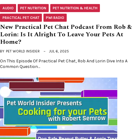
AUDIO
PET NUTRITION
PET NUTRITION & HEALTH
PRACTICAL PET CHAT
PWI RADIO
New Practical Pet Chat Podcast From Rob &
Lorin: Is It Alright To Leave Your Pets At
Home?
BY
PET WORLD INSIDER
JUL 6, 2025
On This Episode Of Practical Pet Chat, Rob And Lorin Dive Into A
Common Question…