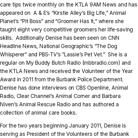
care tips twice monthly on the KTLA 9AM News and has
appeared on A & E’s “Kirstie Alley’s Big Life,” Animal
Planet’s “Pit Boss” and “Groomer Has It,” where she
taught eight very competitive groomers her life-saving
skills. Additionally Denise has been seen on CNN
Headline News, National Geographic’s ”The Dog
Whisperer” and PBS-TV’s ”Lassie’s Pet Vet.” She is a
regular on My Buddy Butch Radio (mbbradio.com) and
the KTLA News and received the Volunteer of the Year
Award in 2011 from the Burbank Police Department.
Denise has done interviews on CBS Openline, Animal
Radio, Clear Channel’s Animal Corner and Barbara
Niven’s Animal Rescue Radio and has authored a
collection of animal care books.
For the two years beginning January 2011, Denise is
serving as President of the Volunteers of the Burbank