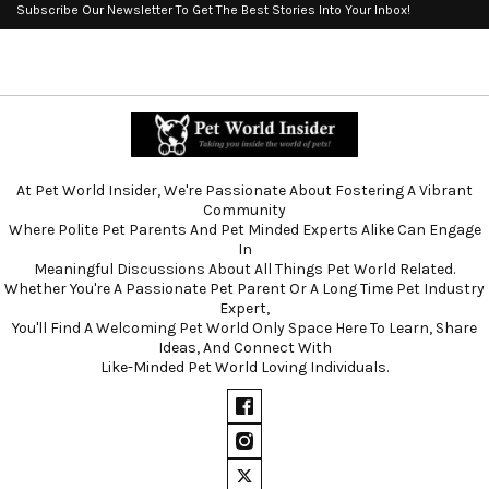
Subscribe Our Newsletter To Get The Best Stories Into Your Inbox!
At Pet World Insider, We're Passionate About Fostering A Vibrant
Community
Where Polite Pet Parents And Pet Minded Experts Alike Can Engage
In
Meaningful Discussions About All Things Pet World Related.
Whether You're A Passionate Pet Parent Or A Long Time Pet Industry
Expert,
You'll Find A Welcoming Pet World Only Space Here To Learn, Share
Ideas, And Connect With
Like-Minded Pet World Loving Individuals.