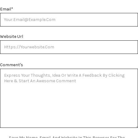
Email
*
Website Url
Comment's
Save My Name, Email, And Website In This Browser For The