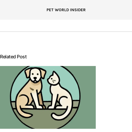
PET WORLD INSIDER
Related Post