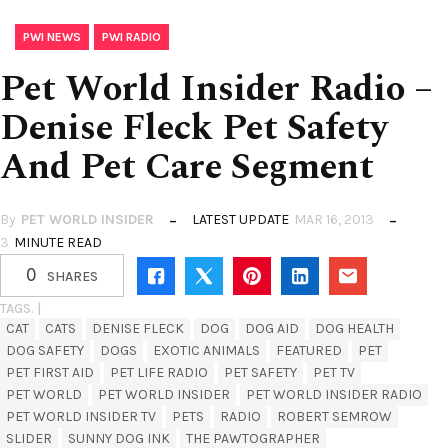
,
PWI NEWS
PWI RADIO
Pet World Insider Radio –
Denise Fleck Pet Safety
And Pet Care Segment
By
PET WORLD INSIDER
LATEST UPDATE
MAR 16, 2013
3
MINUTE READ
0
SHARES
TAGS. |
CAT
CATS
DENISE FLECK
DOG
DOG AID
DOG HEALTH
DOG SAFETY
DOGS
EXOTIC ANIMALS
FEATURED
PET
PET FIRST AID
PET LIFE RADIO
PET SAFETY
PET TV
PET WORLD
PET WORLD INSIDER
PET WORLD INSIDER RADIO
PET WORLD INSIDER TV
PETS
RADIO
ROBERT SEMROW
SLIDER
SUNNY DOG INK
THE PAWTOGRAPHER