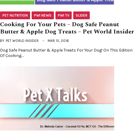
PET NUTRITION
PWI NEWS
PWI TV
SLIDER
Cooking For Your Pets – Dog Safe Peanut
Butter & Apple Dog Treats – Pet World Insider
BY
PET WORLD INSIDER
MAR 15, 2016
Dog Safe Peanut Butter & Apple Treats For Your Dog! On This Edition
Of Cooking…