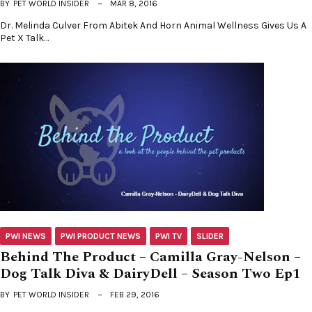
BY
PET WORLD INSIDER
MAR 8, 2016
Dr. Melinda Culver From Abitek And Horn Animal Wellness Gives Us A
Pet X Talk…
PWI NEWS
PWI PRODUCT NEWS
PWI TV
SLIDER
Behind The Product – Camilla Gray-Nelson –
Dog Talk Diva & DairyDell – Season Two Ep1
BY
PET WORLD INSIDER
FEB 29, 2016