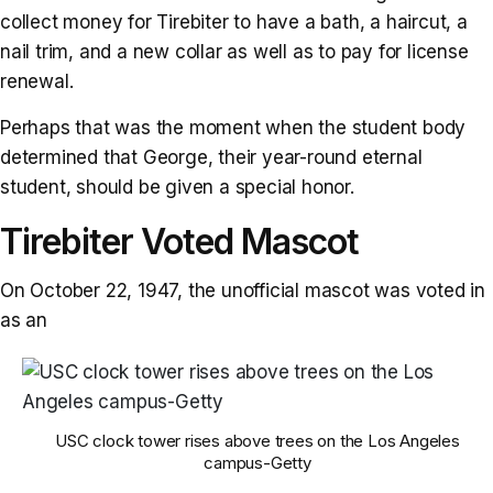
collect money for Tirebiter to have a bath, a haircut, a
nail trim, and a new collar as well as to pay for license
renewal.
Perhaps that was the moment when the student body
determined that George, their year-round eternal
student, should be given a special honor.
Tirebiter Voted Mascot
On October 22, 1947, the unofficial mascot was voted in
as an
USC clock tower rises above trees on the Los Angeles
campus-Getty