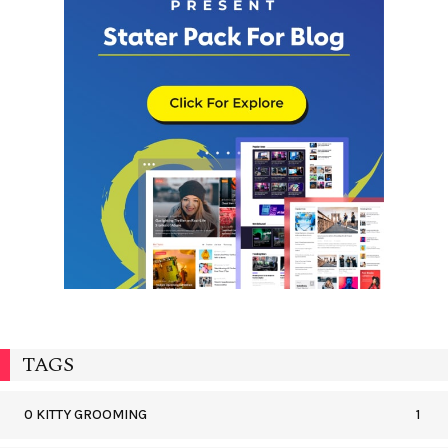
TAGS
0 KITTY GROOMING
1