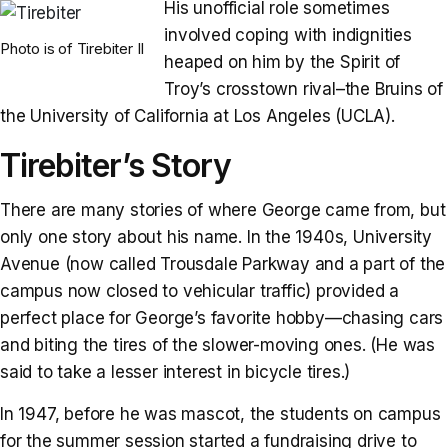
His unofficial role sometimes
involved coping with indignities
Photo is of Tirebiter II
heaped on him by the Spirit of
Troy’s crosstown rival–the Bruins of
the University of California at Los Angeles (UCLA).
Tirebiter’s Story
There are many stories of where George came from, but
only one story about his name. In the 1940s, University
Avenue (now called Trousdale Parkway and a part of the
campus now closed to vehicular traffic) provided a
perfect place for George’s favorite hobby—chasing cars
and biting the tires of the slower-moving ones. (He was
said to take a lesser interest in bicycle tires.)
In 1947, before he was mascot, the students on campus
for the summer session started a fundraising drive to