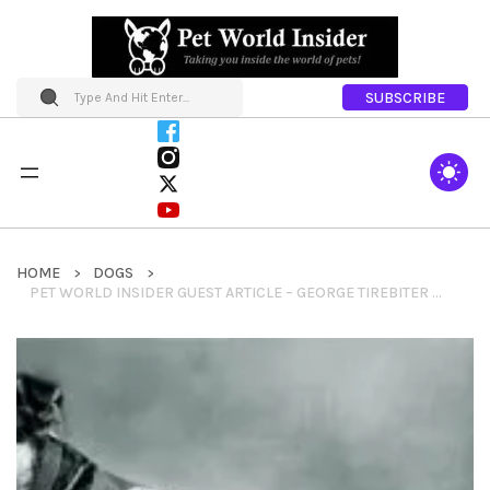
SUBSCRIBE
HOME
DOGS
PET WORLD INSIDER GUEST ARTICLE – GEORGE TIREBITER – USC MASCOT BY KATE KELLY – AMERICA COMES ALIVE