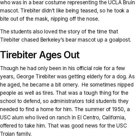
who was in a bear costume representing the UCLA Bruin
mascot. Tirebiter didn’t like being teased, so he took a
bite out of the mask, nipping off the nose.
The students also loved the story of the time that
Tirebiter chased Berkeley’s bear mascot up a goalpost.
Tirebiter Ages Out
Though he had only been in his official role for a few
years, George Tirebiter was getting elderly for a dog. As
he aged, he became a bit ornery. He sometimes nipped
people as well as tires. That was a tough thing for the
school to defend, so administrators told students they
needed to find a home for him. The summer of 1950, a
USC alum who lived on ranch in El Centro, California,
offered to take him. That was good news for the USC
Trojan family.