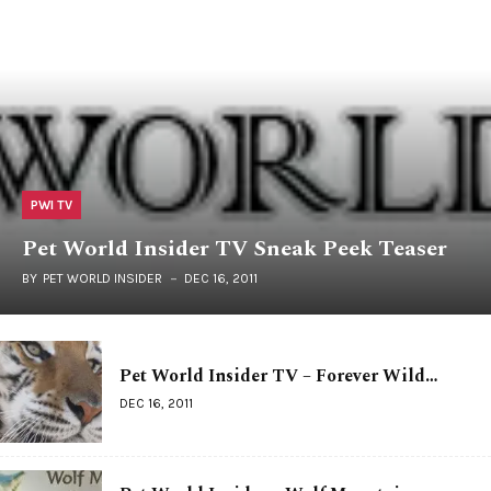
PWI TV
Pet World Insider TV Sneak Peek Teaser
BY
PET WORLD INSIDER
DEC 16, 2011
Pet World Insider TV – Forever Wild…
DEC 16, 2011