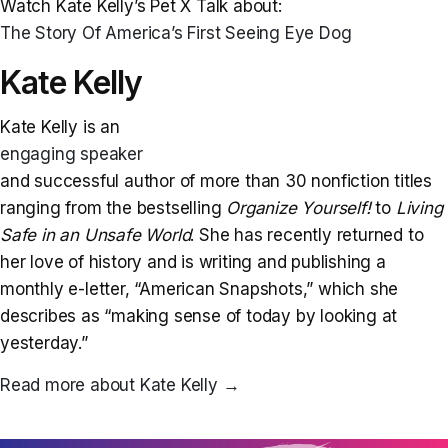
Watch Kate Kelly’s Pet X Talk about:
The Story Of America’s First Seeing Eye Dog
Kate Kelly
Kate Kelly is an
engaging speaker
and successful author of more than 30 nonfiction titles
ranging from the bestselling
Organize Yourself!
to
Living
Safe in an Unsafe World
. She has recently returned to
her love of history and is writing and publishing a
monthly e-letter, “American Snapshots,” which she
describes as “making sense of today by looking at
yesterday.”
Read more about Kate Kelly
→