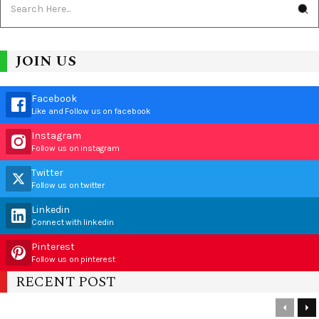
JOIN US
Facebook
Like and Follow us on facebook
Instagram
Follow us on instagram
Twitter
Follow us on twitter
Linkedin
Connect with linkedin
Pinterest
Follow us on pinterest
RECENT POST