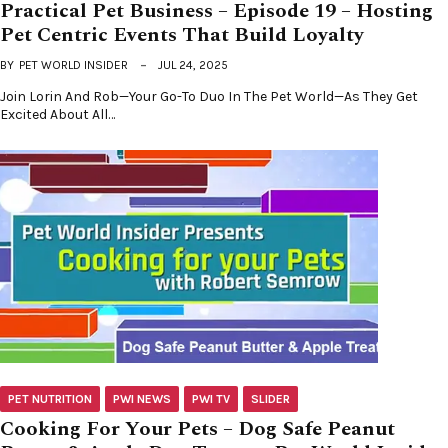
Practical Pet Business – Episode 19 – Hosting
Pet Centric Events That Build Loyalty
BY
PET WORLD INSIDER
JUL 24, 2025
Join Lorin And Rob—Your Go-To Duo In The Pet World—As They Get
Excited About All…
PET NUTRITION
PWI NEWS
PWI TV
SLIDER
Cooking For Your Pets – Dog Safe Peanut