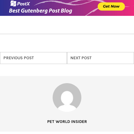
PREVIOUS POST
NEXT POST
PET WORLD INSIDER