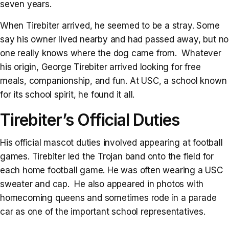
seven years.
When Tirebiter arrived, he seemed to be a stray. Some
say his owner lived nearby and had passed away, but no
one really knows where the dog came from. Whatever
his origin, George Tirebiter arrived looking for free
meals, companionship, and fun. At USC, a school known
for its school spirit, he found it all.
Tirebiter’s Official Duties
His official mascot duties involved appearing at football
games. Tirebiter led the Trojan band onto the field for
each home football game. He was often wearing a USC
sweater and cap. He also appeared in photos with
homecoming queens and sometimes rode in a parade
car as one of the important school representatives.