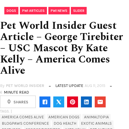
,
,
,
DOGS
PWI ARTICLES
PWI NEWS
SLIDER
Pet World Insider Guest
Article – George Tirebiter
– USC Mascot By Kate
Kelly – America Comes
Alive
By
PET WORLD INSIDER
LATEST UPDATE
AUG 11, 2015
6
MINUTE READ
0
SHARES
TAGS. |
AMERICA COMES ALIVE
AMERICAN DOGS
ANIMALTOPIA
BLOGPAWS CONFERENCE
DOG HEALTH
EXOTIC ANIMALS