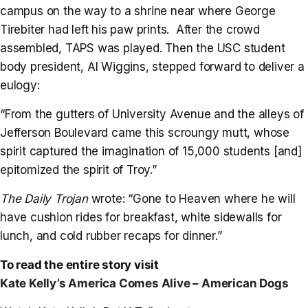
campus on the way to a shrine near where George
Tirebiter had left his paw prints. After the crowd
assembled, TAPS was played. Then the USC student
body president, Al Wiggins, stepped forward to deliver a
eulogy:
“From the gutters of University Avenue and the alleys of
Jefferson Boulevard came this scroungy mutt, whose
spirit captured the imagination of 15,000 students [and]
epitomized the spirit of Troy.”
The Daily Trojan
wrote: “Gone to Heaven where he will
have cushion rides for breakfast, white sidewalls for
lunch, and cold rubber recaps for dinner.”
To read the entire story visit
Kate Kelly’s America Comes Alive – American Dogs