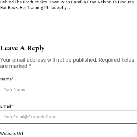
Behind The Product Sits Down With Camilla Gray-Nelson To Discuss
Her Book, Her Training Philosophy,…
Leave A Reply
Your email address will not be published.
Required fields
are marked
*
Name
*
Email
*
Website Url