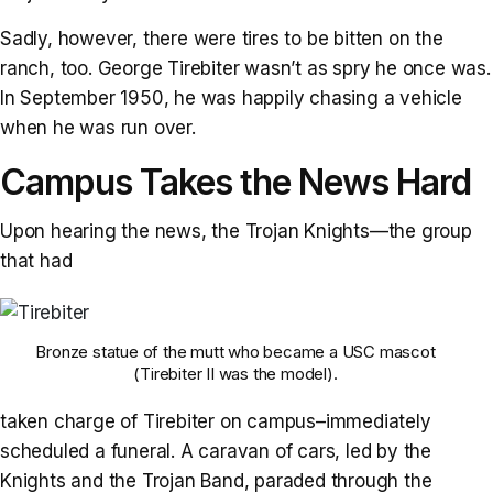
Sadly, however, there were tires to be bitten on the
ranch, too. George Tirebiter wasn’t as spry he once was.
In September 1950, he was happily chasing a vehicle
when he was run over.
Campus Takes the News Hard
Upon hearing the news, the Trojan Knights—the group
that had
Bronze statue of the mutt who became a USC mascot
(Tirebiter II was the model).
taken charge of Tirebiter on campus–immediately
scheduled a funeral. A caravan of cars, led by the
Knights and the Trojan Band, paraded through the