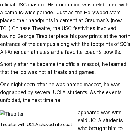
official USC mascot. His coronation was celebrated with
a campus-wide parade. Just as the Hollywood stars
placed their handprints in cement at Grauman’s (now
TCL) Chinese Theatre, the USC festivities involved
having George Tirebiter place his paw prints at the north
entrance of the campus along with the footprints of SC’s
All-American athletes and a favorite coach’s bow tie.
Shortly after he became the official mascot, he learned
that the job was not all treats and games.
One night soon after he was named mascot, he was
dognapped by several UCLA students. As the events
unfolded, the next time he
appeared was with
said UCLA students
Tirebiter with UCLA shaved into coat
who brought him to