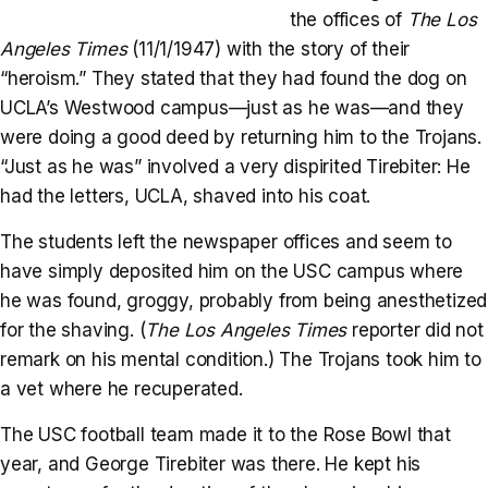
the offices of
The Los
Angeles Times
(11/1/1947) with the story of their
“heroism.” They stated that they had found the dog on
UCLA’s Westwood campus—just as he was—and they
were doing a good deed by returning him to the Trojans.
“Just as he was” involved a very dispirited Tirebiter: He
had the letters, UCLA, shaved into his coat.
The students left the newspaper offices and seem to
have simply deposited him on the USC campus where
he was found, groggy, probably from being anesthetized
for the shaving. (
The Los Angeles Times
reporter did not
remark on his mental condition.) The Trojans took him to
a vet where he recuperated.
The USC football team made it to the Rose Bowl that
year, and George Tirebiter was there. He kept his