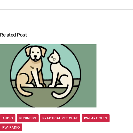
Related Post
AUDIO
BUSINESS
PRACTICAL PET CHAT
PWI ARTICLES
PWI RADIO