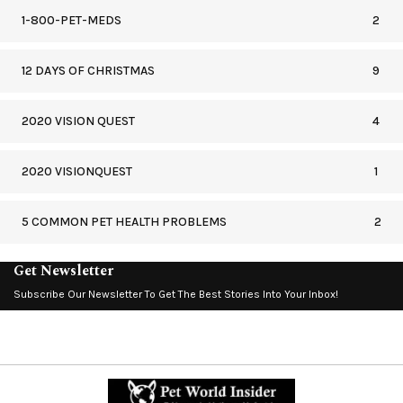
1-800-PET-MEDS
2
12 DAYS OF CHRISTMAS
9
2020 VISION QUEST
4
2020 VISIONQUEST
1
5 COMMON PET HEALTH PROBLEMS
2
Get Newsletter
Subscribe Our Newsletter To Get The Best Stories Into Your Inbox!