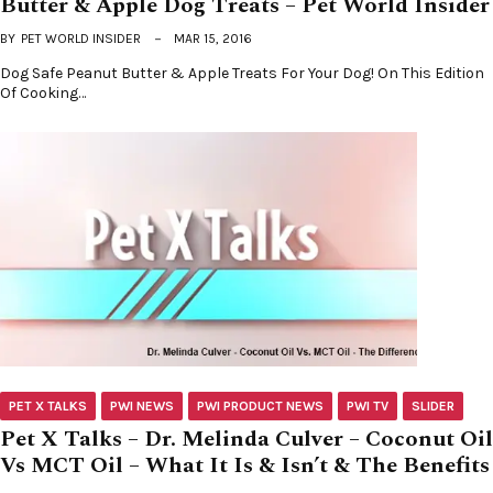
Butter & Apple Dog Treats – Pet World Insider
BY
PET WORLD INSIDER
MAR 15, 2016
Dog Safe Peanut Butter & Apple Treats For Your Dog! On This Edition
Of Cooking…
PET X TALKS
PWI NEWS
PWI PRODUCT NEWS
PWI TV
SLIDER
Pet X Talks – Dr. Melinda Culver – Coconut Oil
Vs MCT Oil – What It Is & Isn’t & The Benefits