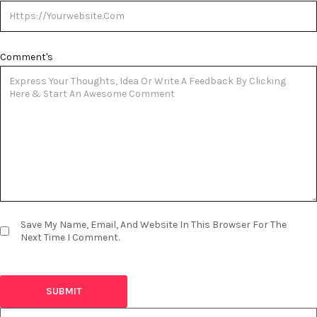
Comment's
Save My Name, Email, And Website In This Browser For The
Next Time I Comment.