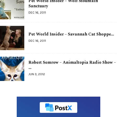
Pet World Insider – Wolf Mountain
Sanctuary
DEC 16, 2011
Pet World Insider – Savannah Cat Shoppe…
DEC 16, 2011
Robert Semrow – Animaltopia Radio Show –
…
JUN 3, 2012