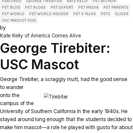
FEATURED
GEORGE TIREBITER
KATE KELLY
PET AUTHOR
PET BLOG
PET BLOGS
PET EXPERT
PET MEDIA
PET PARENTS
PET WORLD
PET WORLD INSIDER
PET X TALKS
PETS
SLIDER
USC MASCOT DOG
by
Kate Kelly of America Comes Alive
George Tirebiter:
USC Mascot
George Tirebiter, a scraggly mutt, had the good sense
to wander
onto the
campus of the
University of Southern California in the early 1940s. He
stayed around long enough that the students decided to
make him mascot—a role he played with gusto for about