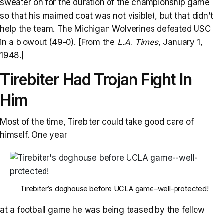
sweater on for the duration of the championship game
so that his maimed coat was not visible), but that didn’t
help the team. The Michigan Wolverines defeated USC
in a blowout (49-0). [From the
L.A. Times
, January 1,
1948.]
Tirebiter Had Trojan Fight In
Him
Most of the time, Tirebiter could take good care of
himself. One year
Tirebiter’s doghouse before UCLA game–well-protected!
at a football game he was being teased by the fellow