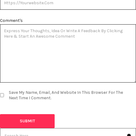
Comment's
Save My Name, Email, And Website In This Browser For The
Next Time I Comment.