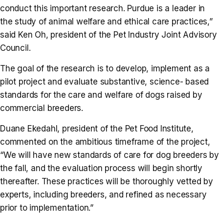
conduct this important research. Purdue is a leader in
the study of animal welfare and ethical care practices,”
said Ken Oh, president of the Pet Industry Joint Advisory
Council.
The goal of the research is to develop, implement as a
pilot project and evaluate substantive, science- based
standards for the care and welfare of dogs raised by
commercial breeders.
Duane Ekedahl, president of the Pet Food Institute,
commented on the ambitious timeframe of the project,
“We will have new standards of care for dog breeders by
the fall, and the evaluation process will begin shortly
thereafter. These practices will be thoroughly vetted by
experts, including breeders, and refined as necessary
prior to implementation.”