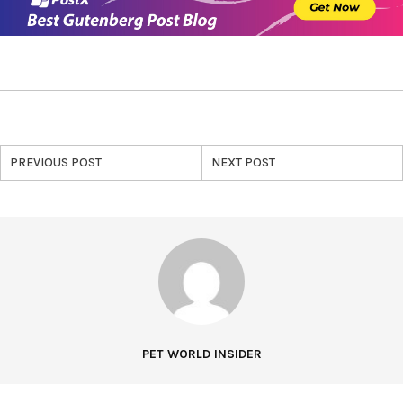
PREVIOUS POST
NEXT POST
PET WORLD INSIDER