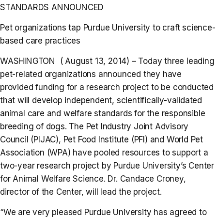
STANDARDS ANNOUNCED
Pet organizations tap Purdue University to craft science-
based care practices
WASHINGTON ( August 13, 2014) – Today three leading
pet-related organizations announced they have
provided funding for a research project to be conducted
that will develop independent, scientifically-validated
animal care and welfare standards for the responsible
breeding of dogs. The Pet Industry Joint Advisory
Council (PIJAC), Pet Food Institute (PFI) and World Pet
Association (WPA) have pooled resources to support a
two-year research project by Purdue University’s Center
for Animal Welfare Science. Dr. Candace Croney,
director of the Center, will lead the project.
“We are very pleased Purdue University has agreed to