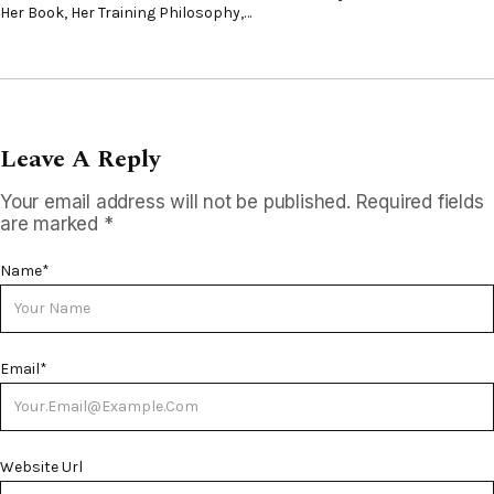
Her Book, Her Training Philosophy,…
Leave A Reply
Your email address will not be published.
Required fields
are marked
*
Name
*
Email
*
Website Url