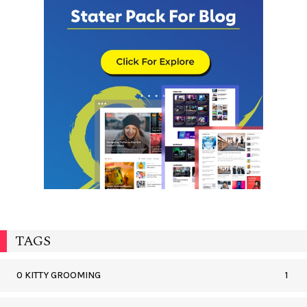
TAGS
0 KITTY GROOMING
1