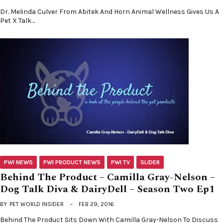
Dr. Melinda Culver From Abitek And Horn Animal Wellness Gives Us A
Pet X Talk…
PWI NEWS
PWI PRODUCT NEWS
PWI TV
SLIDER
Behind The Product – Camilla Gray-Nelson –
Dog Talk Diva & DairyDell – Season Two Ep1
BY
PET WORLD INSIDER
FEB 29, 2016
Behind The Product Sits Down With Camilla Gray-Nelson To Discuss