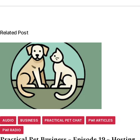
Related Post
AUDIO
BUSINESS
PRACTICAL PET CHAT
PWI ARTICLES
PWI RADIO
Practical Pet Business – Episode 19 – Hosting