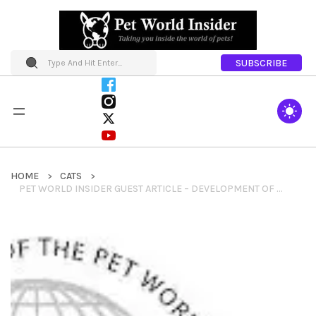
SUBSCRIBE
HOME
CATS
PET WORLD INSIDER GUEST ARTICLE – DEVELOPMENT OF NEW DOG BREEDER WELFARE STANDARDS ANNOUNCED