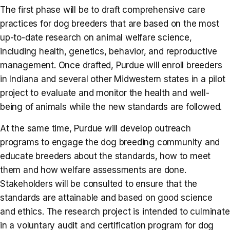
The first phase will be to draft comprehensive care
practices for dog breeders that are based on the most
up-to-date research on animal welfare science,
including health, genetics, behavior, and reproductive
management. Once drafted, Purdue will enroll breeders
in Indiana and several other Midwestern states in a pilot
project to evaluate and monitor the health and well-
being of animals while the new standards are followed.
At the same time, Purdue will develop outreach
programs to engage the dog breeding community and
educate breeders about the standards, how to meet
them and how welfare assessments are done.
Stakeholders will be consulted to ensure that the
standards are attainable and based on good science
and ethics. The research project is intended to culminate
in a voluntary audit and certification program for dog