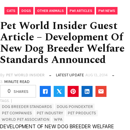
,
,
,
,
CATS
DOGS
OTHER ANIMALS
PWI ARTICLES
PWI NEWS
Pet World Insider Guest
Article – Development Of
New Dog Breeder Welfare
Standards Announced
By
PET WORLD INSIDER
LATEST UPDATE
AUG 13, 2014
3
MINUTE READ
0
SHARES
TAGS. |
DOG BREEDER STANDARDS
DOUG POINDEXTER
PET COMPANIES
PET INDUSTRY
PET PRODUCTS
WORLD PET ASSOCIATION
WPA
DEVELOPMENT OF NEW DOG BREEDER WELFARE