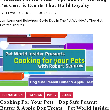
Pet Centric Events That Build Loyalty
BY
PET WORLD INSIDER
JUL 24, 2025
Join Lorin And Rob—Your Go-To Duo In The Pet World—As They Get
Excited About All…
PET NUTRITION
PWI NEWS
PWI TV
SLIDER
Cooking For Your Pets – Dog Safe Peanut
Butter & Apple Dog Treats – Pet World Insider