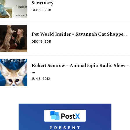
Sanctuary
DEC 16, 2011
Pet World Insider – Savannah Cat Shoppe…
DEC 16, 2011
Robert Semrow – Animaltopia Radio Show –
…
JUN 3, 2012