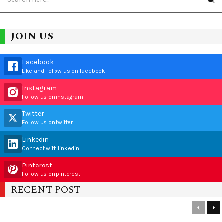
JOIN US
Facebook
Like and Follow us on facebook
Instagram
Follow us on instagram
Twitter
Follow us on twitter
Linkedin
Connect with linkedin
Pinterest
Follow us on pinterest
RECENT POST