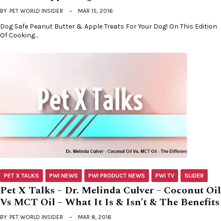
BY
PET WORLD INSIDER
MAR 15, 2016
Dog Safe Peanut Butter & Apple Treats For Your Dog! On This Edition
Of Cooking…
PET X TALKS
PWI NEWS
PWI PRODUCT NEWS
PWI TV
SLIDER
Pet X Talks – Dr. Melinda Culver – Coconut Oil
Vs MCT Oil – What It Is & Isn’t & The Benefits
BY
PET WORLD INSIDER
MAR 8, 2016