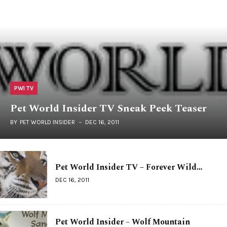
PWI TV
Pet World Insider TV Sneak Peek Teaser
BY
PET WORLD INSIDER
DEC 16, 2011
Pet World Insider TV – Forever Wild…
DEC 16, 2011
Pet World Insider – Wolf Mountain