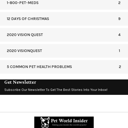
1-800-PET-MEDS
2
12 DAYS OF CHRISTMAS
9
2020 VISION QUEST
4
2020 VISIONQUEST
1
5 COMMON PET HEALTH PROBLEMS
2
Get Newsletter
Subscribe Our Newsletter To Get The Best Stories Into Your Inbox!