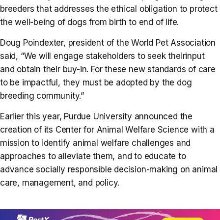
breeders that addresses the ethical obligation to protect
the well-being of dogs from birth to end of life.
Doug Poindexter, president of the World Pet Association
said, “We will engage stakeholders to seek theirinput
and obtain their buy-in. For these new standards of care
to be impactful, they must be adopted by the dog
breeding community.”
Earlier this year, Purdue University announced the
creation of its Center for Animal Welfare Science with a
mission to identify animal welfare challenges and
approaches to alleviate them, and to educate to
advance socially responsible decision-making on animal
care, management, and policy.