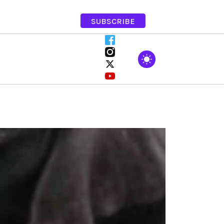
SUBSCRIBE