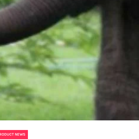
PRODUCT NEWS