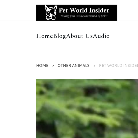
Home
Blog
About Us
Audio
HOME
OTHER ANIMALS