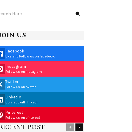
JOIN US
Facebook
Like and Follow us on facebook
Instagram
Follow us on instagram
Twitter
Follow us on twitter
Linkedin
Connect with linkedin
Pinterest
Follow us on pinterest
RECENT POST