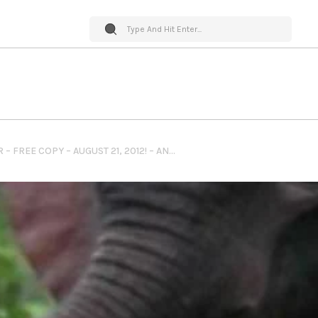
PET WORLD INSIDER – FREE COPY – AUGUST 21, 2012! – ANOTHER CHANCE – ANIMAL RESCUES – BOOK TWO