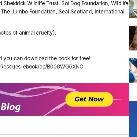
 Sheldrick Wildlife Trust, Soi Dog Foundation, Wildlife
he Jumbo Foundation, Seal Scotland, International
otos of animal cruelty).
d you can download the book for free!:
l-Rescues-ebook/dp/B008WO6XNO