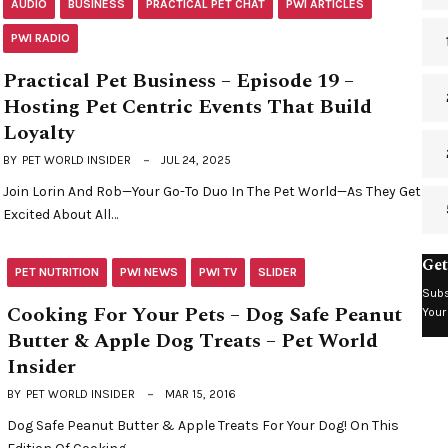
AUDIO
BUSINESS
PRACTICAL PET CHAT
PWI ARTICLES
PWI RADIO
Practical Pet Business – Episode 19 –
Hosting Pet Centric Events That Build
Loyalty
BY
PET WORLD INSIDER
JUL 24, 2025
Join Lorin And Rob—Your Go-To Duo In The Pet World—As They Get
Excited About All…
Get
PET NUTRITION
PWI NEWS
PWI TV
SLIDER
Subs
Cooking For Your Pets – Dog Safe Peanut
Your
Butter & Apple Dog Treats – Pet World
Insider
BY
PET WORLD INSIDER
MAR 15, 2016
Dog Safe Peanut Butter & Apple Treats For Your Dog! On This