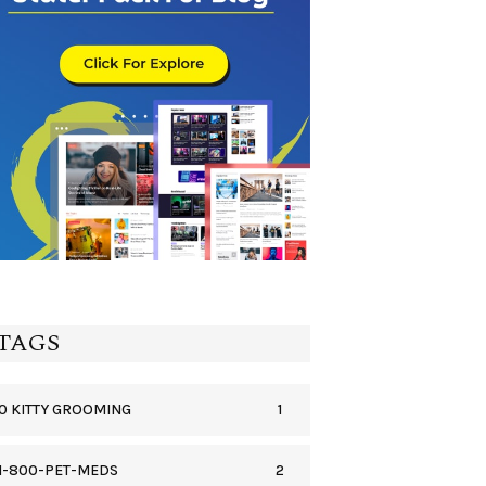
TAGS
1
0 KITTY GROOMING
2
1-800-PET-MEDS