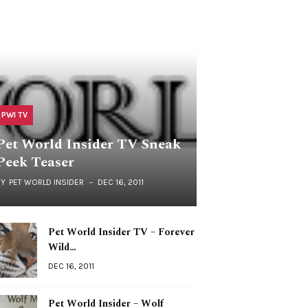
PWI TV
Pet World Insider TV Sneak
Peek Teaser
BY
PET WORLD INSIDER
DEC 16, 2011
Pet World Insider TV – Forever
Wild…
DEC 16, 2011
Pet World Insider – Wolf