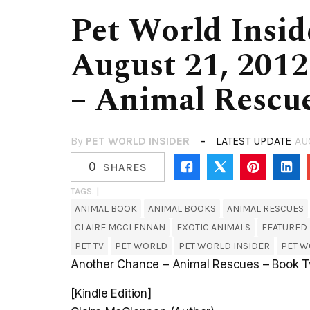
Pet World Insid
August 21, 2012
– Animal Rescu
By
PET WORLD INSIDER
LATEST UPDATE
AU
0
SHARES
TAGS. |
ANIMAL BOOK
ANIMAL BOOKS
ANIMAL RESCUES
CLAIRE MCCLENNAN
EXOTIC ANIMALS
FEATURED
PET TV
PET WORLD
PET WORLD INSIDER
PET W
Another Chance – Animal Rescues – Book T
[Kindle Edition]