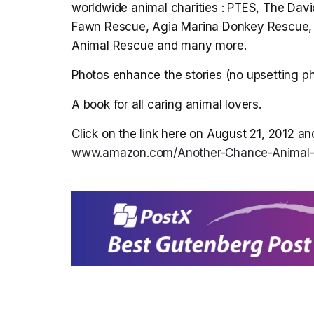
worldwide animal charities : PTES, The David
Fawn Rescue, Agia Marina Donkey Rescue, T
Animal Rescue and many more.
Photos enhance the stories (no upsetting ph
A book for all caring animal lovers.
Click on the link here on August 21, 2012 an
www.amazon.com/Another-Chance-Anima