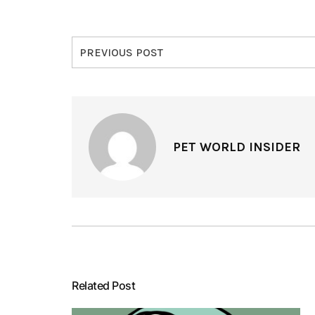
PREVIOUS POST
PET WORLD INSIDER
Related Post