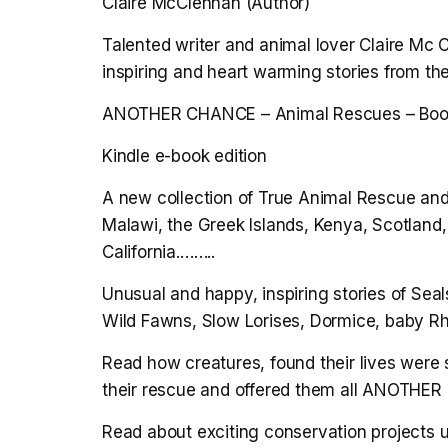
Claire McClennan (Author)
Talented writer and animal lover Claire Mc
inspiring and heart warming stories from th
ANOTHER CHANCE – Animal Rescues – Bo
Kindle e-book edition
A new collection of True Animal Rescue and
Malawi, the Greek Islands, Kenya, Scotlan
California.……..
Unusual and happy, inspiring stories of Se
Wild Fawns, Slow Lorises, Dormice, baby R
Read how creatures, found their lives were
their rescue and offered them all ANOTHE
Read about exciting conservation projects u