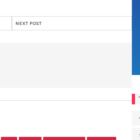
NEXT POST