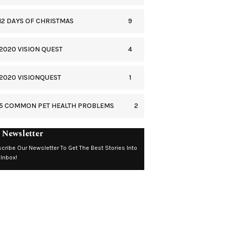
9
12 DAYS OF CHRISTMAS
4
2020 VISION QUEST
1
2020 VISIONQUEST
2
5 COMMON PET HEALTH PROBLEMS
 Newsletter
cribe Our Newsletter To Get The Best Stories Into
 Inbox!