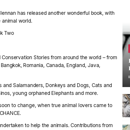
 Clennan has released another wonderful book, with
e animal world.
ok Two
 Conservation Stories from around the world – from
d, Bangkok, Romania, Canada, England, Java,
als and Salamanders, Donkeys and Dogs, Cats and
hinos, young orphaned Elephants and more.
 soon to change, when true animal lovers came to
R CHANCE.
ndertaken to help the animals. Contributions from