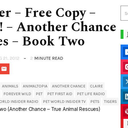
er – Free Copy –
! – Another Chance
es – Book Two
G 21, 2012
2
MINUTE READ
ANIMALS
ANIMALTOPIA
ANOTHER CHANCE
CLAIRE
FOREVER WILD
PET
PET FIRST AID
PET LIFE RADIO
ORLD INSIDER RADIO
PET WORLD INSIDER TV
PETS
TIGERS
wo (Another Chance – True Animal Rescues)