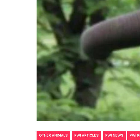
,
,
,
OTHER ANIMALS
PWI ARTICLES
PWI NEWS
PWI 