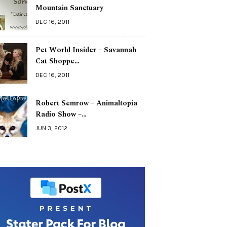
Mountain Sanctuary
DEC 16, 2011
Pet World Insider – Savannah
Cat Shoppe…
DEC 16, 2011
Robert Semrow – Animaltopia
Radio Show –…
JUN 3, 2012