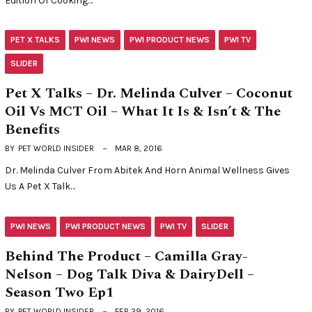
Edition Of Cooking…
PET X TALKS
PWI NEWS
PWI PRODUCT NEWS
PWI TV
SLIDER
Pet X Talks – Dr. Melinda Culver – Coconut
Oil Vs MCT Oil – What It Is & Isn’t & The
Benefits
BY
PET WORLD INSIDER
MAR 8, 2016
Dr. Melinda Culver From Abitek And Horn Animal Wellness Gives
Us A Pet X Talk…
PWI NEWS
PWI PRODUCT NEWS
PWI TV
SLIDER
Behind The Product – Camilla Gray-
Nelson – Dog Talk Diva & DairyDell –
Season Two Ep1
BY
PET WORLD INSIDER
FEB 29, 2016