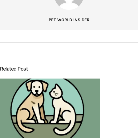
PET WORLD INSIDER
Related Post