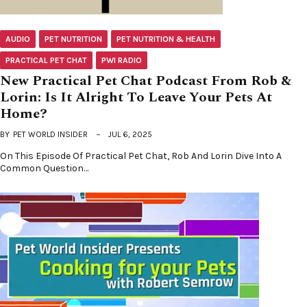
AUDIO
PET NUTRITION
PET NUTRITION & HEALTH
PRACTICAL PET CHAT
PWI RADIO
New Practical Pet Chat Podcast From Rob &
Lorin: Is It Alright To Leave Your Pets At
Home?
BY
PET WORLD INSIDER
JUL 6, 2025
On This Episode Of Practical Pet Chat, Rob And Lorin Dive Into A
Common Question…