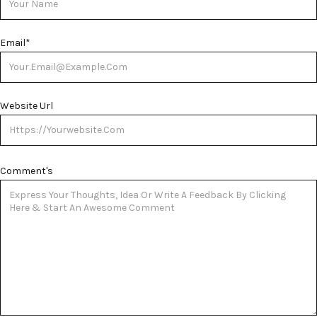
Email
*
Website Url
Comment's