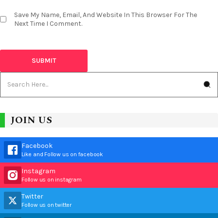
Save My Name, Email, And Website In This Browser For The
Next Time I Comment.
JOIN US
Facebook
Like and Follow us on facebook
Instagram
Follow us on instagram
Twitter
Follow us on twitter