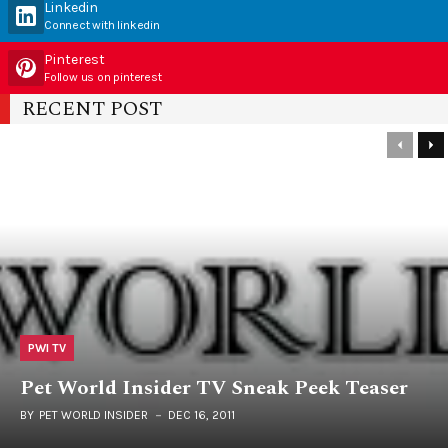
Linkedin
Connect with linkedin
Pinterest
Follow us on pinterest
RECENT POST
PWI TV
Pet World Insider TV Sneak Peek Teaser
BY
PET WORLD INSIDER
DEC 16, 2011