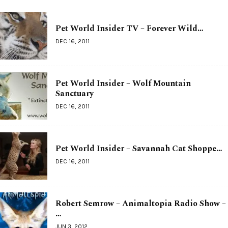
Pet World Insider TV – Forever Wild…
DEC 16, 2011
Pet World Insider – Wolf Mountain
Sanctuary
DEC 16, 2011
Pet World Insider – Savannah Cat Shoppe…
DEC 16, 2011
Robert Semrow – Animaltopia Radio Show –
…
JUN 3, 2012