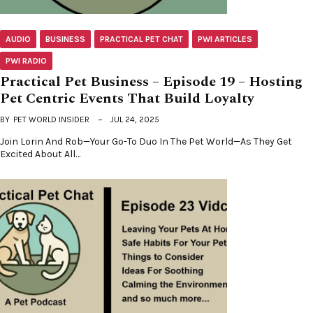
AUDIO
BUSINESS
PRACTICAL PET CHAT
PWI ARTICLES
PWI RADIO
Practical Pet Business – Episode 19 – Hosting
Pet Centric Events That Build Loyalty
BY
PET WORLD INSIDER
JUL 24, 2025
Join Lorin And Rob—Your Go-To Duo In The Pet World—As They Get
Excited About All…