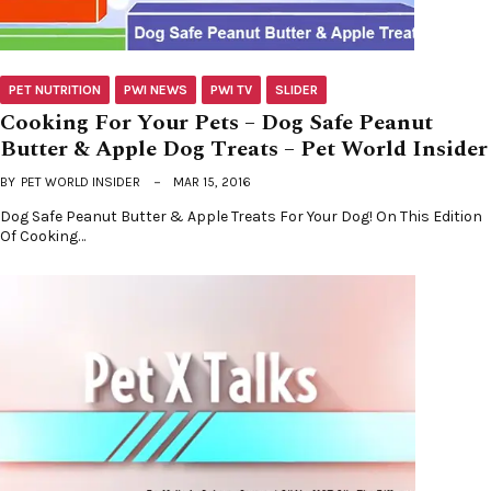
PET NUTRITION
PWI NEWS
PWI TV
SLIDER
Cooking For Your Pets – Dog Safe Peanut
Butter & Apple Dog Treats – Pet World Insider
BY
PET WORLD INSIDER
MAR 15, 2016
Dog Safe Peanut Butter & Apple Treats For Your Dog! On This Edition
Of Cooking…