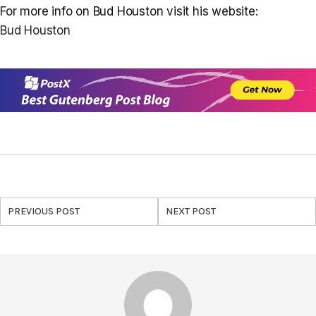
For more info on Bud Houston visit his website:
Bud Houston
PREVIOUS POST
NEXT POST