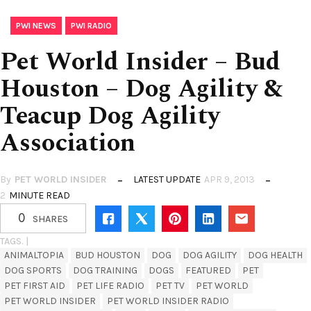
,
PWI NEWS
PWI RADIO
Pet World Insider – Bud
Houston – Dog Agility &
Teacup Dog Agility
Association
By
PET WORLD INSIDER
LATEST UPDATE
APR 9, 2013
2
MINUTE READ
0
SHARES
TAGS. |
ANIMALTOPIA
BUD HOUSTON
DOG
DOG AGILITY
DOG HEALTH
DOG SPORTS
DOG TRAINING
DOGS
FEATURED
PET
PET FIRST AID
PET LIFE RADIO
PET TV
PET WORLD
PET WORLD INSIDER
PET WORLD INSIDER RADIO