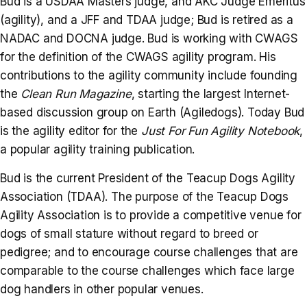
Bud is a USDAA Masters judge, and AKC Judge Emeritus
(agility), and a JFF and TDAA judge; Bud is retired as a
NADAC and DOCNA judge. Bud is working with CWAGS
for the definition of the CWAGS agility program. His
contributions to the agility community include founding
the
Clean Run Magazine
, starting the largest Internet-
based discussion group on Earth (Agiledogs). Today Bud
is the agility editor for the
Just For Fun Agility Notebook
,
a popular agility training publication.
Bud is the current President of the Teacup Dogs Agility
Association (TDAA). The purpose of the Teacup Dogs
Agility Association is to provide a competitive venue for
dogs of small stature without regard to breed or
pedigree; and to encourage course challenges that are
comparable to the course challenges which face large
dog handlers in other popular venues.