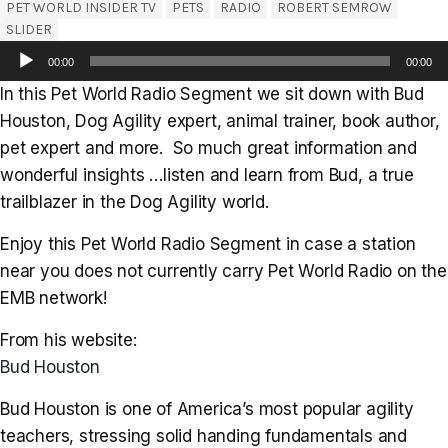
PET WORLD INSIDER TV
PETS
RADIO
ROBERT SEMROW
SLIDER
Audio
00:00
00:00
Player
In this Pet World Radio Segment we sit down with Bud
Houston, Dog Agility expert, animal trainer, book author,
pet expert and more. So much great information and
wonderful insights …listen and learn from Bud, a true
trailblazer in the Dog Agility world.
Enjoy this Pet World Radio Segment in case a station
near you does not currently carry Pet World Radio on the
EMB network!
From his website:
Bud Houston
Bud Houston is one of America’s most popular agility
teachers, stressing solid handing fundamentals and