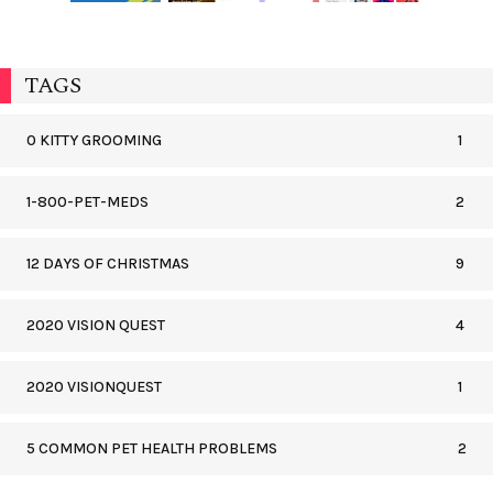
TAGS
0 KITTY GROOMING
1
1-800-PET-MEDS
2
12 DAYS OF CHRISTMAS
9
2020 VISION QUEST
4
2020 VISIONQUEST
1
5 COMMON PET HEALTH PROBLEMS
2