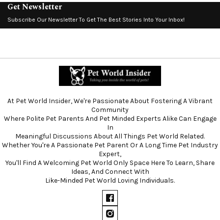
Get Newsletter
Subscribe Our Newsletter To Get The Best Stories Into Your Inbox!
At Pet World Insider, We're Passionate About Fostering A Vibrant
Community
Where Polite Pet Parents And Pet Minded Experts Alike Can Engage
In
Meaningful Discussions About All Things Pet World Related.
Whether You're A Passionate Pet Parent Or A Long Time Pet Industry
Expert,
You'll Find A Welcoming Pet World Only Space Here To Learn, Share
Ideas, And Connect With
Like-Minded Pet World Loving Individuals.