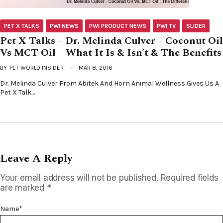
PET X TALKS
PWI NEWS
PWI PRODUCT NEWS
PWI TV
SLIDER
Pet X Talks – Dr. Melinda Culver – Coconut Oil
Vs MCT Oil – What It Is & Isn’t & The Benefits
BY
PET WORLD INSIDER
MAR 8, 2016
Dr. Melinda Culver From Abitek And Horn Animal Wellness Gives Us A
Pet X Talk…
Leave A Reply
Your email address will not be published.
Required fields
are marked
*
Name
*