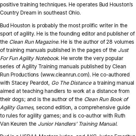
positive training techniques. He operates Bud Houston’s
Country Dream in southeast Ohio.
Bud Houston is probably the most prolific writer in the
sport of agility. He is the founding editor and publisher of
the
Clean Run Magazine
. He is the author of 28 volumes
of training manuals published in the pages of the
Just
For Fun Agility Notebook
. He wrote the very popular
series of Agility Training manuals published by Clean
Run Productions (www.cleanrun.com). He co-authored
with Stacey Peardot,
Go The Distance
a training manual
aimed at teaching handlers to work at a distance from
their dogs; and is the author of the
Clean Run Book of
Agility Games
, second edition, a comprehensive guide
to rules for agility games; and is co-author with Ruth
Van Keuren the
Junior Handlers’ Training Manual
.