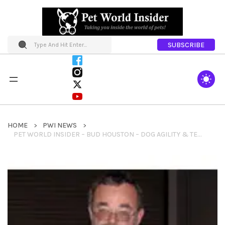
SUBSCRIBE
HOME
PWI NEWS
PET WORLD INSIDER – BUD HOUSTON – DOG AGILITY & TEACUP DOG AGILITY ASSOCIATION