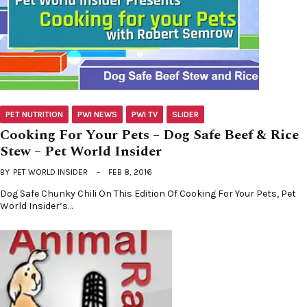
PET NUTRITION
PWI NEWS
PWI TV
SLIDER
Cooking For Your Pets – Dog Safe Beef & Rice
Stew – Pet World Insider
BY
PET WORLD INSIDER
FEB 8, 2016
Dog Safe Chunky Chili On This Edition Of Cooking For Your Pets, Pet
World Insider’s…