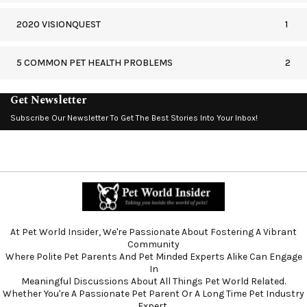
2020 VISIONQUEST
1
5 COMMON PET HEALTH PROBLEMS
2
Get Newsletter
Subscribe Our Newsletter To Get The Best Stories Into Your Inbox!
At Pet World Insider, We're Passionate About Fostering A Vibrant
Community
Where Polite Pet Parents And Pet Minded Experts Alike Can Engage
In
Meaningful Discussions About All Things Pet World Related.
Whether You're A Passionate Pet Parent Or A Long Time Pet Industry
Expert,