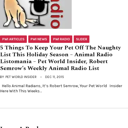
PWI ARTICLES
PWI NEWS
PWI RADIO
SLIDER
5 Things To Keep Your Pet Off The Naughty
List This Holiday Season – Animal Radio
Listomania – Pet World Insider, Robert
Semrow’s Weekly Animal Radio List
BY
PET WORLD INSIDER
DEC 11, 2015
Hello Animal Radians, It’s Robert Semrow, Your Pet World Insider
Here With This Weeks…