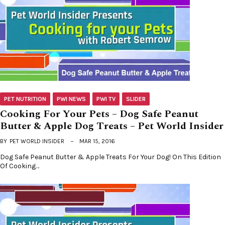
PET NUTRITION
PWI NEWS
PWI TV
SLIDER
Cooking For Your Pets – Dog Safe Peanut
Butter & Apple Dog Treats – Pet World Insider
BY
PET WORLD INSIDER
MAR 15, 2016
Dog Safe Peanut Butter & Apple Treats For Your Dog! On This Edition
Of Cooking…