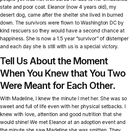
state and poor coat. Eleanor (now 4 years old), my
desert dog, came after the shelter she lived in burned
down. The survivors were flown to Washington DC by
kind rescuers so they would have a second chance at
happiness. She is now a 1.5 year ”survivor” of distemper
and each day she is still with us is a special victory.
Tell Us About the Moment
When You Knew that You Two
Were Meant for Each Other.
With Madeline, I knew the minute I met her. She was so
sweet and full of life even with her physical setbacks. I
knew with love, attention and good nutrition that she
would shine! We met Eleanor at an adoption event and
the minute she saw Madeline she was smitten. They