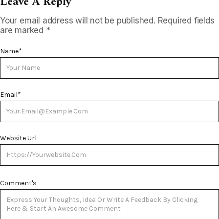
Leave A Reply
Your email address will not be published.
Required fields
are marked
*
Name
*
Email
*
Website Url
Comment's