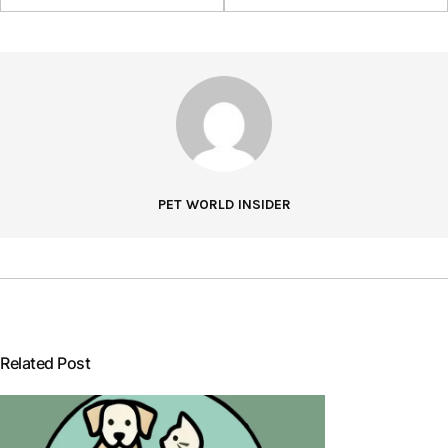
PET WORLD INSIDER
Related Post