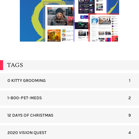
TAGS
0 KITTY GROOMING
1
1-800-PET-MEDS
2
12 DAYS OF CHRISTMAS
9
2020 VISION QUEST
4