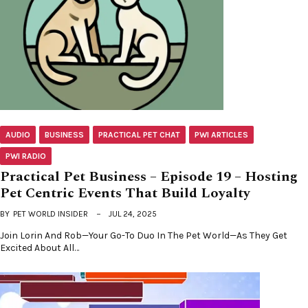
AUDIO
BUSINESS
PRACTICAL PET CHAT
PWI ARTICLES
PWI RADIO
Practical Pet Business – Episode 19 – Hosting
Pet Centric Events That Build Loyalty
BY
PET WORLD INSIDER
JUL 24, 2025
Join Lorin And Rob—Your Go-To Duo In The Pet World—As They Get
Excited About All…