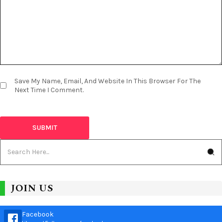
Save My Name, Email, And Website In This Browser For The
Next Time I Comment.
JOIN US
Facebook