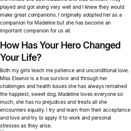
played and got along very well and I knew they would
make great companions. I originally adopted her as a
companion for Madeline but she has become an
important companion for us all.
How Has Your Hero Changed
Your Life?
Both my girls teach me patience and unconditional love.
Miss Eleanor is a true survivor and through her
challenges and health issues she has always remained
the happiest, sweet dog. Madeline loves everyone so
much; she has no prejudices and treats all she
encounters equally. I try and learn from their acceptance
and love and try to apply it to work and personal
stresses as they arise.