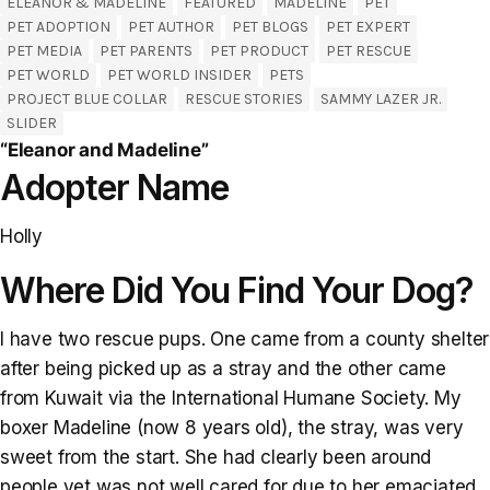
ELEANOR & MADELINE
FEATURED
MADELINE
PET
PET ADOPTION
PET AUTHOR
PET BLOGS
PET EXPERT
PET MEDIA
PET PARENTS
PET PRODUCT
PET RESCUE
PET WORLD
PET WORLD INSIDER
PETS
PROJECT BLUE COLLAR
RESCUE STORIES
SAMMY LAZER JR.
SLIDER
“Eleanor and Madeline”
Adopter Name
Holly
Where Did You Find Your Dog?
I have two rescue pups. One came from a county shelter
after being picked up as a stray and the other came
from Kuwait via the International Humane Society. My
boxer Madeline (now 8 years old), the stray, was very
sweet from the start. She had clearly been around
people yet was not well cared for due to her emaciated