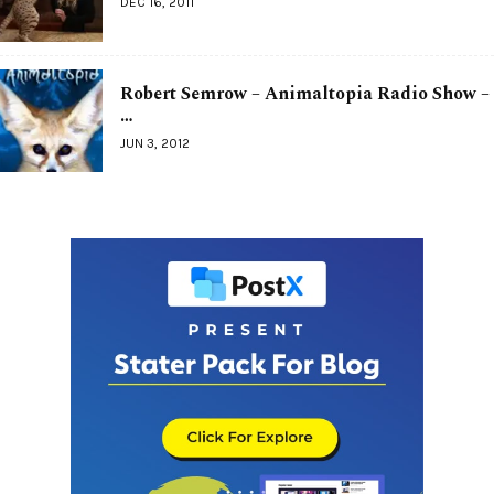
DEC 16, 2011
Robert Semrow – Animaltopia Radio Show –
…
JUN 3, 2012