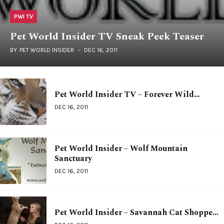
PWI TV
Pet World Insider TV Sneak Peek Teaser
BY
PET WORLD INSIDER
DEC 16, 2011
Pet World Insider TV – Forever Wild…
DEC 16, 2011
Pet World Insider – Wolf Mountain
Sanctuary
DEC 16, 2011
Pet World Insider – Savannah Cat Shoppe…