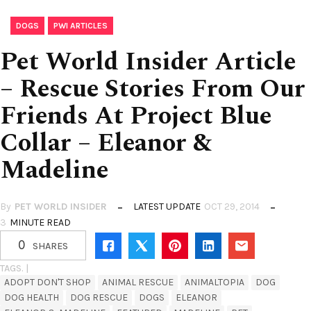
,
DOGS
PWI ARTICLES
Pet World Insider Article
– Rescue Stories From Our
Friends At Project Blue
Collar – Eleanor &
Madeline
By
PET WORLD INSIDER
LATEST UPDATE
OCT 29, 2014
3
MINUTE READ
0
SHARES
TAGS. |
ADOPT DON'T SHOP
ANIMAL RESCUE
ANIMALTOPIA
DOG
DOG HEALTH
DOG RESCUE
DOGS
ELEANOR