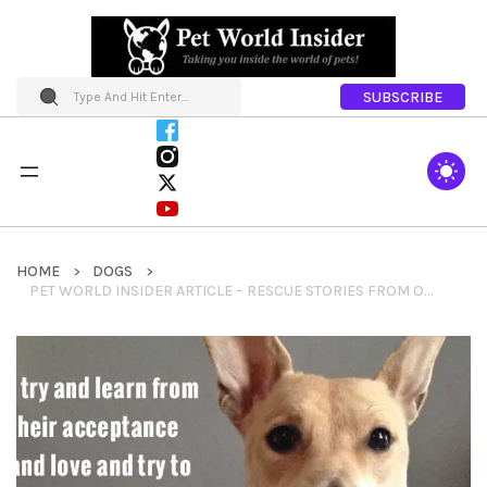
SUBSCRIBE
HOME
DOGS
PET WORLD INSIDER ARTICLE – RESCUE STORIES FROM OUR FRIENDS AT PROJECT BLUE COLLAR – ELEANOR & MADELINE