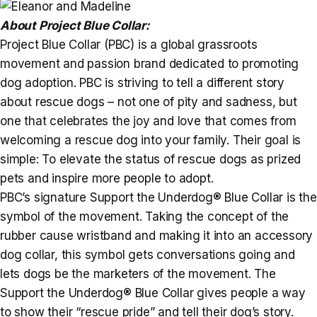
About Project Blue Collar:
Project Blue Collar (PBC) is a global grassroots
movement and passion brand dedicated to promoting
dog adoption. PBC is striving to tell a different story
about rescue dogs – not one of pity and sadness, but
one that celebrates the joy and love that comes from
welcoming a rescue dog into your family. Their goal is
simple: To elevate the status of rescue dogs as prized
pets and inspire more people to adopt.
PBC’s signature Support the Underdog® Blue Collar is the
symbol of the movement. Taking the concept of the
rubber cause wristband and making it into an accessory
dog collar, this symbol gets conversations going and
lets dogs be the marketers of the movement. The
Support the Underdog® Blue Collar gives people a way
to show their “rescue pride” and tell their dog’s story.