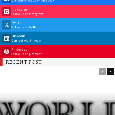
Like and Follow us on facebook
Instagram
Follow us on instagram
Twitter
Follow us on twitter
Linkedin
Connect with linkedin
Pinterest
Follow us on pinterest
RECENT POST