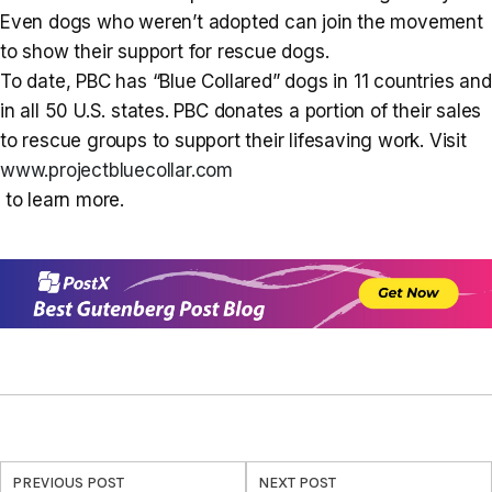
Even dogs who weren’t adopted can join the movement
to show their support for rescue dogs.
To date, PBC has “Blue Collared” dogs in 11 countries and
in all 50 U.S. states. PBC donates a portion of their sales
to rescue groups to support their lifesaving work. Visit
www.projectbluecollar.com
to learn more.
PREVIOUS POST
NEXT POST