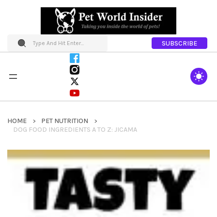
SUBSCRIBE
HOME
PET NUTRITION
DOG FOOD INGREDIENTS A TO Z: JICAMA