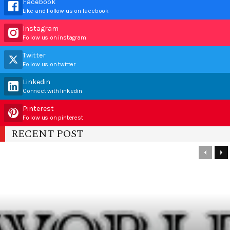
Facebook
Like and Follow us on facebook
Instagram
Follow us on instagram
Twitter
Follow us on twitter
Linkedin
Connect with linkedin
Pinterest
Follow us on pinterest
RECENT POST