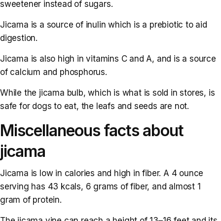
sweetener instead of sugars.
Jicama is a source of inulin which is a prebiotic to aid
digestion.
Jicama is also high in vitamins C and A, and is a source
of calcium and phosphorus.
While the jicama bulb, which is what is sold in stores, is
safe for dogs to eat, the leafs and seeds are not.
Miscellaneous facts about
jicama
Jicama is low in calories and high in fiber. A 4 ounce
serving has 43 kcals, 6 grams of fiber, and almost 1
gram of protein.
The jicama vine can reach a height of 13–16 feet and its