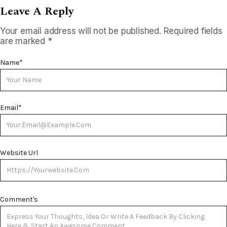
Leave A Reply
Your email address will not be published.
Required fields
are marked
*
Name
*
Email
*
Website Url
Comment's