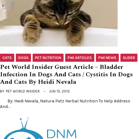
CATS
DOGS
PET NUTRITION
PWI ARTICLES
PWI NEWS
SLIDER
Pet World Insider Guest Article – Bladder
Infection In Dogs And Cats / Cystitis In Dogs
And Cats By Heidi Nevala
BY
PET WORLD INSIDER
JUN 13, 2015
By: Heidi Nevala, Natura Petz Herbal Nutrition To Help Address
And…