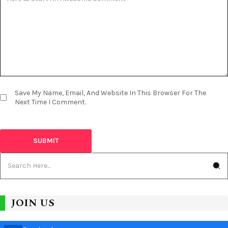
Save My Name, Email, And Website In This Browser For The
Next Time I Comment.
JOIN US