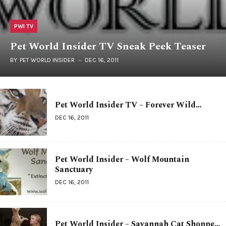
PWI TV
Pet World Insider TV Sneak Peek Teaser
BY
PET WORLD INSIDER
DEC 16, 2011
Pet World Insider TV – Forever Wild…
DEC 16, 2011
Pet World Insider – Wolf Mountain
Sanctuary
DEC 16, 2011
Pet World Insider – Savannah Cat Shoppe…