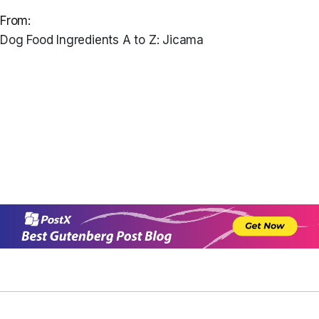
From:
Dog Food Ingredients A to Z: Jicama