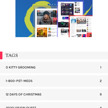
TAGS
0 KITTY GROOMING
1
1-800-PET-MEDS
2
12 DAYS OF CHRISTMAS
9
2020 VISION QUEST
4