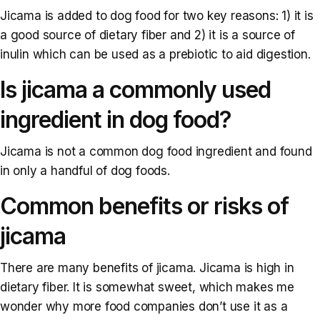
Jicama is added to dog food for two key reasons: 1) it is
a good source of dietary fiber and 2) it is a source of
inulin which can be used as a prebiotic to aid digestion.
Is jicama a commonly used
ingredient in dog food?
Jicama is not a common dog food ingredient and found
in only a handful of dog foods.
Common benefits or risks of
jicama
There are many benefits of jicama. Jicama is high in
dietary fiber. It is somewhat sweet, which makes me
wonder why more food companies don’t use it as a