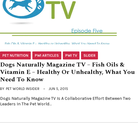
PET NUTRITION
PWI ARTICLES
PWI TV
SLIDER
Dogs Naturally Magazine TV – Fish Oils &
Vitamin E – Healthy Or Unhealthy, What You
Need To Know
BY
PET WORLD INSIDER
JUN 5, 2015
Dogs Naturally Magazine TV Is A Collaborative Effort Between Two
Leaders In The Pet World…