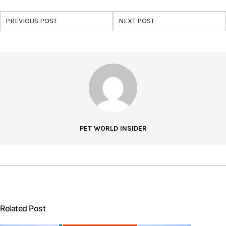
PREVIOUS POST
NEXT POST
PET WORLD INSIDER
Related Post