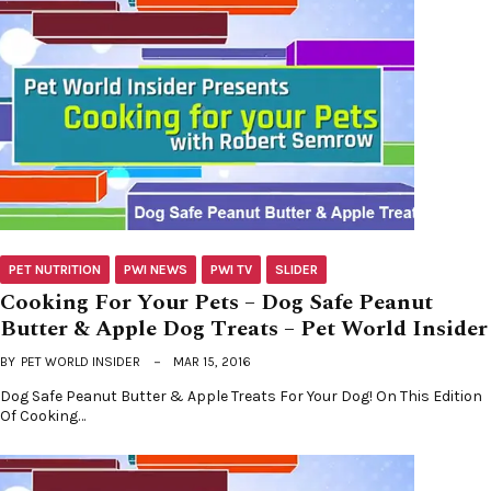
PET NUTRITION
PWI NEWS
PWI TV
SLIDER
Cooking For Your Pets – Dog Safe Peanut
Butter & Apple Dog Treats – Pet World Insider
BY
PET WORLD INSIDER
MAR 15, 2016
Dog Safe Peanut Butter & Apple Treats For Your Dog! On This Edition
Of Cooking…