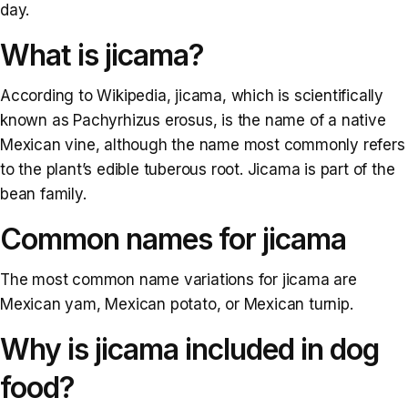
day.
What is jicama?
According to Wikipedia, jicama, which is scientifically
known as Pachyrhizus erosus, is the name of a native
Mexican vine, although the name most commonly refers
to the plant’s edible tuberous root. Jicama is part of the
bean family.
Common names for jicama
The most common name variations for jicama are
Mexican yam, Mexican potato, or Mexican turnip.
Why is jicama included in dog
food?