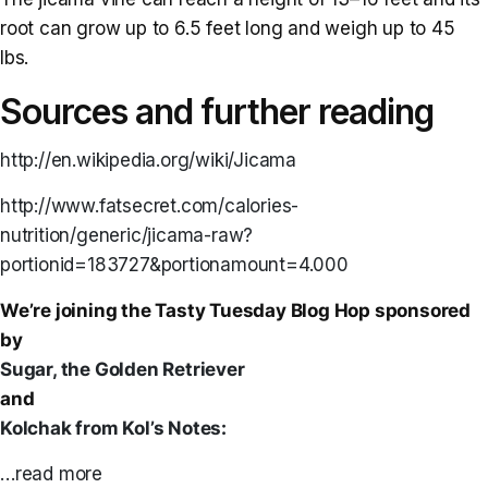
root can grow up to 6.5 feet long and weigh up to 45
lbs.
Sources and further reading
http://en.wikipedia.org/wiki/Jicama
http://www.fatsecret.com/calories-
nutrition/generic/jicama-raw?
portionid=183727&portionamount=4.000
We’re joining the Tasty Tuesday Blog Hop sponsored
by
Sugar, the Golden Retriever
and
Kolchak from Kol’s Notes:
…read more