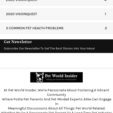
2020 VISIONQUEST
1
5 COMMON PET HEALTH PROBLEMS
2
Get Newsletter
Subscribe Our Newsletter To Get The Best Stories Into Your Inbox!
At Pet World Insider, We're Passionate About Fostering A Vibrant
Community
Where Polite Pet Parents And Pet Minded Experts Alike Can Engage
In
Meaningful Discussions About All Things Pet World Related.
Whether You're A Passionate Pet Parent Or A Long Time Pet Industry