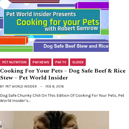
PET NUTRITION
PWI NEWS
PWI TV
SLIDER
Cooking For Your Pets – Dog Safe Beef & Rice
Stew – Pet World Insider
BY
PET WORLD INSIDER
FEB 8, 2016
Dog Safe Chunky Chili On This Edition Of Cooking For Your Pets, Pet
World Insider’s…