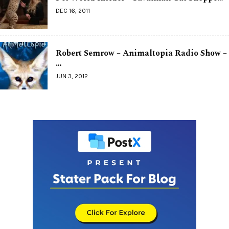
DEC 16, 2011
Robert Semrow – Animaltopia Radio Show –
…
JUN 3, 2012