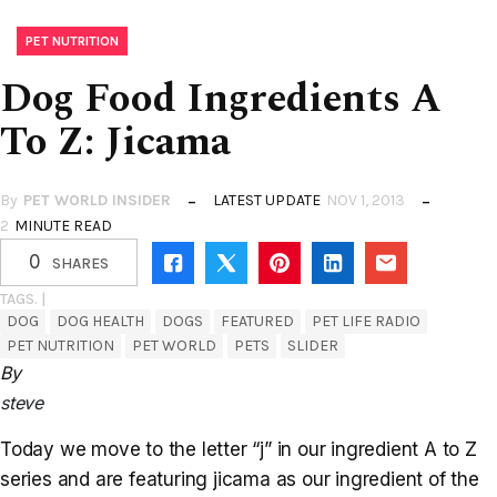
PET NUTRITION
Dog Food Ingredients A
To Z: Jicama
By
PET WORLD INSIDER
LATEST UPDATE
NOV 1, 2013
2
MINUTE READ
0
SHARES
TAGS. |
DOG
DOG HEALTH
DOGS
FEATURED
PET LIFE RADIO
PET NUTRITION
PET WORLD
PETS
SLIDER
By
steve
Today we move to the letter “j” in our ingredient A to Z
series and are featuring jicama as our ingredient of the