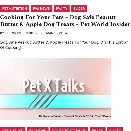
PET NUTRITION
PWI NEWS
PWI TV
SLIDER
Cooking For Your Pets – Dog Safe Peanut
Butter & Apple Dog Treats – Pet World Insider
BY
PET WORLD INSIDER
MAR 15, 2016
Dog Safe Peanut Butter & Apple Treats For Your Dog! On This Edition
Of Cooking…
PET X TALKS
PWI NEWS
PWI PRODUCT NEWS
PWI TV
SLIDER