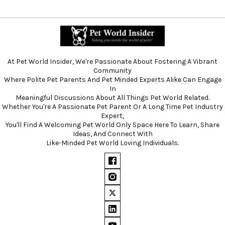
At Pet World Insider, We're Passionate About Fostering A Vibrant
Community
Where Polite Pet Parents And Pet Minded Experts Alike Can Engage
In
Meaningful Discussions About All Things Pet World Related.
Whether You're A Passionate Pet Parent Or A Long Time Pet Industry
Expert,
You'll Find A Welcoming Pet World Only Space Here To Learn, Share
Ideas, And Connect With
Like-Minded Pet World Loving Individuals.