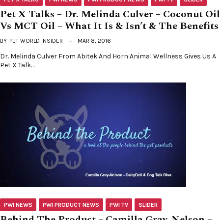
Pet X Talks – Dr. Melinda Culver – Coconut Oil
Vs MCT Oil – What It Is & Isn’t & The Benefits
BY
PET WORLD INSIDER
MAR 8, 2016
Dr. Melinda Culver From Abitek And Horn Animal Wellness Gives Us A
Pet X Talk…
PWI NEWS
PWI PRODUCT NEWS
PWI TV
SLIDER
Behind The Product – Camilla Gray-Nelson –