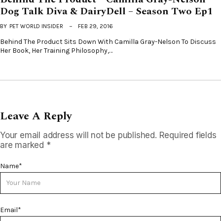
Dog Talk Diva & DairyDell – Season Two Ep1
BY
PET WORLD INSIDER
FEB 29, 2016
Behind The Product Sits Down With Camilla Gray-Nelson To Discuss
Her Book, Her Training Philosophy,…
Leave A Reply
Your email address will not be published.
Required fields
are marked
*
Name
*
Email
*