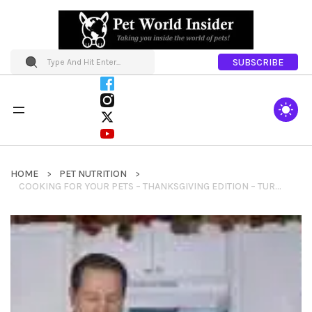
SUBSCRIBE
HOME
PET NUTRITION
COOKING FOR YOUR PETS – THANKSGIVING EDITION – TURKEY AND SWEET POTATOES RECIPES