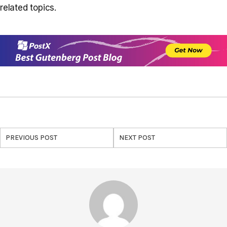
related topics.
PREVIOUS POST
NEXT POST