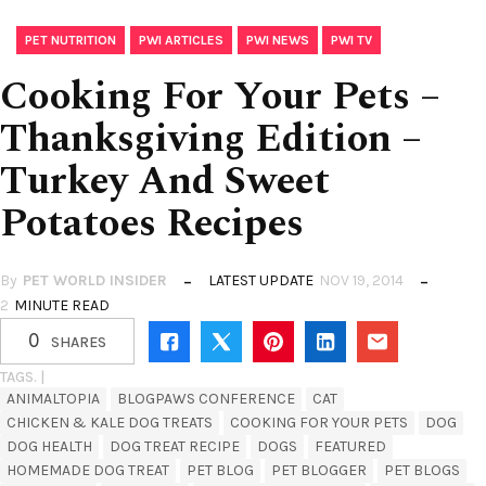
,
,
,
PET NUTRITION
PWI ARTICLES
PWI NEWS
PWI TV
Cooking For Your Pets –
Thanksgiving Edition –
Turkey And Sweet
Potatoes Recipes
By
PET WORLD INSIDER
LATEST UPDATE
NOV 19, 2014
2
MINUTE READ
0
SHARES
TAGS. |
ANIMALTOPIA
BLOGPAWS CONFERENCE
CAT
CHICKEN & KALE DOG TREATS
COOKING FOR YOUR PETS
DOG
DOG HEALTH
DOG TREAT RECIPE
DOGS
FEATURED
HOMEMADE DOG TREAT
PET BLOG
PET BLOGGER
PET BLOGS