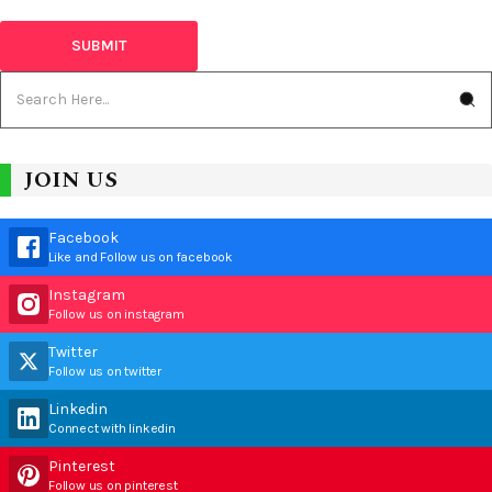
JOIN US
Facebook
Like and Follow us on facebook
Instagram
Follow us on instagram
Twitter
Follow us on twitter
Linkedin
Connect with linkedin
Pinterest
Follow us on pinterest