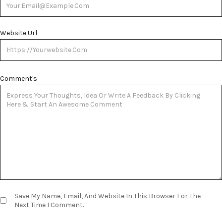
Website Url
Comment's
Save My Name, Email, And Website In This Browser For The
Next Time I Comment.