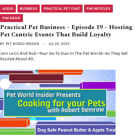
AUDIO
BUSINESS
PRACTICAL PET CHAT
PWI ARTICLES
PWI RADIO
Practical Pet Business – Episode 19 – Hosting
Pet Centric Events That Build Loyalty
BY
PET WORLD INSIDER
JUL 24, 2025
Join Lorin And Rob—Your Go-To Duo In The Pet World—As They Get
Excited About All…