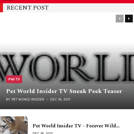
RECENT POST
PWI TV
Pet World Insider TV Sneak Peek Teaser
BY
PET WORLD INSIDER
DEC 16, 2011
Pet World Insider TV – Forever Wild…
DEC 16, 2011