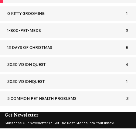
0 KITTY GROOMING
1
1-800-PET-MEDS
2
12 DAYS OF CHRISTMAS
9
2020 VISION QUEST
4
2020 VISIONQUEST
1
5 COMMON PET HEALTH PROBLEMS
2
Get Newsletter
Subscribe Our Newsletter To Get The Best Stories Into Your Inbox!