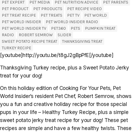
PET EXPERT
PET MEDIA
PET NUTRITION ADVICE
PET PARENTS
PET PRODUCT
PET PRODUCTS
PET RECIPE VIDEO
PET TREAT RECIPE
PET TREATS
PET TV
PET WORLD
PET WORLD INSIDER
PET WORLD INSIDER RADIO
PET WORLD INSIDER TV
PET360
PETS
PUMPKIN TREAT
RADIO
ROBERT SEMROW
SLIDER
SWEET POTATO RECIPE TREAT
THANKSGIVING TREAT
TURKEY RECIPE
[youtube]http://youtu.be/t8gJ2gBpPfE[/youtube]
Thanksgiving Turkey recipe, plus a Sweet Potato Jerky
treat for your dog!
On this holiday edition of Cooking For Your Pets, Pet
World Insider’s resident Pet Chef, Robert Semrow, shows
you a fun and creative holiday recipe for those special
pups in your life – Healthy Turkey Recipe, plus a simple
sweet potato jerky treat recipe for your dog! These pet
recipes are simple and have a few healthy twists. These