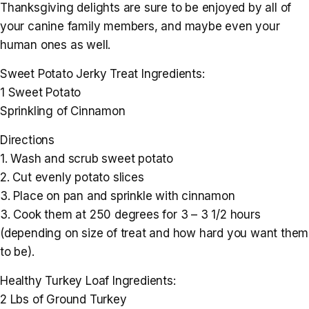
Thanksgiving delights are sure to be enjoyed by all of
your canine family members, and maybe even your
human ones as well.
Sweet Potato Jerky Treat Ingredients:
1 Sweet Potato
Sprinkling of Cinnamon
Directions
1. Wash and scrub sweet potato
2. Cut evenly potato slices
3. Place on pan and sprinkle with cinnamon
3. Cook them at 250 degrees for 3 – 3 1/2 hours
(depending on size of treat and how hard you want them
to be).
Healthy Turkey Loaf Ingredients:
2 Lbs of Ground Turkey