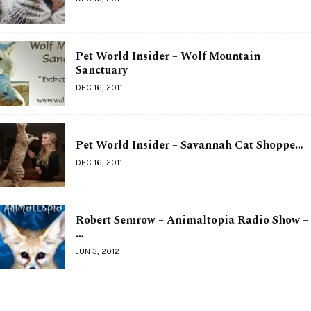
Pet World Insider – Wolf Mountain
Sanctuary
DEC 16, 2011
Pet World Insider – Savannah Cat Shoppe…
DEC 16, 2011
Robert Semrow – Animaltopia Radio Show –
…
JUN 3, 2012