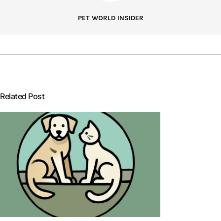
PET WORLD INSIDER
Related Post