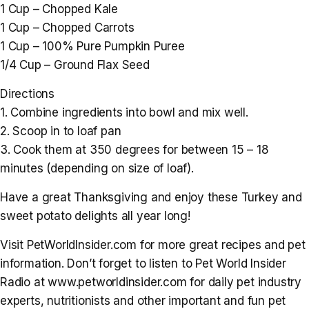
1 Cup – Chopped Kale
1 Cup – Chopped Carrots
1 Cup – 100% Pure Pumpkin Puree
1/4 Cup – Ground Flax Seed
Directions
1. Combine ingredients into bowl and mix well.
2. Scoop in to loaf pan
3. Cook them at 350 degrees for between 15 – 18
minutes (depending on size of loaf).
Have a great Thanksgiving and enjoy these Turkey and
sweet potato delights all year long!
Visit PetWorldInsider.com for more great recipes and pet
information. Don’t forget to listen to Pet World Insider
Radio at www.petworldinsider.com for daily pet industry
experts, nutritionists and other important and fun pet