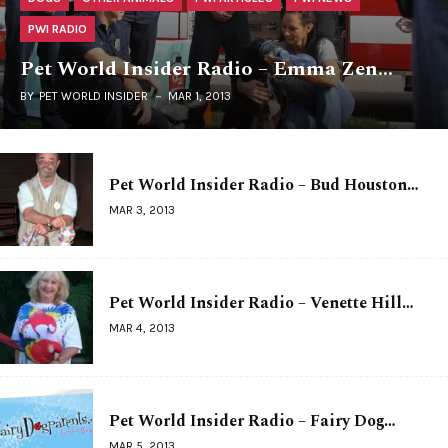
PWI RADIO
Pet World Insider Radio – Emma Zen…
BY
PET WORLD INSIDER
MAR 1, 2013
Pet World Insider Radio – Bud Houston…
MAR 3, 2013
Pet World Insider Radio – Venette Hill…
MAR 4, 2013
Pet World Insider Radio – Fairy Dog…
MAR 5, 2013