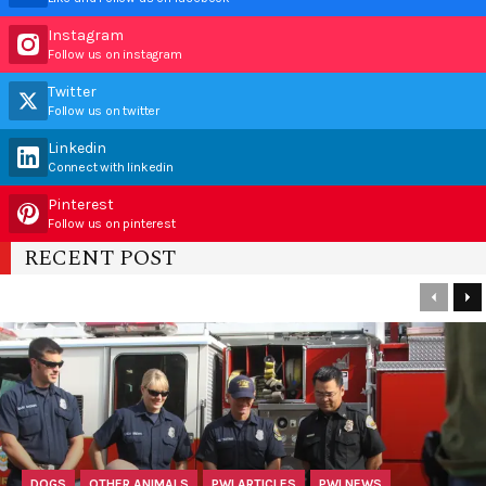
Instagram
Follow us on instagram
Twitter
Follow us on twitter
Linkedin
Connect with linkedin
Pinterest
Follow us on pinterest
RECENT POST
DOGS
OTHER ANIMALS
PWI ARTICLES
PWI NEWS