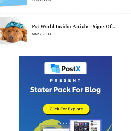
Pet World Insider Article – Signs Of…
MAR 7, 2013