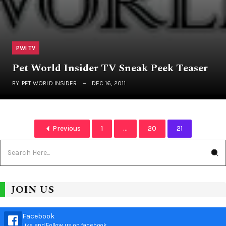
PWI TV
Pet World Insider TV Sneak Peek Teaser
BY
PET WORLD INSIDER
DEC 16, 2011
Previous
1
...
20
21
JOIN US
Facebook
Like and Follow us on facebook