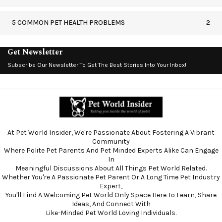
5 COMMON PET HEALTH PROBLEMS
2
Get Newsletter
Subscribe Our Newsletter To Get The Best Stories Into Your Inbox!
At Pet World Insider, We're Passionate About Fostering A Vibrant
Community
Where Polite Pet Parents And Pet Minded Experts Alike Can Engage
In
Meaningful Discussions About All Things Pet World Related.
Whether You're A Passionate Pet Parent Or A Long Time Pet Industry
Expert,
You'll Find A Welcoming Pet World Only Space Here To Learn, Share
Ideas, And Connect With
Like-Minded Pet World Loving Individuals.