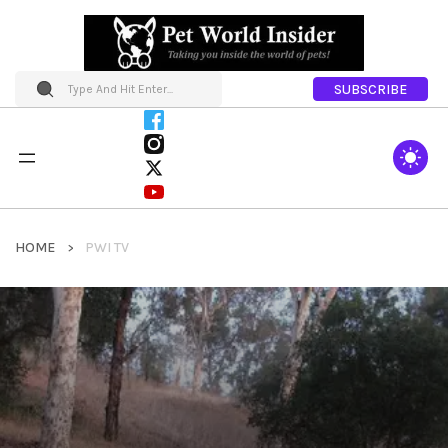
SUBSCRIBE
HOME
PWI TV