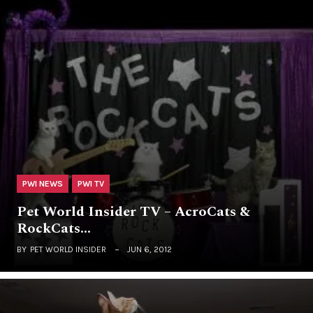
PWI NEWS
PWI TV
Pet World Insider TV – AcroCats &
RockCats…
BY
PET WORLD INSIDER
JUN 6, 2012