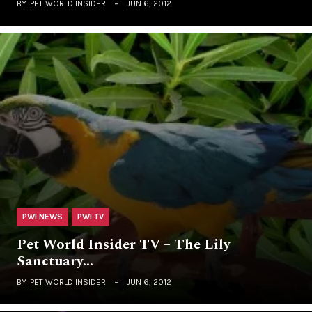
BY
PET WORLD INSIDER
JUN 6, 2012
PWI NEWS
PWI TV
Pet World Insider TV – The Lily
Sanctuary…
BY
PET WORLD INSIDER
JUN 6, 2012