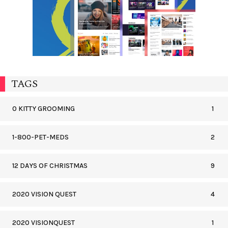
TAGS
0 KITTY GROOMING
1
1-800-PET-MEDS
2
12 DAYS OF CHRISTMAS
9
2020 VISION QUEST
4
2020 VISIONQUEST
1