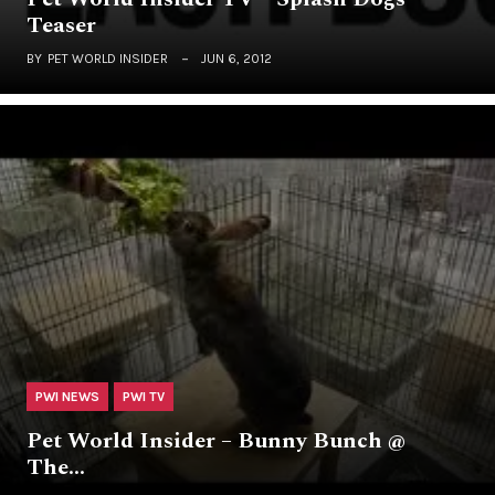
Teaser
BY
PET WORLD INSIDER
JUN 6, 2012
PWI NEWS
PWI TV
Pet World Insider – Bunny Bunch @
The…