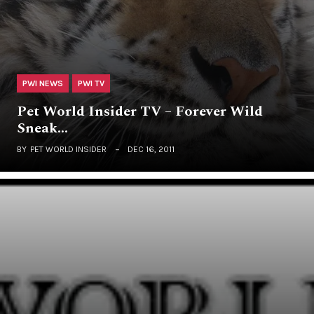
PWI NEWS
PWI TV
Pet World Insider TV – Forever Wild
Sneak…
BY
PET WORLD INSIDER
DEC 16, 2011