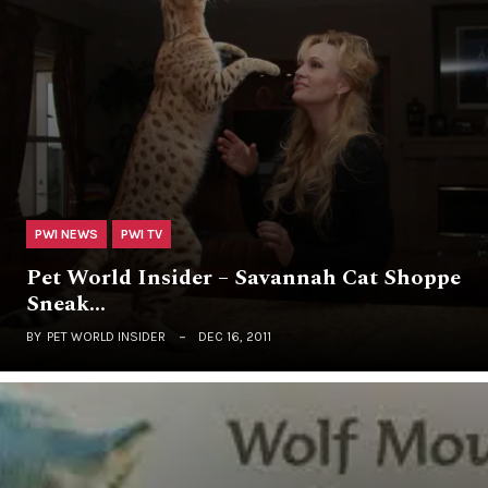
PWI NEWS
PWI TV
Pet World Insider – Savannah Cat Shoppe
Sneak…
BY
PET WORLD INSIDER
DEC 16, 2011