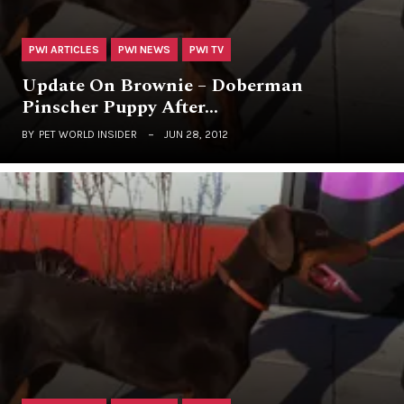
PWI ARTICLES
PWI NEWS
PWI TV
Update On Brownie – Doberman
Pinscher Puppy After…
BY
PET WORLD INSIDER
JUN 28, 2012