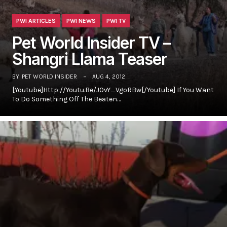
PWI ARTICLES
PWI NEWS
PWI TV
Pet World Insider TV –
Shangri Llama Teaser
BY
PET WORLD INSIDER
AUG 4, 2012
[youtube]http://youtu.be/J0vY_VgoRBw[/youtube] If You Want
To Do Something Off The Beaten…