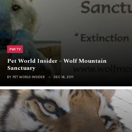
PWI TV
Pet World Insider – Wolf Mountain
Sanctuary
BY
PET WORLD INSIDER
DEC 16, 2011