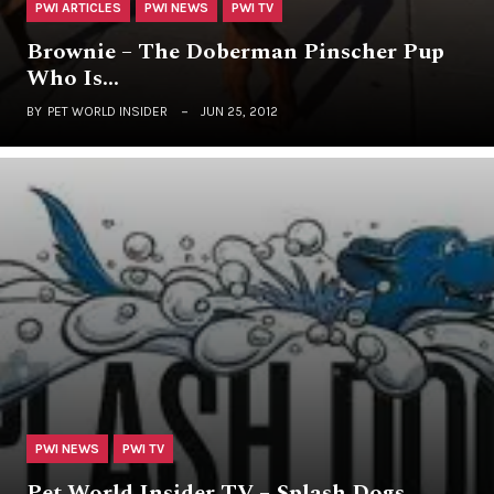
PWI ARTICLES
PWI NEWS
PWI TV
Brownie – The Doberman Pinscher Pup
Who Is…
BY
PET WORLD INSIDER
JUN 25, 2012
PWI NEWS
PWI TV
Pet World Insider TV – Splash Dogs