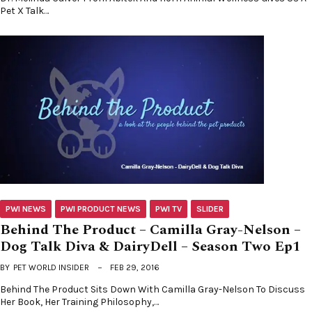
Pet X Talk…
PWI NEWS
PWI PRODUCT NEWS
PWI TV
SLIDER
Behind The Product – Camilla Gray-Nelson –
Dog Talk Diva & DairyDell – Season Two Ep1
BY
PET WORLD INSIDER
FEB 29, 2016
Behind The Product Sits Down With Camilla Gray-Nelson To Discuss
Her Book, Her Training Philosophy,…