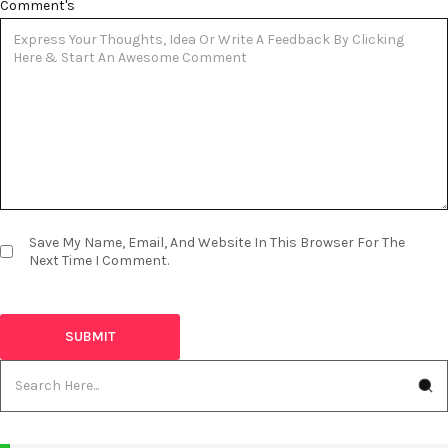
Comment's
Save My Name, Email, And Website In This Browser For The
Next Time I Comment.