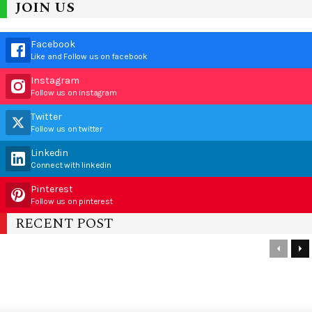
JOIN US
Facebook
Like and Follow us on facebook
Instagram
Follow us on instagram
Twitter
Follow us on twitter
Linkedin
Connect with linkedin
Pinterest
Follow us on pinterest
RECENT POST