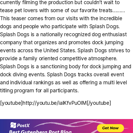
currently filming the production but couldn’t wait to
tease pet lovers with some of our favorite treats………
This teaser comes from our visits with the incredible
dogs and people who participate with Splash Dogs.
Splash Dogs is a nationally recognized dog enthusiast
company that organizes and promotes dock jumping
events across the United States. Splash Dogs strives to
provide a family oriented competitive atmosphere.
Splash Dogs is a sanctioning body for dock jumping and
dock diving events. Splash Dogs tracks overall event
and individual rankings as well as offering a multi level
titling program for all participants.
[youtube]http://youtu.be/ialKfvPuOlM[/youtube]