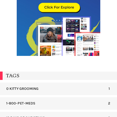
TAGS
0 KITTY GROOMING
1
1-800-PET-MEDS
2