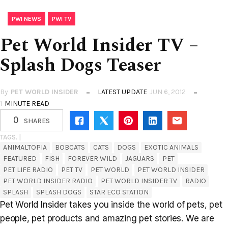
,
PWI NEWS
PWI TV
Pet World Insider TV –
Splash Dogs Teaser
By
PET WORLD INSIDER
LATEST UPDATE
JUN 6, 2012
1
MINUTE READ
0
SHARES
TAGS. |
ANIMALTOPIA
BOBCATS
CATS
DOGS
EXOTIC ANIMALS
FEATURED
FISH
FOREVER WILD
JAGUARS
PET
PET LIFE RADIO
PET TV
PET WORLD
PET WORLD INSIDER
PET WORLD INSIDER RADIO
PET WORLD INSIDER TV
RADIO
SPLASH
SPLASH DOGS
STAR ECO STATION
Pet World Insider takes you inside the world of pets, pet
people, pet products and amazing pet stories. We are