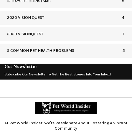
12 DAYS OF CHRISTMAS
9
2020 VISION QUEST
4
2020 VISIONQUEST
1
5 COMMON PET HEALTH PROBLEMS
2
Get Newsletter
Subscribe Our Newsletter To Get The Best Stories Into Your Inbox!
At Pet World Insider, We're Passionate About Fostering A Vibrant
Community