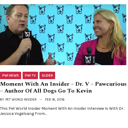
PWI NEWS
PWI TV
SLIDER
Moment With An Insider – Dr. V – Pawcurious
– Author Of All Dogs Go To Kevin
BY
PET WORLD INSIDER
FEB 16, 2016
This Pet World Insider Moment With An Insider Interview Is With Dr.
Jessica Vogelsang From…