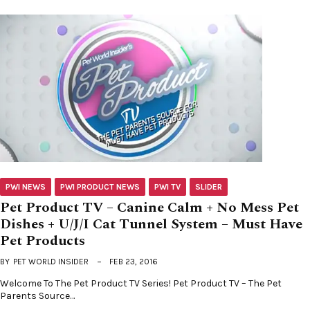
PWI NEWS
PWI PRODUCT NEWS
PWI TV
SLIDER
Pet Product TV – Canine Calm + No Mess Pet
Dishes + U/J/I Cat Tunnel System – Must Have
Pet Products
BY
PET WORLD INSIDER
FEB 23, 2016
Welcome To The Pet Product TV Series! Pet Product TV – The Pet
Parents Source…