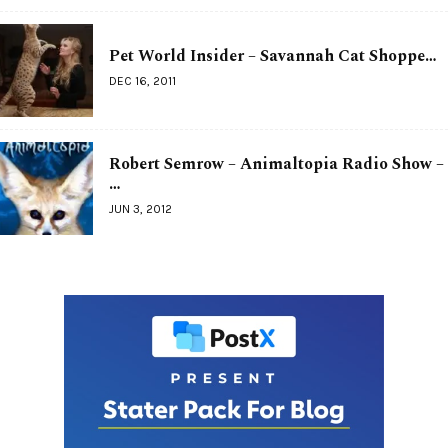
Pet World Insider – Savannah Cat Shoppe…
DEC 16, 2011
Robert Semrow – Animaltopia Radio Show –
…
JUN 3, 2012