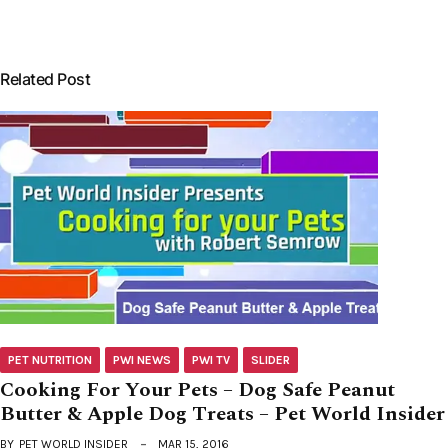
Related Post
PET NUTRITION
PWI NEWS
PWI TV
SLIDER
Cooking For Your Pets – Dog Safe Peanut
Butter & Apple Dog Treats – Pet World Insider
BY
PET WORLD INSIDER
MAR 15, 2016