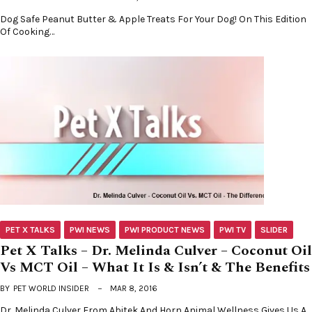
Dog Safe Peanut Butter & Apple Treats For Your Dog! On This Edition
Of Cooking…
PET X TALKS
PWI NEWS
PWI PRODUCT NEWS
PWI TV
SLIDER
Pet X Talks – Dr. Melinda Culver – Coconut Oil
Vs MCT Oil – What It Is & Isn’t & The Benefits
BY
PET WORLD INSIDER
MAR 8, 2016
Dr. Melinda Culver From Abitek And Horn Animal Wellness Gives Us A