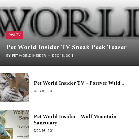
PWI TV
Pet World Insider TV Sneak Peek Teaser
BY
PET WORLD INSIDER
DEC 16, 2011
Pet World Insider TV – Forever Wild…
DEC 16, 2011
Pet World Insider – Wolf Mountain
Sanctuary
DEC 16, 2011