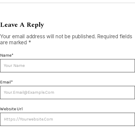
Leave A Reply
Your email address will not be published.
Required fields
are marked
*
Name
*
Email
*
Website Url