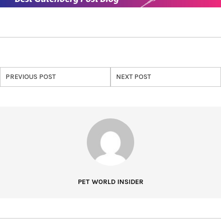
PREVIOUS POST
NEXT POST
PET WORLD INSIDER