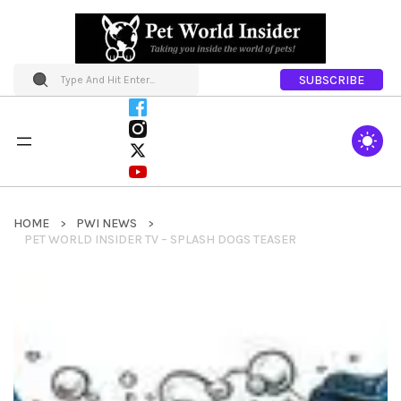
SUBSCRIBE
HOME
PWI NEWS
PET WORLD INSIDER TV – SPLASH DOGS TEASER