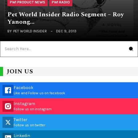
PWI PRODUCT NEWS
PWI RADIO
Pet World Insider Radio Segment – Roy
Yanong…
BY
PET WORLD INSIDER
DEC 9, 2013
JOIN US
Facebook
Like and Follow us on facebook
Instagram
Follow us on instagram
Twitter
Follow us on twitter
Linkedin