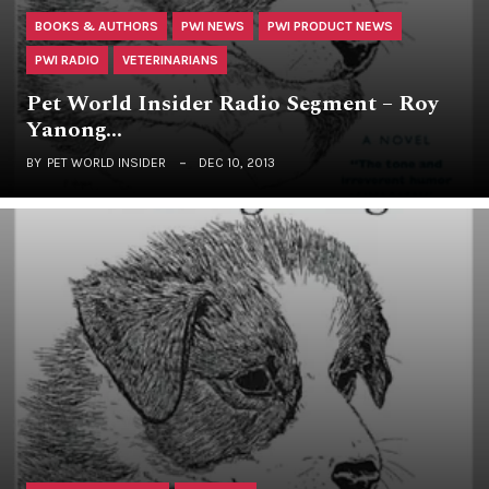
BOOKS & AUTHORS
PWI NEWS
PWI PRODUCT NEWS
PWI RADIO
VETERINARIANS
Pet World Insider Radio Segment – Roy
Yanong…
BY
PET WORLD INSIDER
DEC 10, 2013