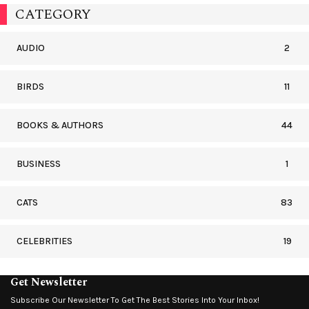
CATEGORY
AUDIO
2
BIRDS
11
BOOKS & AUTHORS
44
BUSINESS
1
CATS
83
CELEBRITIES
19
Get Newsletter
Subscribe Our Newsletter To Get The Best Stories Into Your Inbox!