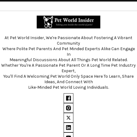
At Pet World Insider, We're Passionate About Fostering A Vibrant
Community
Where Polite Pet Parents And Pet Minded Experts Alike Can Engage
In
Meaningful Discussions About All Things Pet World Related.
Whether You're A Passionate Pet Parent Or A Long Time Pet Industry
Expert,
You'll Find A Welcoming Pet World Only Space Here To Learn, Share
Ideas, And Connect With
Like-Minded Pet World Loving Individuals.