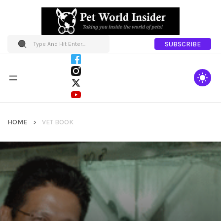
SUBSCRIBE
HOME
VET BOOK