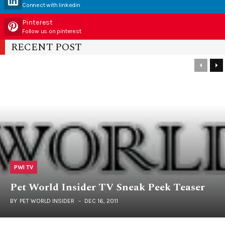
Connect with linkedin
Pinterest
Follow us on pinterest
RECENT POST
PWI TV
Pet World Insider TV Sneak Peek Teaser
BY
PET WORLD INSIDER
DEC 16, 2011