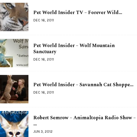
Pet World Insider TV – Forever Wild…
DEC 16, 2011
Pet World Insider – Wolf Mountain
Sanctuary
DEC 16, 2011
Pet World Insider – Savannah Cat Shoppe…
DEC 16, 2011
Robert Semrow – Animaltopia Radio Show –
…
JUN 3, 2012