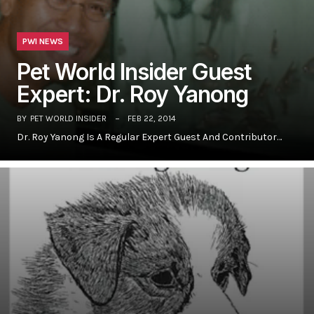
PWI NEWS
Pet World Insider Guest
Expert: Dr. Roy Yanong
BY
PET WORLD INSIDER
FEB 22, 2014
Dr. Roy Yanong Is A Regular Expert Guest And Contributor…