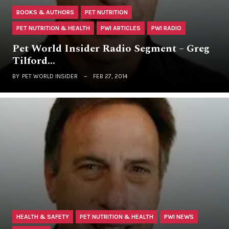
BOOKS & AUTHORS
PET NUTRITION
PET NUTRITION & HEALTH
PWI ARTICLES
PWI RADIO
Pet World Insider Radio Segment – Greg
Tilford…
BY
PET WORLD INSIDER
FEB 27, 2014
HEALTH & SAFETY
PET NUTRITION & HEALTH
PWI NEWS