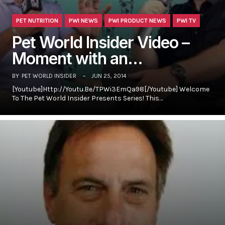
PET NUTRITION
PWI NEWS
PWI PRODUCT NEWS
PWI TV
Pet World Insider Video –
Moment with an…
BY
PET WORLD INSIDER
JUN 25, 2014
[youtube]http://youtu.be/TPWi3EmQa98[/youtube] Welcome
To The Pet World Insider Presents Series! This…