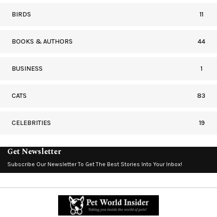
BIRDS
11
BOOKS & AUTHORS
44
BUSINESS
1
CATS
83
CELEBRITIES
19
Get Newsletter
Subscribe Our Newsletter To Get The Best Stories Into Your Inbox!