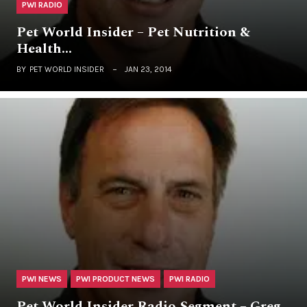
PWI RADIO
Pet World Insider – Pet Nutrition &
Health…
BY
PET WORLD INSIDER
JAN 23, 2014
PWI NEWS
PWI PRODUCT NEWS
PWI RADIO
Pet World Insider Radio Segment – Greg