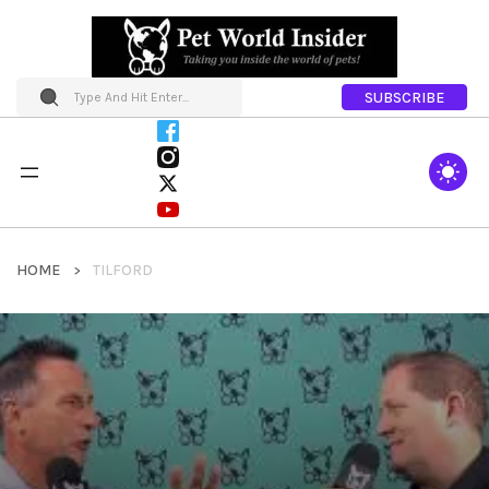
SUBSCRIBE
HOME
TILFORD