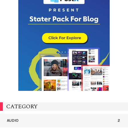
CATEGORY
AUDIO
2