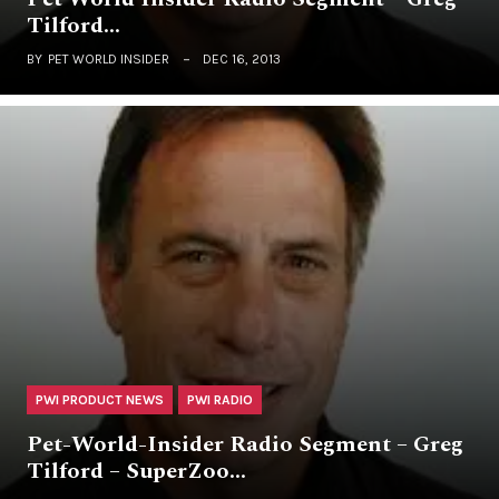
Tilford…
BY
PET WORLD INSIDER
DEC 16, 2013
PWI PRODUCT NEWS
PWI RADIO
Pet-World-Insider Radio Segment – Greg
Tilford – SuperZoo…