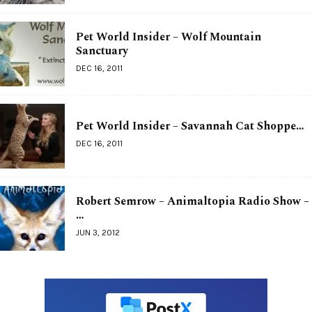
Pet World Insider – Wolf Mountain
Sanctuary
DEC 16, 2011
Pet World Insider – Savannah Cat Shoppe…
DEC 16, 2011
Robert Semrow – Animaltopia Radio Show –
…
JUN 3, 2012