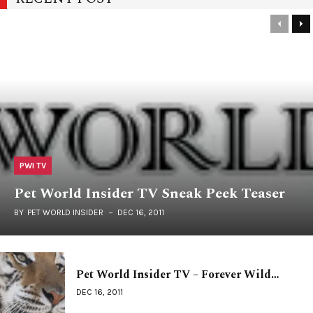
PWI TV
Pet World Insider TV Sneak Peek Teaser
BY
PET WORLD INSIDER
DEC 16, 2011
Pet World Insider TV – Forever Wild…
DEC 16, 2011