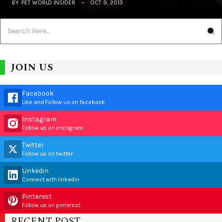
BY
PET WORLD INSIDER
OCT 9, 2013
JOIN US
Facebook
Like and Follow us on facebook
Instagram
Follow us on instagram
Twitter
Follow us on twitter
Linkedin
Connect with linkedin
Pinterest
Follow us on pinterest
RECENT POST