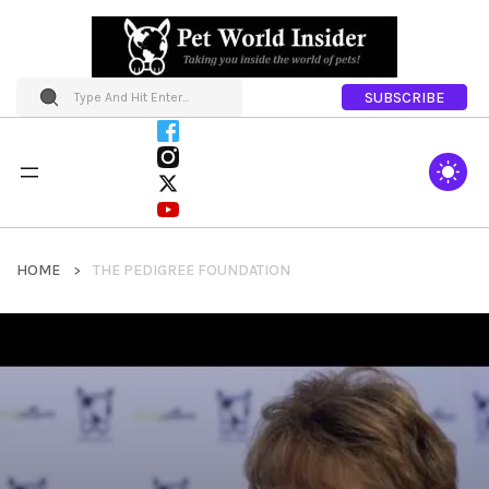
SUBSCRIBE
HOME
THE PEDIGREE FOUNDATION