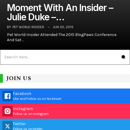
Moment With An Insider –
Julie Duke –…
BY
PET WORLD INSIDER
JUN 30, 2015
Pet World Insider Attended The 2015 BlogPaws Conference
And Sat…
JOIN US
Facebook
Like and Follow us on facebook
Instagram
Follow us on instagram
Twitter
Follow us on twitter