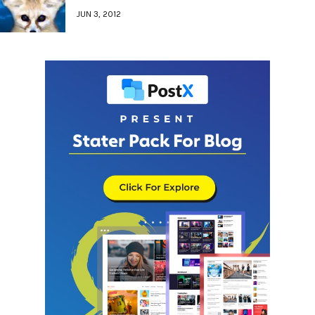
JUN 3, 2012