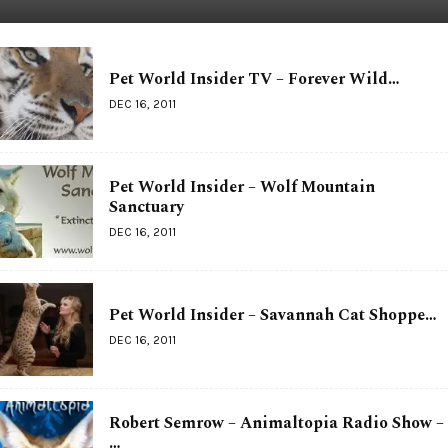
Pet World Insider TV – Forever Wild…
DEC 16, 2011
Pet World Insider – Wolf Mountain
Sanctuary
DEC 16, 2011
Pet World Insider – Savannah Cat Shoppe…
DEC 16, 2011
Robert Semrow – Animaltopia Radio Show –
…