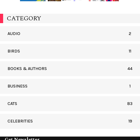
CATEGORY
AUDIO
2
BIRDS
11
BOOKS & AUTHORS
44
BUSINESS
1
CATS
83
CELEBRITIES
19
Get Newsletter