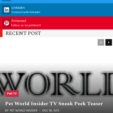
Linkedin
Connect with linkedin
Pinterest
Follow us on pinterest
RECENT POST
PWI TV
Pet World Insider TV Sneak Peek Teaser
BY
PET WORLD INSIDER
DEC 16, 2011