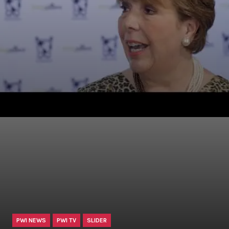
PWI NEWS
PWI TV
SLIDER