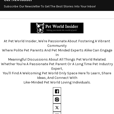
Subscribe Our Newsletter To Get The Best Stories Into Your Inbox!
At Pet World Insider, We're Passionate About Fostering A Vibrant
Community
Where Polite Pet Parents And Pet Minded Experts Alike Can Engage
In
Meaningful Discussions About All Things Pet World Related.
Whether You're A Passionate Pet Parent Or A Long Time Pet Industry
Expert,
You'll Find A Welcoming Pet World Only Space Here To Learn, Share
Ideas, And Connect With
Like-Minded Pet World Loving Individuals.