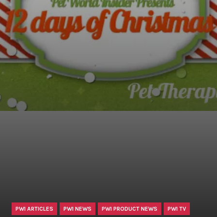
PWI ARTICLES
PWI NEWS
PWI PRODUCT NEWS
PWI TV