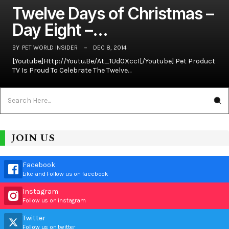
Twelve Days of Christmas –
Day Eight –…
BY
PET WORLD INSIDER
DEC 8, 2014
[youtube]http://youtu.be/At_1Ud0XccI[/youtube] Pet Product
TV Is Proud To Celebrate The Twelve…
JOIN US
Facebook
Like and Follow us on facebook
Instagram
Follow us on instagram
Twitter
Follow us on twitter