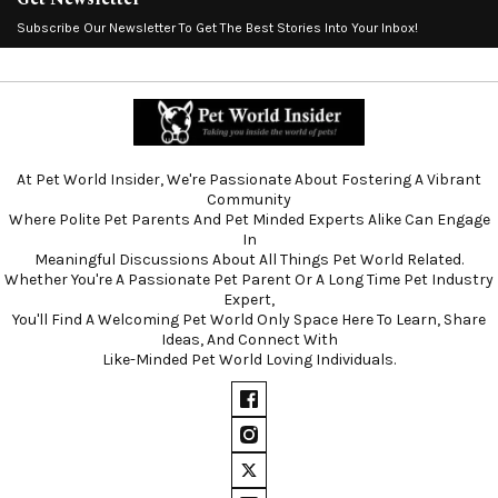
Subscribe Our Newsletter To Get The Best Stories Into Your Inbox!
At Pet World Insider, We're Passionate About Fostering A Vibrant
Community
Where Polite Pet Parents And Pet Minded Experts Alike Can Engage
In
Meaningful Discussions About All Things Pet World Related.
Whether You're A Passionate Pet Parent Or A Long Time Pet Industry
Expert,
You'll Find A Welcoming Pet World Only Space Here To Learn, Share
Ideas, And Connect With
Like-Minded Pet World Loving Individuals.