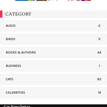
CATEGORY
AUDIO
2
BIRDS
11
BOOKS & AUTHORS
44
BUSINESS
1
CATS
83
CELEBRITIES
19
Get Newsletter