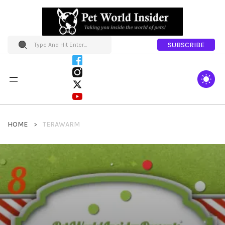
SUBSCRIBE
HOME
TERAWARM