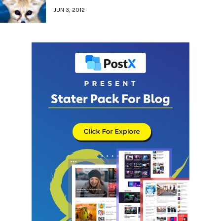
JUN 3, 2012