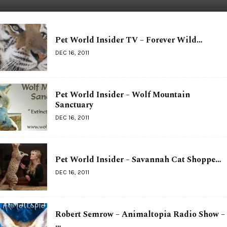
Pet World Insider TV – Forever Wild…
DEC 16, 2011
Pet World Insider – Wolf Mountain
Sanctuary
DEC 16, 2011
Pet World Insider – Savannah Cat Shoppe…
DEC 16, 2011
Robert Semrow – Animaltopia Radio Show –
…