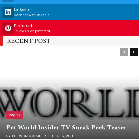
Linkedin
Connect with linkedin
Pinterest
Follow us on pinterest
RECENT POST
PWI TV
Pet World Insider TV Sneak Peek Teaser
BY
PET WORLD INSIDER
DEC 16, 2011