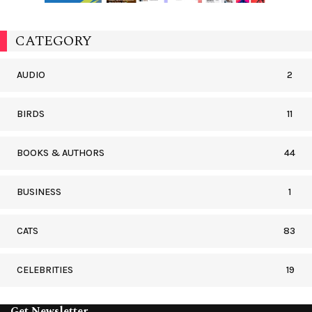
CATEGORY
AUDIO
2
BIRDS
11
BOOKS & AUTHORS
44
BUSINESS
1
CATS
83
CELEBRITIES
19
Get Newsletter