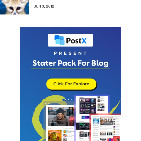
JUN 3, 2012