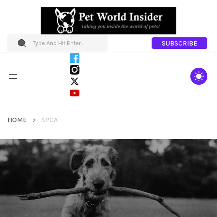
SUBSCRIBE
HOME
SPCA