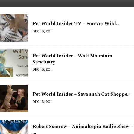
Pet World Insider TV – Forever Wild…
DEC 16, 2011
Pet World Insider – Wolf Mountain
Sanctuary
DEC 16, 2011
Pet World Insider – Savannah Cat Shoppe…
DEC 16, 2011
Robert Semrow – Animaltopia Radio Show –
…