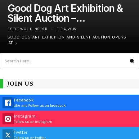
Good Dog Art Exhibition &
Silent Auction –…
BY
PET WORLD INSIDER
FEB 6, 2015
GOOD DOG ART EXHIBITION AND SILENT AUCTION OPENS
AT …
JOIN US
Facebook
Like and Follow us on facebook
Instagram
Follow us on instagram
Twitter
Follow us on twitter