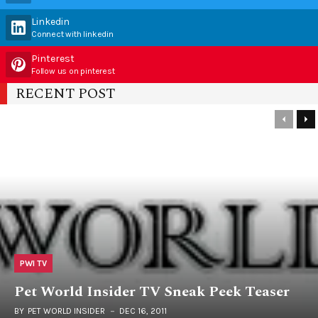
Linkedin
Connect with linkedin
Pinterest
Follow us on pinterest
RECENT POST
PWI TV
Pet World Insider TV Sneak Peek Teaser
BY
PET WORLD INSIDER
DEC 16, 2011