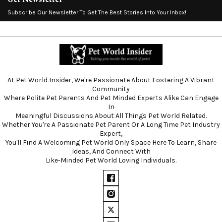
Subscribe Our Newsletter To Get The Best Stories Into Your Inbox!
At Pet World Insider, We're Passionate About Fostering A Vibrant
Community
Where Polite Pet Parents And Pet Minded Experts Alike Can Engage
In
Meaningful Discussions About All Things Pet World Related.
Whether You're A Passionate Pet Parent Or A Long Time Pet Industry
Expert,
You'll Find A Welcoming Pet World Only Space Here To Learn, Share
Ideas, And Connect With
Like-Minded Pet World Loving Individuals.