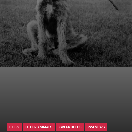
DOGS
OTHER ANIMALS
PWI ARTICLES
PWI NEWS