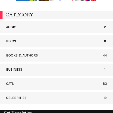
CATEGORY
AUDIO
2
BIRDS
11
BOOKS & AUTHORS
44
BUSINESS
1
CATS
83
CELEBRITIES
19
Get Newsletter