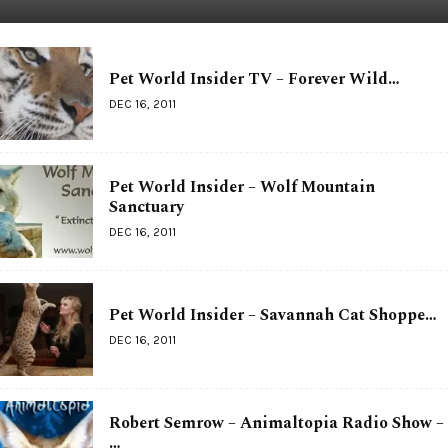
Pet World Insider TV – Forever Wild…
DEC 16, 2011
Pet World Insider – Wolf Mountain
Sanctuary
DEC 16, 2011
Pet World Insider – Savannah Cat Shoppe…
DEC 16, 2011
Robert Semrow – Animaltopia Radio Show –
…