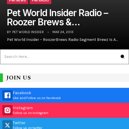
PWI NEWS
PWI RADIO
Pet World Insider Radio –
Roozer Brews &…
BY
PET WORLD INSIDER
MAR 24, 2013
Pet World Insider – RoozerBrews Radio Segment Brewz Is A…
JOIN US
Facebook
Like and Follow us on facebook
Instagram
Follow us on instagram
Twitter
Follow us on twitter