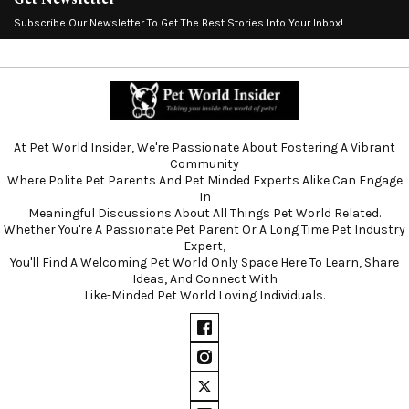
Subscribe Our Newsletter To Get The Best Stories Into Your Inbox!
At Pet World Insider, We're Passionate About Fostering A Vibrant
Community
Where Polite Pet Parents And Pet Minded Experts Alike Can Engage
In
Meaningful Discussions About All Things Pet World Related.
Whether You're A Passionate Pet Parent Or A Long Time Pet Industry
Expert,
You'll Find A Welcoming Pet World Only Space Here To Learn, Share
Ideas, And Connect With
Like-Minded Pet World Loving Individuals.