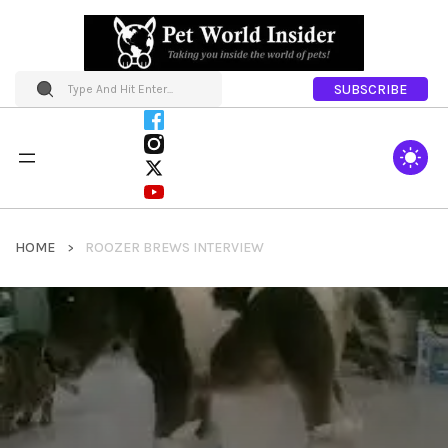
SUBSCRIBE
HOME
ROOZER BREWS INTERVIEW