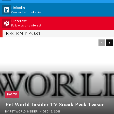
Linkedin
Connect with linkedin
Pinterest
Follow us on pinterest
RECENT POST
PWI TV
Pet World Insider TV Sneak Peek Teaser
BY
PET WORLD INSIDER
DEC 16, 2011