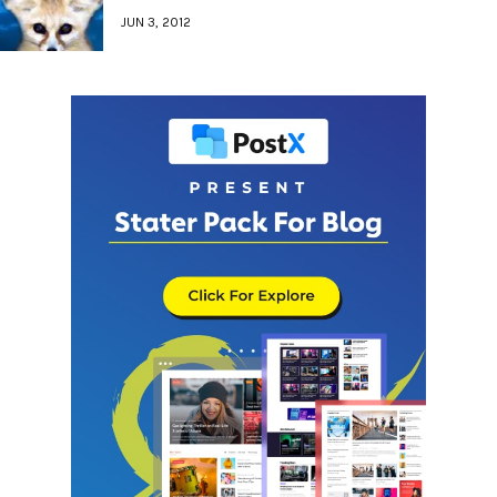
JUN 3, 2012