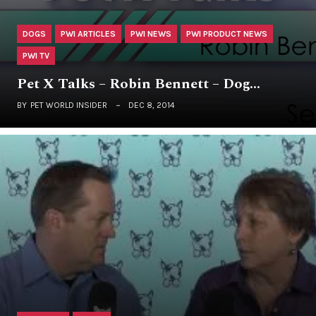
DOGS
PWI ARTICLES
PWI NEWS
PWI PRODUCT NEWS
PWI TV
Pet X Talks – Robin Bennett – Dog…
BY
PET WORLD INSIDER
DEC 8, 2014