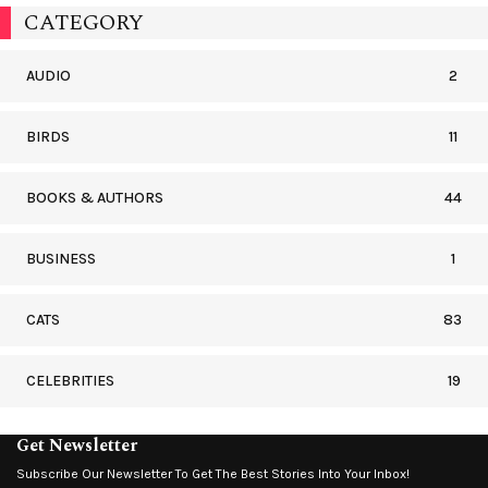
CATEGORY
AUDIO
2
BIRDS
11
BOOKS & AUTHORS
44
BUSINESS
1
CATS
83
CELEBRITIES
19
Get Newsletter
Subscribe Our Newsletter To Get The Best Stories Into Your Inbox!