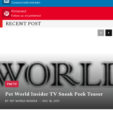
Connect with linkedin
Pinterest
Follow us on pinterest
RECENT POST
PWI TV
Pet World Insider TV Sneak Peek Teaser
BY
PET WORLD INSIDER
DEC 16, 2011