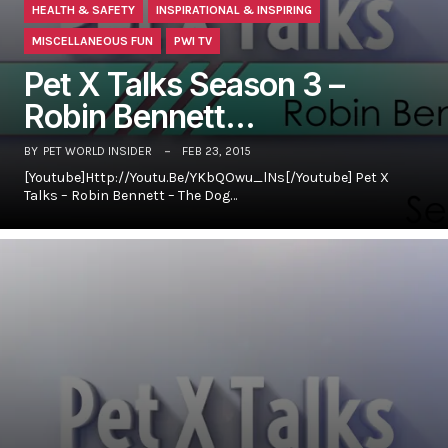
HEALTH & SAFETY
INSPIRATIONAL & INSPIRING
MISCELLANEOUS FUN
PWI TV
Pet X Talks Season 3 –
Robin Bennett…
BY
PET WORLD INSIDER
FEB 23, 2015
[youtube]http://youtu.be/yKbQOwu_lNs[/youtube] Pet X
Talks – Robin Bennett – The Dog…