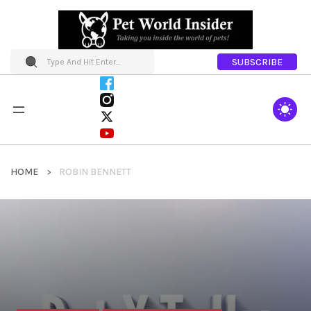
SUBSCRIBE
HOME
ROBIN BENNETT