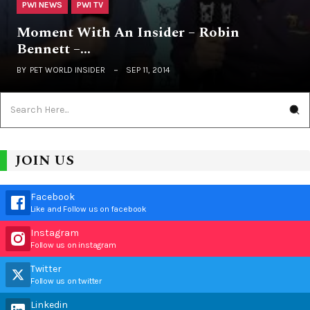
PWI NEWS
PWI TV
Moment With An Insider – Robin
Bennett –…
BY
PET WORLD INSIDER
SEP 11, 2014
JOIN US
Facebook
Like and Follow us on facebook
Instagram
Follow us on instagram
Twitter
Follow us on twitter
Linkedin