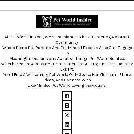
At Pet World Insider, We're Passionate About Fostering A Vibrant
Community
Where Polite Pet Parents And Pet Minded Experts Alike Can Engage
In
Meaningful Discussions About All Things Pet World Related.
Whether You're A Passionate Pet Parent Or A Long Time Pet Industry
Expert,
You'll Find A Welcoming Pet World Only Space Here To Learn, Share
Ideas, And Connect With
Like-Minded Pet World Loving Individuals.