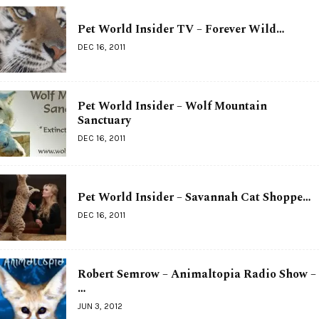
Pet World Insider TV – Forever Wild…
DEC 16, 2011
Pet World Insider – Wolf Mountain
Sanctuary
DEC 16, 2011
Pet World Insider – Savannah Cat Shoppe…
DEC 16, 2011
Robert Semrow – Animaltopia Radio Show –
…
JUN 3, 2012