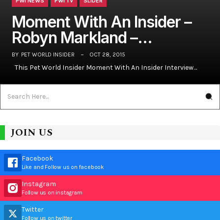
PWI NEWS
PWI TV
SLIDER
Moment With An Insider –
Robyn Markland –…
BY
PET WORLD INSIDER
OCT 28, 2015
This Pet World Insider Moment With An Insider Interview…
JOIN US
Facebook
Like and Follow us on facebook
Instagram
Follow us on instagram
Twitter
Follow us on twitter