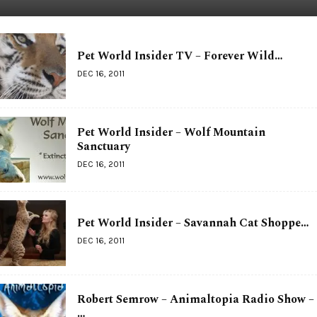
Pet World Insider TV – Forever Wild…
DEC 16, 2011
Pet World Insider – Wolf Mountain
Sanctuary
DEC 16, 2011
Pet World Insider – Savannah Cat Shoppe…
DEC 16, 2011
Robert Semrow – Animaltopia Radio Show –
…