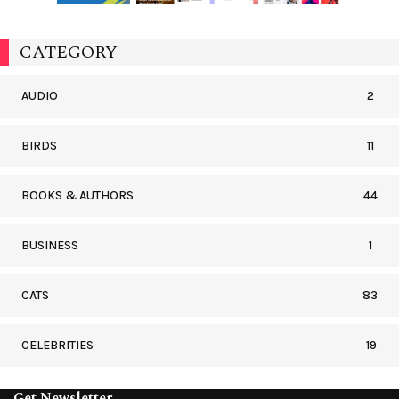
CATEGORY
AUDIO
2
BIRDS
11
BOOKS & AUTHORS
44
BUSINESS
1
CATS
83
CELEBRITIES
19
Get Newsletter