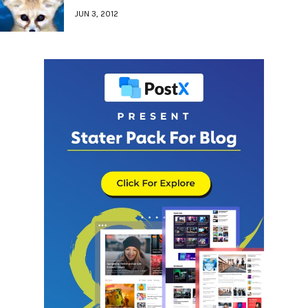
JUN 3, 2012