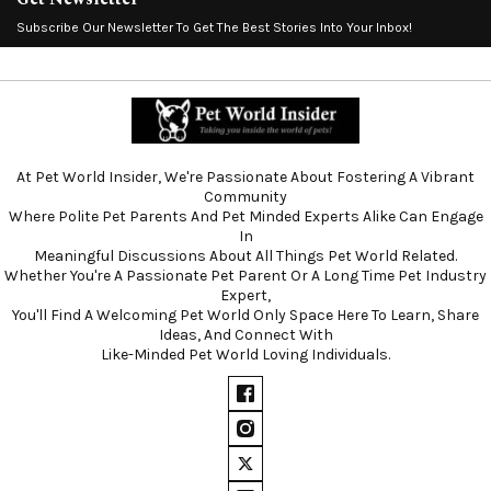
Subscribe Our Newsletter To Get The Best Stories Into Your Inbox!
At Pet World Insider, We're Passionate About Fostering A Vibrant
Community
Where Polite Pet Parents And Pet Minded Experts Alike Can Engage
In
Meaningful Discussions About All Things Pet World Related.
Whether You're A Passionate Pet Parent Or A Long Time Pet Industry
Expert,
You'll Find A Welcoming Pet World Only Space Here To Learn, Share
Ideas, And Connect With
Like-Minded Pet World Loving Individuals.