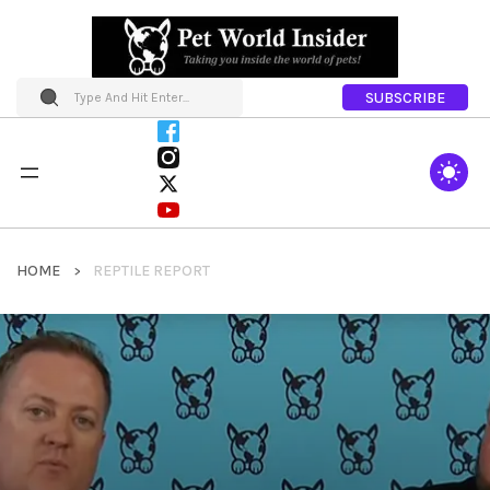
SUBSCRIBE
HOME
REPTILE REPORT