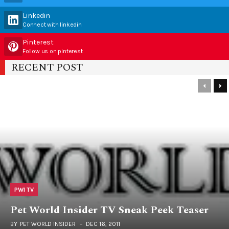
Linkedin
Connect with linkedin
Pinterest
Follow us on pinterest
RECENT POST
PWI TV
Pet World Insider TV Sneak Peek Teaser
BY
PET WORLD INSIDER
DEC 16, 2011