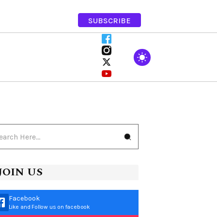
SUBSCRIBE
JOIN US
Facebook
Like and Follow us on facebook