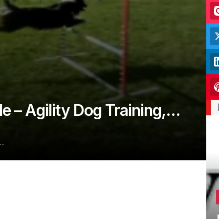
le – Agility Dog Training,…
s…