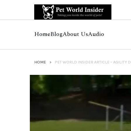
Home
Blog
About Us
Audio
HOME
PET WORLD INSIDER ARTICLE – AGILITY 