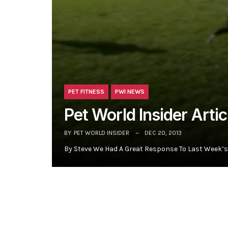
PET FITNESS
PWI NEWS
Pet World Insider Artic
BY
PET WORLD INSIDER
DEC 20, 2013
By Steve We Had A Great Response To Last Week’