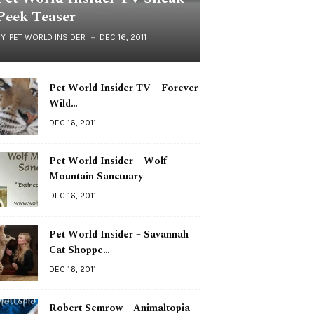
Peek Teaser
BY
PET WORLD INSIDER
DEC 16, 2011
Pet World Insider TV – Forever
Wild…
DEC 16, 2011
Pet World Insider – Wolf
Mountain Sanctuary
DEC 16, 2011
Pet World Insider – Savannah
Cat Shoppe…
DEC 16, 2011
Robert Semrow – Animaltopia