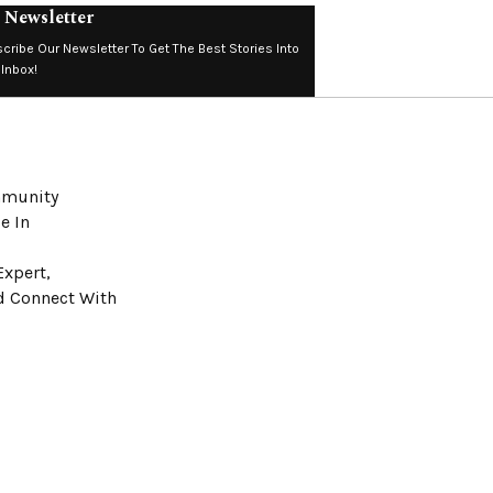
 Newsletter
cribe Our Newsletter To Get The Best Stories Into
 Inbox!
ommunity
e In
Expert,
nd Connect With