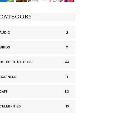
CATEGORY
2
AUDIO
11
BIRDS
44
BOOKS & AUTHORS
1
BUSINESS
83
CATS
19
CELEBRITIES