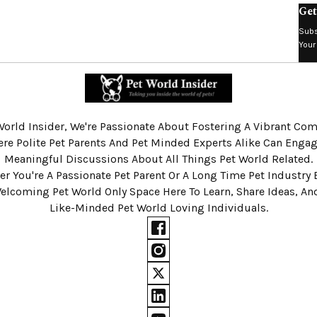
Get
Subs
Your
World Insider, We're Passionate About Fostering A Vibrant C
re Polite Pet Parents And Pet Minded Experts Alike Can Engag
Meaningful Discussions About All Things Pet World Related.
r You're A Passionate Pet Parent Or A Long Time Pet Industry 
Welcoming Pet World Only Space Here To Learn, Share Ideas, A
Like-Minded Pet World Loving Individuals.