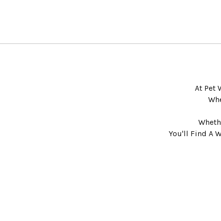
At Pet 
Whe
Whethe
You'll Find A 