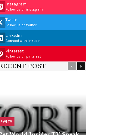
Instagram
Follow us on instagram
Twitter
Follow us on twitter
Linkedin
Connect with linkedin
Pinterest
Follow us on pinterest
RECENT POST
PWI TV
Pet World Insider TV Sneak