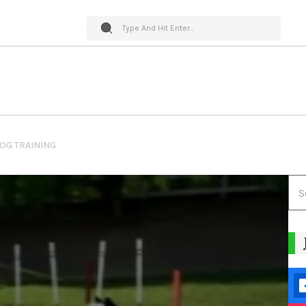
DOG TRAINING