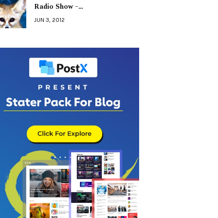
Radio Show –…
JUN 3, 2012