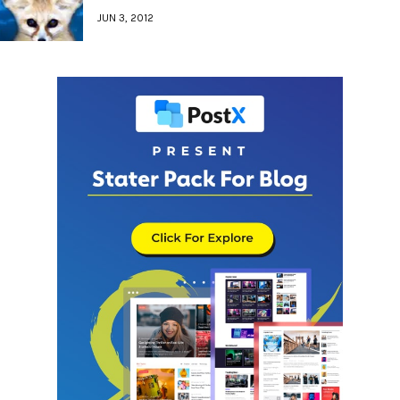
JUN 3, 2012