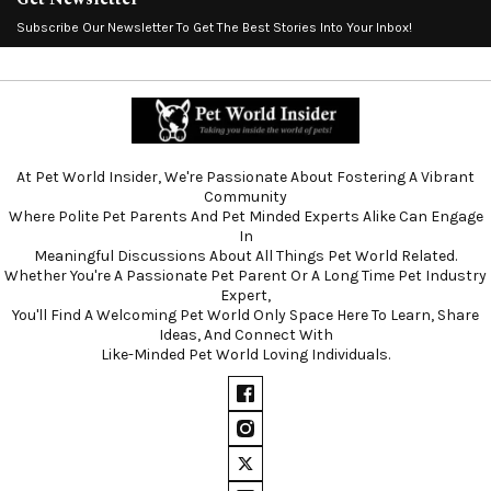
Subscribe Our Newsletter To Get The Best Stories Into Your Inbox!
At Pet World Insider, We're Passionate About Fostering A Vibrant
Community
Where Polite Pet Parents And Pet Minded Experts Alike Can Engage
In
Meaningful Discussions About All Things Pet World Related.
Whether You're A Passionate Pet Parent Or A Long Time Pet Industry
Expert,
You'll Find A Welcoming Pet World Only Space Here To Learn, Share
Ideas, And Connect With
Like-Minded Pet World Loving Individuals.