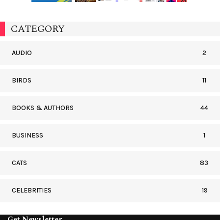
CATEGORY
AUDIO
2
BIRDS
11
BOOKS & AUTHORS
44
BUSINESS
1
CATS
83
CELEBRITIES
19
Get Newsletter