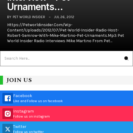
Urnaments…
BY
PET WORLD INSIDER
JUL 26, 2012
Https://petworldinsider.com/wp-
Content/uploads/2012/07/Pet-World-Insider-Radio-Host-
Robert-Semrow-With-Mike-Martino-Pet-Urnaments.mp3 Pet
World Insider Radio Interviews Mike Martino From Pet…
JOIN US
Facebook
Like and Follow us on facebook
Instagram
Follow us on instagram
Twitter
Follow us on twitter