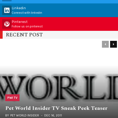
Linkedin
Connect with linkedin
Pinterest
Follow us on pinterest
RECENT POST
PWI TV
Pet World Insider TV Sneak Peek Teaser
BY
PET WORLD INSIDER
DEC 16, 2011