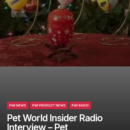
PWI NEWS
PWI PRODUCT NEWS
PWI RADIO
Pet World Insider Radio
Interview – Pet