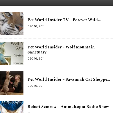
Pet World Insider TV – Forever Wild…
DEC 16, 2011
Pet World Insider – Wolf Mountain
Sanctuary
DEC 16, 2011
Pet World Insider – Savannah Cat Shoppe…
DEC 16, 2011
Robert Semrow – Animaltopia Radio Show –
…