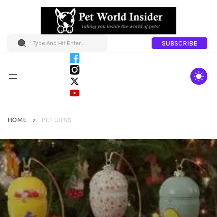
SUBSCRIBE
HOME
PET URNS