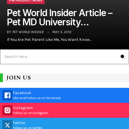
PWI PRODUCT NEWS
Pet World Insider Article –
Pet MD University…
BY
PET WORLD INSIDER
MAY 3, 2013
If You Are Pet Parent Like Me, You Want Know…
JOIN US
Facebook
Like and Follow us on facebook
Instagram
Follow us on instagram
Twitter
Follow us on twitter