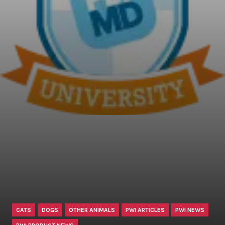
CATS
DOGS
OTHER ANIMALS
PWI ARTICLES
PWI NEWS