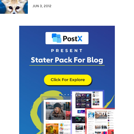
JUN 3, 2012