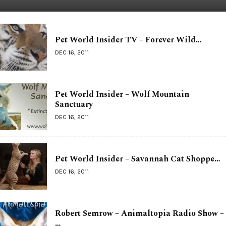
Pet World Insider TV – Forever Wild…
DEC 16, 2011
Pet World Insider – Wolf Mountain
Sanctuary
DEC 16, 2011
Pet World Insider – Savannah Cat Shoppe…
DEC 16, 2011
Robert Semrow – Animaltopia Radio Show –
…