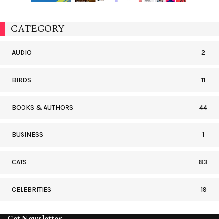
CATEGORY
AUDIO
2
BIRDS
11
BOOKS & AUTHORS
44
BUSINESS
1
CATS
83
CELEBRITIES
19
Get Newsletter