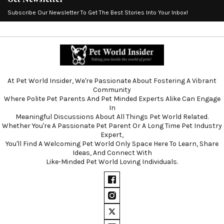
Subscribe Our Newsletter To Get The Best Stories Into Your Inbox!
At Pet World Insider, We're Passionate About Fostering A Vibrant
Community
Where Polite Pet Parents And Pet Minded Experts Alike Can Engage
In
Meaningful Discussions About All Things Pet World Related.
Whether You're A Passionate Pet Parent Or A Long Time Pet Industry
Expert,
You'll Find A Welcoming Pet World Only Space Here To Learn, Share
Ideas, And Connect With
Like-Minded Pet World Loving Individuals.