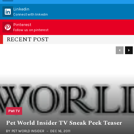
Linkedin
Connect with linkedin
Pinterest
Follow us on pinterest
RECENT POST
PWI TV
Pet World Insider TV Sneak Peek Teaser
BY
PET WORLD INSIDER
DEC 16, 2011