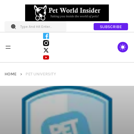
SUBSCRIBE
HOME
PET UNIVERSITY