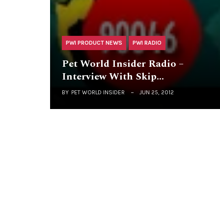
PWI PRODUCT NEWS
PWI RADIO
Pet World Insider Radio –
Interview With Skip…
BY
PET WORLD INSIDER
JUN 25, 2012