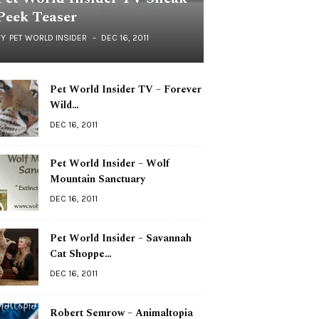
Peek Teaser
BY
PET WORLD INSIDER
DEC 16, 2011
Pet World Insider TV – Forever
Wild…
DEC 16, 2011
Pet World Insider – Wolf
Mountain Sanctuary
DEC 16, 2011
Pet World Insider – Savannah
Cat Shoppe…
DEC 16, 2011
Robert Semrow – Animaltopia