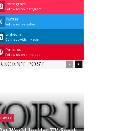
Instagram
Follow us on instagram
Twitter
Follow us on twitter
Linkedin
Connect with linkedin
Pinterest
Follow us on pinterest
RECENT POST
PWI TV
Pet World Insider TV Sneak