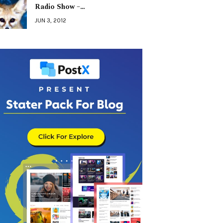
Radio Show –…
JUN 3, 2012