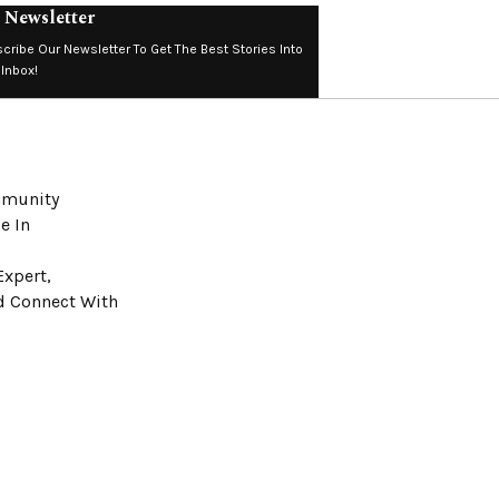
 Newsletter
cribe Our Newsletter To Get The Best Stories Into
 Inbox!
ommunity
e In
Expert,
nd Connect With