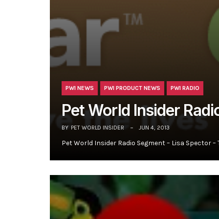
PWI NEWS
PWI PRODUCT NEWS
PWI RADIO
Pet World Insider Radi
BY
PET WORLD INSIDER
JUN 4, 2013
Pet World Insider Radio Segment – Lisa Spector –