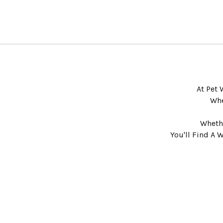
At Pet 
Whe
Whethe
You'll Find A 