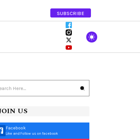
SUBSCRIBE
JOIN US
Facebook
Like and Follow us on facebook