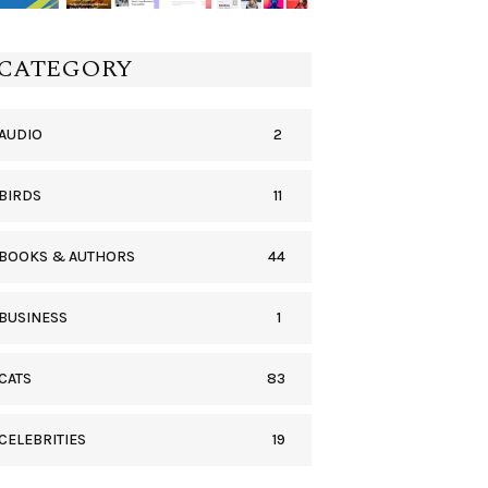
CATEGORY
2
AUDIO
11
BIRDS
44
BOOKS & AUTHORS
1
BUSINESS
83
CATS
19
CELEBRITIES