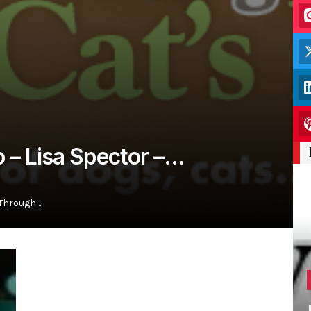
o – Lisa Spector –…
 Through…