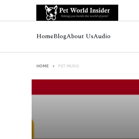
Home
Blog
About Us
Audio
HOME
PET MUSIC