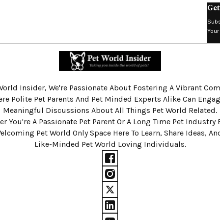
Get
Subs
Your
World Insider, We're Passionate About Fostering A Vibrant C
re Polite Pet Parents And Pet Minded Experts Alike Can Engag
Meaningful Discussions About All Things Pet World Related.
r You're A Passionate Pet Parent Or A Long Time Pet Industry 
Welcoming Pet World Only Space Here To Learn, Share Ideas, A
Like-Minded Pet World Loving Individuals.