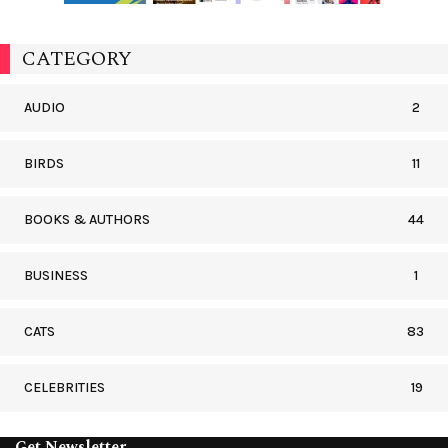
CATEGORY
AUDIO
2
BIRDS
11
BOOKS & AUTHORS
44
BUSINESS
1
CATS
83
CELEBRITIES
19
Get Newsletter