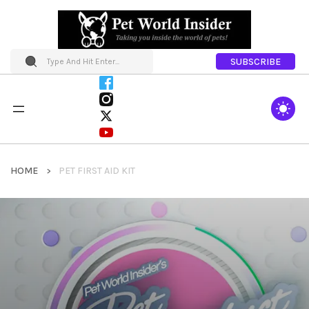
SUBSCRIBE
HOME
PET FIRST AID KIT