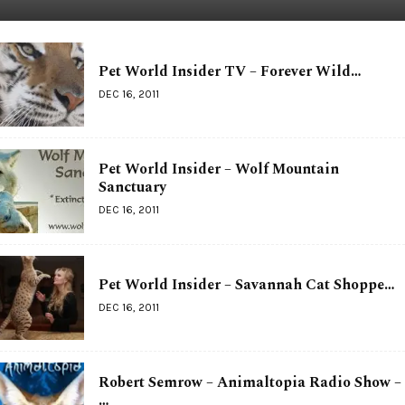
Pet World Insider TV – Forever Wild…
DEC 16, 2011
Pet World Insider – Wolf Mountain
Sanctuary
DEC 16, 2011
Pet World Insider – Savannah Cat Shoppe…
DEC 16, 2011
Robert Semrow – Animaltopia Radio Show –
…