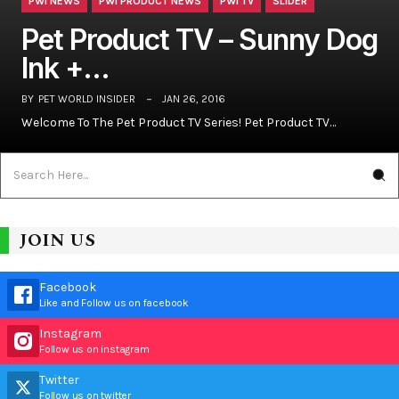
PWI NEWS
PWI PRODUCT NEWS
PWI TV
SLIDER
Pet Product TV – Sunny Dog
Ink +…
BY
PET WORLD INSIDER
JAN 26, 2016
Welcome To The Pet Product TV Series! Pet Product TV…
JOIN US
Facebook
Like and Follow us on facebook
Instagram
Follow us on instagram
Twitter
Follow us on twitter