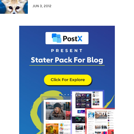
JUN 3, 2012