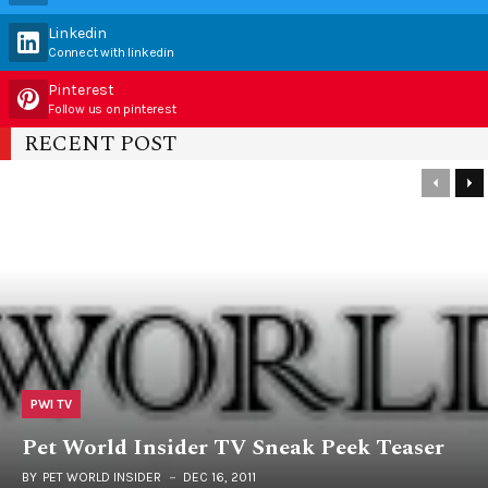
Linkedin
Connect with linkedin
Pinterest
Follow us on pinterest
RECENT POST
PWI TV
Pet World Insider TV Sneak Peek Teaser
BY
PET WORLD INSIDER
DEC 16, 2011