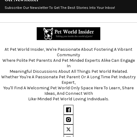
Subscribe Our Newsletter To Get The Best Stories Into Your Inbox!
At Pet World Insider, We're Passionate About Fostering A Vibrant
Community
Where Polite Pet Parents And Pet Minded Experts Alike Can Engage
In
Meaningful Discussions About All Things Pet World Related.
Whether You're A Passionate Pet Parent Or A Long Time Pet Industry
Expert,
You'll Find A Welcoming Pet World Only Space Here To Learn, Share
Ideas, And Connect With
Like-Minded Pet World Loving Individuals.