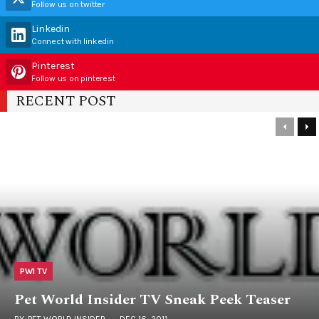
Follow us on twitter
Linkedin
Connect with linkedin
Pinterest
Follow us on pinterest
RECENT POST
PWI TV
Pet World Insider TV Sneak Peek Teaser
BY
PET WORLD INSIDER
DEC 16, 2011