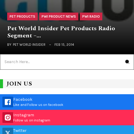
PET PRODUCTS
PWI PRODUCT NEWS
PWI RADIO
Pet World Insider Pet Products Radio
Segment –…
BY
PET WORLD INSIDER
FEB 15, 2014
JOIN US
Facebook
Like and Follow us on facebook
Instagram
Follow us on instagram
Twitter