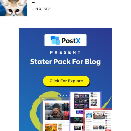
…
JUN 3, 2012