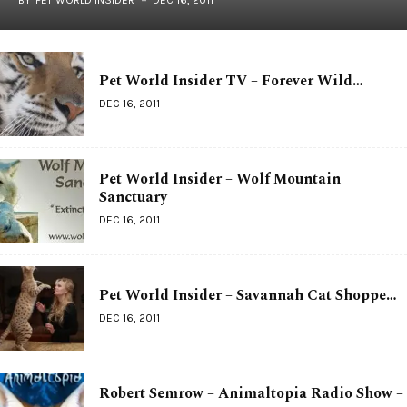
Pet World Insider TV – Forever Wild…
DEC 16, 2011
Pet World Insider – Wolf Mountain
Sanctuary
DEC 16, 2011
Pet World Insider – Savannah Cat Shoppe…
DEC 16, 2011
Robert Semrow – Animaltopia Radio Show –