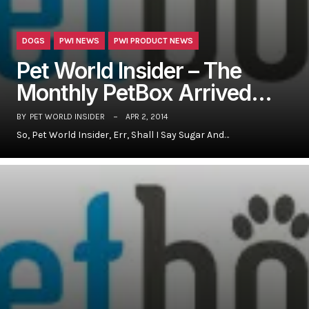
DOGS
PWI NEWS
PWI PRODUCT NEWS
Pet World Insider – The
Monthly PetBox Arrived…
BY
PET WORLD INSIDER
APR 2, 2014
So, Pet World Insider, Err, Shall I Say Sugar And…