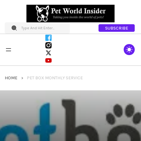
SUBSCRIBE
HOME
PET BOX MONTHLY SERVICE