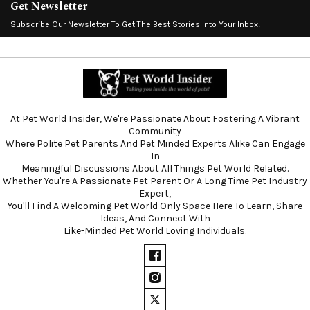
Get Newsletter
Subscribe Our Newsletter To Get The Best Stories Into Your Inbox!
At Pet World Insider, We're Passionate About Fostering A Vibrant
Community
Where Polite Pet Parents And Pet Minded Experts Alike Can Engage
In
Meaningful Discussions About All Things Pet World Related.
Whether You're A Passionate Pet Parent Or A Long Time Pet Industry
Expert,
You'll Find A Welcoming Pet World Only Space Here To Learn, Share
Ideas, And Connect With
Like-Minded Pet World Loving Individuals.