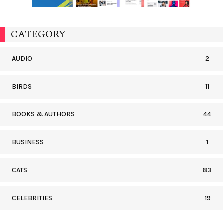
CATEGORY
AUDIO
2
BIRDS
11
BOOKS & AUTHORS
44
BUSINESS
1
CATS
83
CELEBRITIES
19