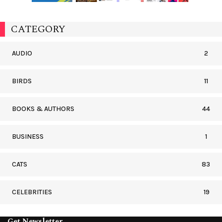
CATEGORY
AUDIO
2
BIRDS
11
BOOKS & AUTHORS
44
BUSINESS
1
CATS
83
CELEBRITIES
19
Get Newsletter