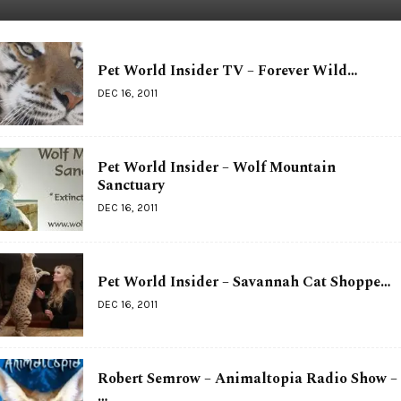
Pet World Insider TV – Forever Wild…
DEC 16, 2011
Pet World Insider – Wolf Mountain
Sanctuary
DEC 16, 2011
Pet World Insider – Savannah Cat Shoppe…
DEC 16, 2011
Robert Semrow – Animaltopia Radio Show –
…