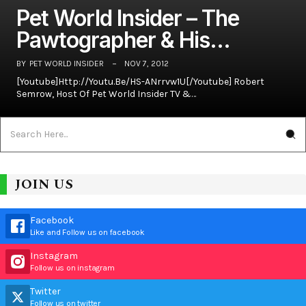
Pet World Insider – The
Pawtographer & His…
BY
PET WORLD INSIDER
NOV 7, 2012
[youtube]http://youtu.be/hS-ANrrvw1U[/youtube] Robert
Semrow, Host Of Pet World Insider TV &…
JOIN US
Facebook
Like and Follow us on facebook
Instagram
Follow us on instagram
Twitter
Follow us on twitter