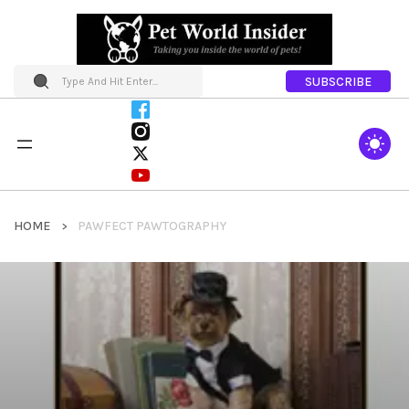
SUBSCRIBE
HOME
PAWFECT PAWTOGRAPHY