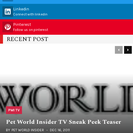
Linkedin
Connect with linkedin
Pinterest
Follow us on pinterest
RECENT POST
PWI TV
Pet World Insider TV Sneak Peek Teaser
BY
PET WORLD INSIDER
DEC 16, 2011