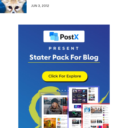
JUN 3, 2012