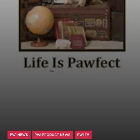
PWI NEWS
PWI PRODUCT NEWS
PWI TV