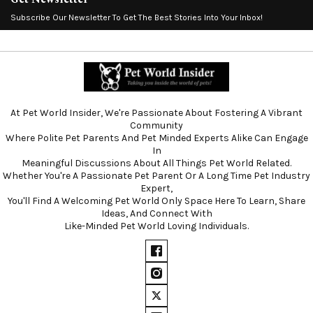
Subscribe Our Newsletter To Get The Best Stories Into Your Inbox!
At Pet World Insider, We're Passionate About Fostering A Vibrant
Community
Where Polite Pet Parents And Pet Minded Experts Alike Can Engage
In
Meaningful Discussions About All Things Pet World Related.
Whether You're A Passionate Pet Parent Or A Long Time Pet Industry
Expert,
You'll Find A Welcoming Pet World Only Space Here To Learn, Share
Ideas, And Connect With
Like-Minded Pet World Loving Individuals.