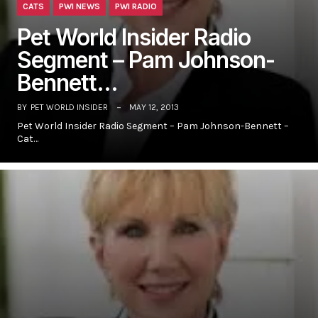
CATS
PWI NEWS
PWI RADIO
Pet World Insider Radio
Segment – Pam Johnson-
Bennett…
BY
PET WORLD INSIDER
MAY 12, 2013
Pet World Insider Radio Segment – Pam Johnson-Bennett –
Cat…