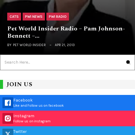
CATS
PWI NEWS
PWI RADIO
Pet World Insider Radio – Pam Johnson-
Bennett –…
BY
PET WORLD INSIDER
APR 21, 2013
JOIN US
Facebook
Like and Follow us on facebook
Instagram
Follow us on instagram
Twitter