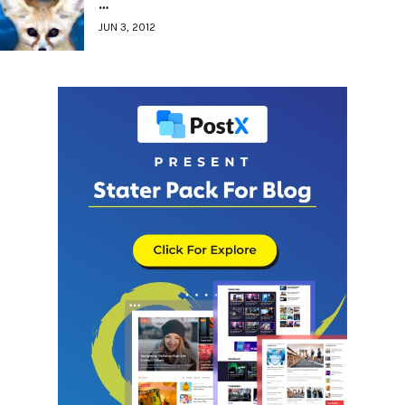
…
JUN 3, 2012