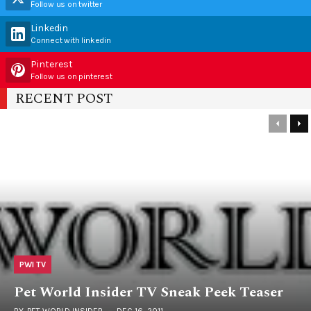
Follow us on twitter
Linkedin
Connect with linkedin
Pinterest
Follow us on pinterest
RECENT POST
PWI TV
Pet World Insider TV Sneak Peek Teaser
BY
PET WORLD INSIDER
DEC 16, 2011