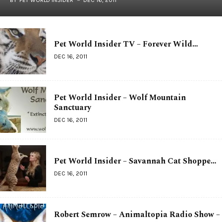
Pet World Insider TV – Forever Wild…
DEC 16, 2011
Pet World Insider – Wolf Mountain
Sanctuary
DEC 16, 2011
Pet World Insider – Savannah Cat Shoppe…
DEC 16, 2011
Robert Semrow – Animaltopia Radio Show –