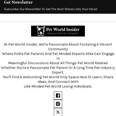
Get Newsletter
Subscribe Our Newsletter To Get The Best Stories Into Your Inbox!
At Pet World Insider, We're Passionate About Fostering A Vibrant
Community
Where Polite Pet Parents And Pet Minded Experts Alike Can Engage
In
Meaningful Discussions About All Things Pet World Related.
Whether You're A Passionate Pet Parent Or A Long Time Pet Industry
Expert,
You'll Find A Welcoming Pet World Only Space Here To Learn, Share
Ideas, And Connect With
Like-Minded Pet World Loving Individuals.