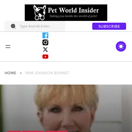
SUBSCRIBE
HOME
PAM JOHNSON BENNET