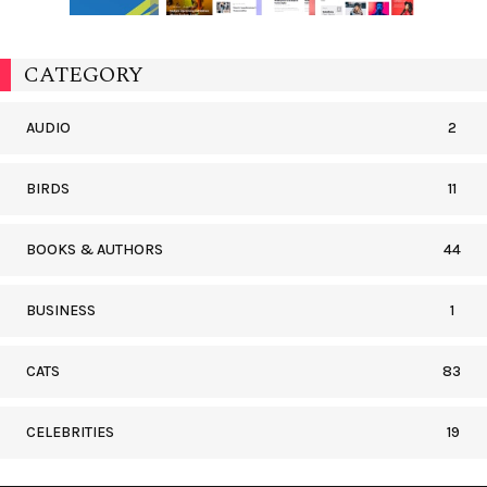
CATEGORY
AUDIO
2
BIRDS
11
BOOKS & AUTHORS
44
BUSINESS
1
CATS
83
CELEBRITIES
19