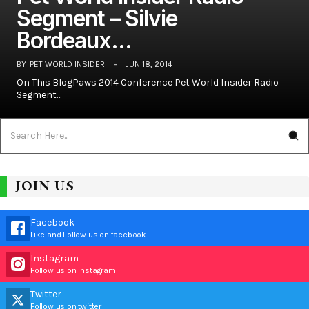
Segment – Silvie
Bordeaux…
BY
PET WORLD INSIDER
JUN 18, 2014
On This BlogPaws 2014 Conference Pet World Insider Radio
Segment…
JOIN US
Facebook
Like and Follow us on facebook
Instagram
Follow us on instagram
Twitter
Follow us on twitter