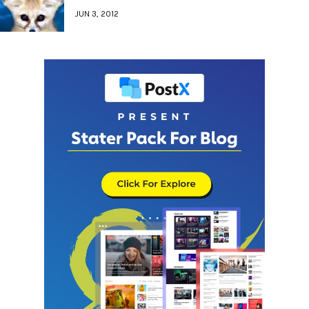
JUN 3, 2012