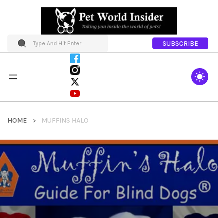
SUBSCRIBE
HOME
MUFFINS HALO