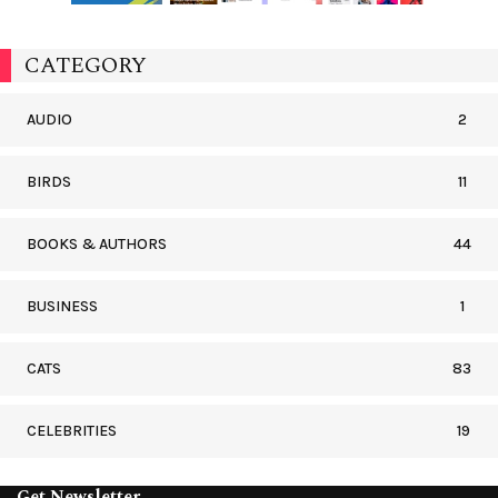
CATEGORY
AUDIO
2
BIRDS
11
BOOKS & AUTHORS
44
BUSINESS
1
CATS
83
CELEBRITIES
19
Get Newsletter