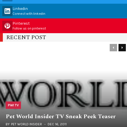
Linkedin
Connect with linkedin
Pinterest
Follow us on pinterest
RECENT POST
PWI TV
Pet World Insider TV Sneak Peek Teaser
BY
PET WORLD INSIDER
DEC 16, 2011