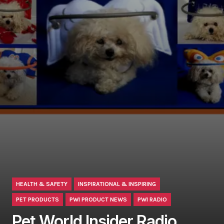
HEALTH & SAFETY
INSPIRATIONAL & INSPIRING
PET PRODUCTS
PWI PRODUCT NEWS
PWI RADIO
Pet World Insider Radio