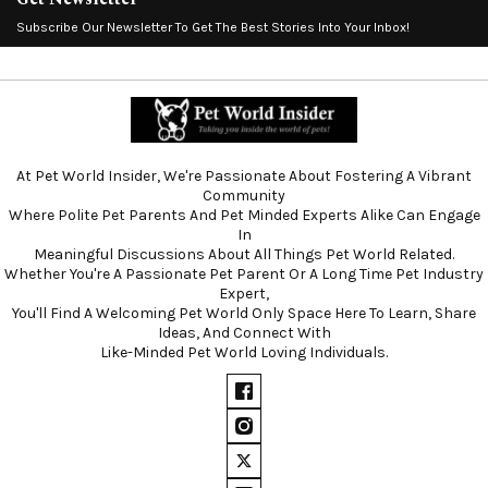
Subscribe Our Newsletter To Get The Best Stories Into Your Inbox!
At Pet World Insider, We're Passionate About Fostering A Vibrant
Community
Where Polite Pet Parents And Pet Minded Experts Alike Can Engage
In
Meaningful Discussions About All Things Pet World Related.
Whether You're A Passionate Pet Parent Or A Long Time Pet Industry
Expert,
You'll Find A Welcoming Pet World Only Space Here To Learn, Share
Ideas, And Connect With
Like-Minded Pet World Loving Individuals.