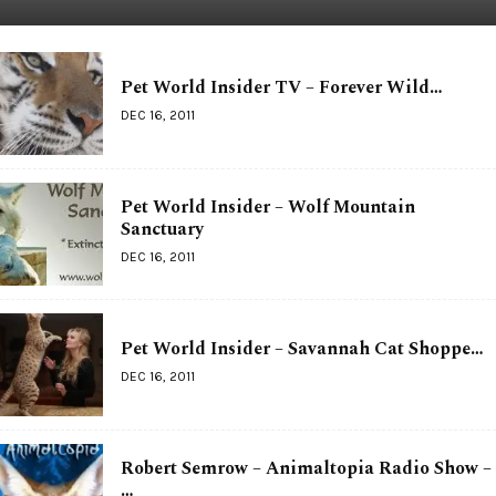
Pet World Insider TV – Forever Wild…
DEC 16, 2011
Pet World Insider – Wolf Mountain
Sanctuary
DEC 16, 2011
Pet World Insider – Savannah Cat Shoppe…
DEC 16, 2011
Robert Semrow – Animaltopia Radio Show –
…