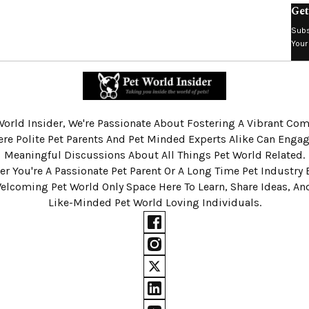
Get
Subs
Your
World Insider, We're Passionate About Fostering A Vibrant C
re Polite Pet Parents And Pet Minded Experts Alike Can Engag
Meaningful Discussions About All Things Pet World Related.
r You're A Passionate Pet Parent Or A Long Time Pet Industry 
Welcoming Pet World Only Space Here To Learn, Share Ideas, A
Like-Minded Pet World Loving Individuals.