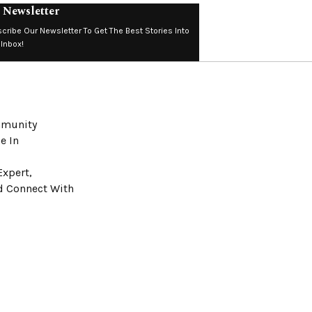
 Newsletter
cribe Our Newsletter To Get The Best Stories Into
 Inbox!
ommunity
e In
Expert,
nd Connect With