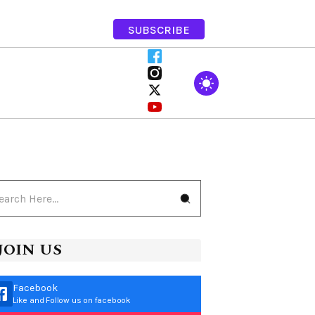
SUBSCRIBE
JOIN US
Facebook
Like and Follow us on facebook