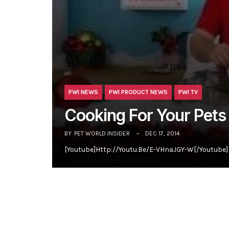
PWI NEWS
PWI PRODUCT NEWS
PWI TV
Cooking For Your Pets
BY
PET WORLD INSIDER
DEC 17, 2014
[youtube]http://youtu.be/e-VHnaJGY-W[/youtube] 