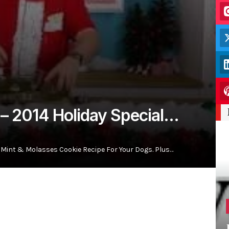
 – 2014 Holiday Special…
Mint & Molasses Cookie Recipe For Your Dogs. Plus…