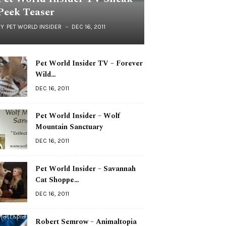
Peek Teaser
BY
PET WORLD INSIDER
DEC 16, 2011
Pet World Insider TV – Forever
Wild…
DEC 16, 2011
Pet World Insider – Wolf
Mountain Sanctuary
DEC 16, 2011
Pet World Insider – Savannah
Cat Shoppe…
DEC 16, 2011
Robert Semrow – Animaltopia