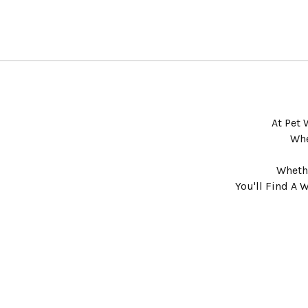
At Pet 
Whe
Whethe
You'll Find A 