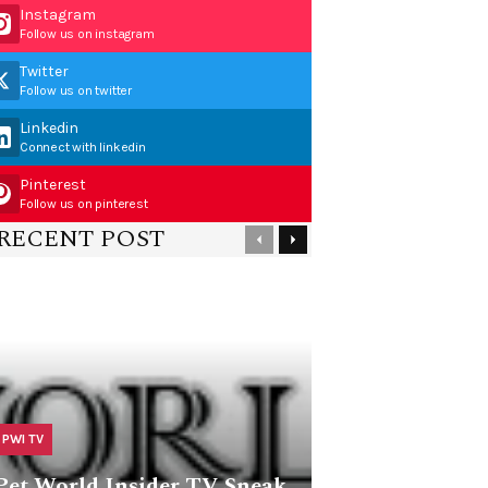
Instagram
Follow us on instagram
Twitter
Follow us on twitter
Linkedin
Connect with linkedin
Pinterest
Follow us on pinterest
RECENT POST
PWI TV
Pet World Insider TV Sneak