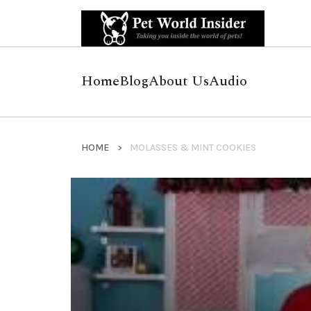
Home
Blog
About Us
Audio
HOME
MOLASSES & MINT COOKIES