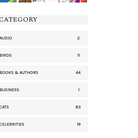
CATEGORY
2
AUDIO
11
BIRDS
44
BOOKS & AUTHORS
1
BUSINESS
83
CATS
19
CELEBRITIES