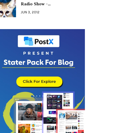
Radio Show –…
JUN 3, 2012