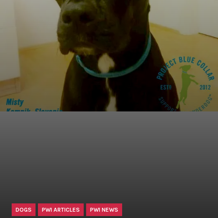
DOGS
PWI ARTICLES
PWI NEWS