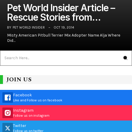
Pet World Insider Article –
Rescue Stories from…
BY
PET WORLD INSIDER
OCT 19, 2014
Misty American Pitbull Terrier Mix Adopter Name Alja Where
Did…
JOIN US
Facebook
Like and Follow us on facebook
Instagram
Follow us on instagram
Twitter
Follow us on twitter