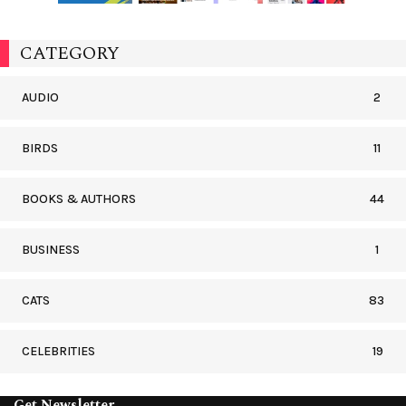
CATEGORY
AUDIO
2
BIRDS
11
BOOKS & AUTHORS
44
BUSINESS
1
CATS
83
CELEBRITIES
19
Get Newsletter