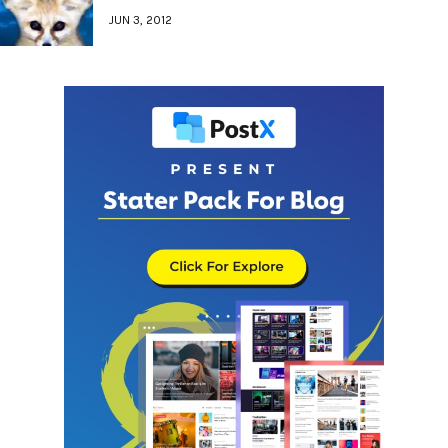
JUN 3, 2012