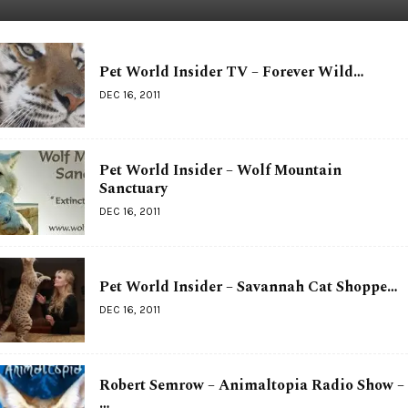
Pet World Insider TV – Forever Wild…
DEC 16, 2011
Pet World Insider – Wolf Mountain
Sanctuary
DEC 16, 2011
Pet World Insider – Savannah Cat Shoppe…
DEC 16, 2011
Robert Semrow – Animaltopia Radio Show –
…