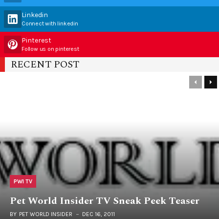
Linkedin
Connect with linkedin
Pinterest
Follow us on pinterest
RECENT POST
PWI TV
Pet World Insider TV Sneak Peek Teaser
BY
PET WORLD INSIDER
DEC 16, 2011