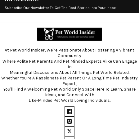
Subscribe Our Newsletter To Get The Best Stories Into Your Inbox!
At Pet World Insider, We're Passionate About Fostering A Vibrant
Community
Where Polite Pet Parents And Pet Minded Experts Alike Can Engage
In
Meaningful Discussions About All Things Pet World Related.
Whether You're A Passionate Pet Parent Or A Long Time Pet Industry
Expert,
You'll Find A Welcoming Pet World Only Space Here To Learn, Share
Ideas, And Connect With
Like-Minded Pet World Loving Individuals.