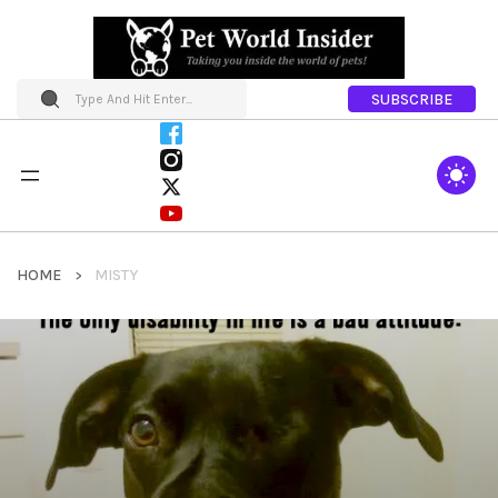
SUBSCRIBE
HOME
MISTY