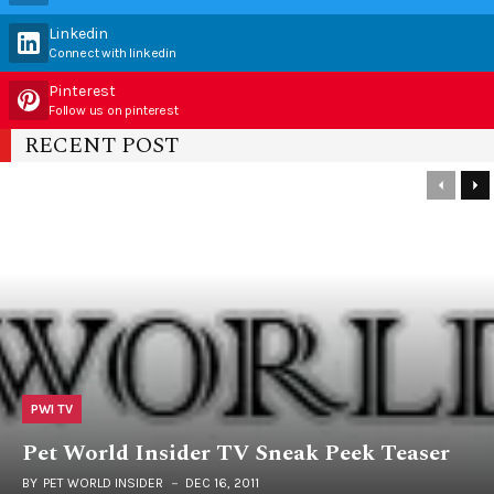
Linkedin
Connect with linkedin
Pinterest
Follow us on pinterest
RECENT POST
PWI TV
Pet World Insider TV Sneak Peek Teaser
BY
PET WORLD INSIDER
DEC 16, 2011