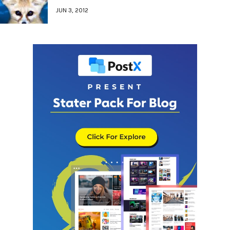
JUN 3, 2012