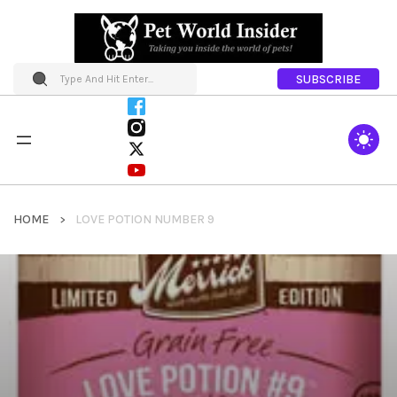
SUBSCRIBE
HOME
LOVE POTION NUMBER 9