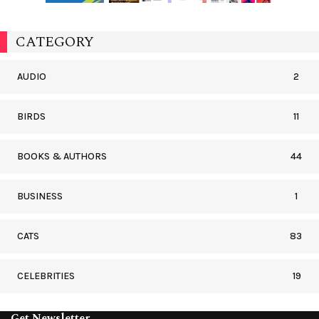
CATEGORY
AUDIO
2
BIRDS
11
BOOKS & AUTHORS
44
BUSINESS
1
CATS
83
CELEBRITIES
19
Get Newsletter