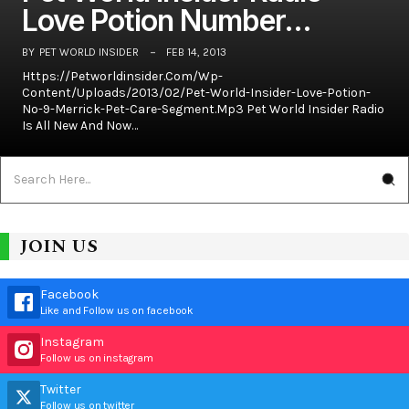
Love Potion Number…
BY
PET WORLD INSIDER
FEB 14, 2013
Https://petworldinsider.com/wp-
Content/uploads/2013/02/Pet-World-Insider-Love-Potion-
No-9-Merrick-Pet-Care-Segment.mp3 Pet World Insider Radio
Is All New And Now…
JOIN US
Facebook
Like and Follow us on facebook
Instagram
Follow us on instagram
Twitter
Follow us on twitter