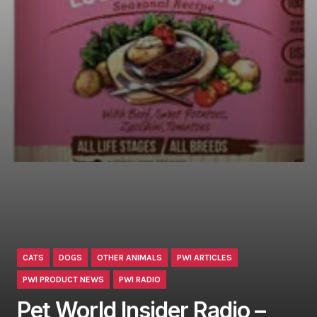
CATS
DOGS
OTHER ANIMALS
PWI ARTICLES
PWI PRODUCT NEWS
PWI RADIO
Pet World Insider Radio –