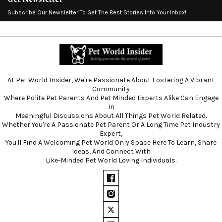
Subscribe Our Newsletter To Get The Best Stories Into Your Inbox!
At Pet World Insider, We're Passionate About Fostering A Vibrant
Community
Where Polite Pet Parents And Pet Minded Experts Alike Can Engage
In
Meaningful Discussions About All Things Pet World Related.
Whether You're A Passionate Pet Parent Or A Long Time Pet Industry
Expert,
You'll Find A Welcoming Pet World Only Space Here To Learn, Share
Ideas, And Connect With
Like-Minded Pet World Loving Individuals.