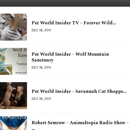
Pet World Insider TV – Forever Wild…
DEC 16, 2011
Pet World Insider – Wolf Mountain
Sanctuary
DEC 16, 2011
Pet World Insider – Savannah Cat Shoppe…
DEC 16, 2011
Robert Semrow – Animaltopia Radio Show –
…