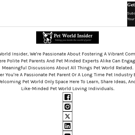
Get
Subs
Your
World Insider, We're Passionate About Fostering A Vibrant C
re Polite Pet Parents And Pet Minded Experts Alike Can Engag
Meaningful Discussions About All Things Pet World Related.
r You're A Passionate Pet Parent Or A Long Time Pet Industry 
Welcoming Pet World Only Space Here To Learn, Share Ideas, A
Like-Minded Pet World Loving Individuals.