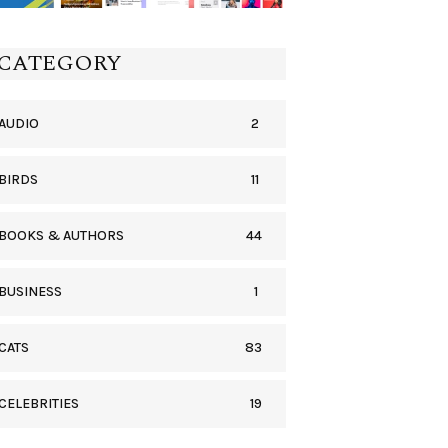
CATEGORY
2
AUDIO
11
BIRDS
44
BOOKS & AUTHORS
1
BUSINESS
83
CATS
19
CELEBRITIES