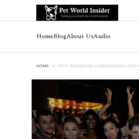
Home
Blog
About Us
Audio
HOME
KITTY BUNGALOW CHARM SCHOOL FOR 