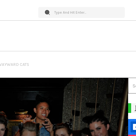
WAYWARD CATS