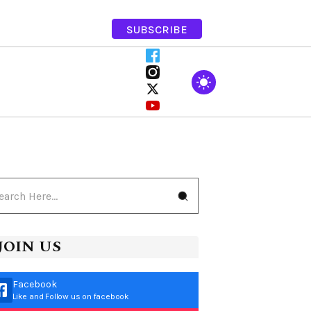
SUBSCRIBE
JOIN US
Facebook
Like and Follow us on facebook