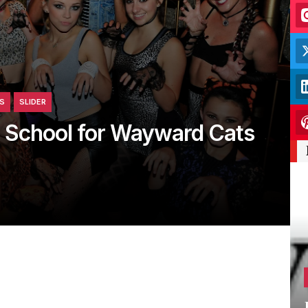
S
SLIDER
 School for Wayward Cats