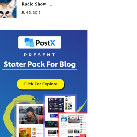
Radio Show –…
JUN 3, 2012