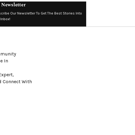
 Newsletter
cribe Our Newsletter To Get The Best Stories Into
 Inbox!
ommunity
e In
Expert,
nd Connect With