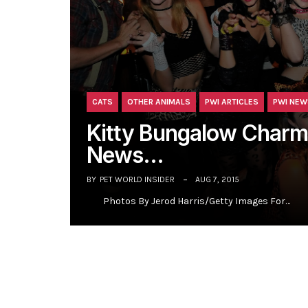
CATS
OTHER ANIMALS
PWI ARTICLES
PWI NEW
Kitty Bungalow Charm
News…
BY
PET WORLD INSIDER
AUG 7, 2015
Photos By Jerod Harris/Getty Images For…