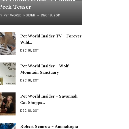
Peek Teaser
BY
PET WORLD INSIDER
DEC 16, 2011
Pet World Insider TV – Forever
Wild…
DEC 16, 2011
Pet World Insider – Wolf
Mountain Sanctuary
DEC 16, 2011
Pet World Insider – Savannah
Cat Shoppe…
DEC 16, 2011
Robert Semrow – Animaltopia