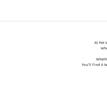
At Pet 
Whe
Whethe
You'll Find A 