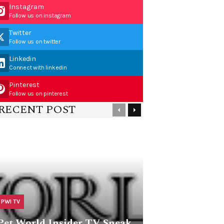
Instagram
Follow us on instagram
Twitter
Follow us on twitter
Linkedin
Connect with linkedin
Pinterest
Follow us on pinterest
RECENT POST
PWI TV
Pet World Insider TV Sneak