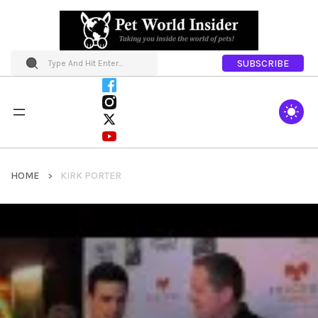
SUBSCRIBE
HOME
KIRK PORTER