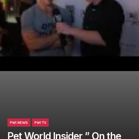
PWI NEWS
PWI TV
Pet World Insider ” On the