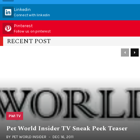
Linkedin
Connect with linkedin
Pinterest
Follow us on pinterest
RECENT POST
PWI TV
Pet World Insider TV Sneak Peek Teaser
BY
PET WORLD INSIDER
DEC 16, 2011