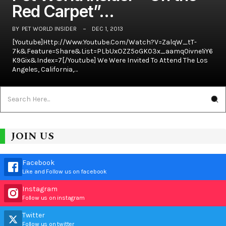
Red Carpet”…
BY
PET WORLD INSIDER
DEC 1, 2013
[youtube]http://www.youtube.com/watch?v=ZalqW_tT-
7k&feature=share&list=PLbUxOZZ5oGK03x_aamq0ivne1iY6
K9Gix&index=7[/youtube] We Were Invited To Attend The Los
Angeles, California,…
JOIN US
Facebook
Like and Follow us on facebook
Instagram
Follow us on instagram
Twitter
Follow us on twitter