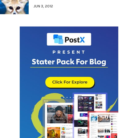
JUN 3, 2012