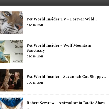
Pet World Insider TV – Forever Wild…
DEC 16, 2011
Pet World Insider – Wolf Mountain
Sanctuary
DEC 16, 2011
Pet World Insider – Savannah Cat Shoppe…
DEC 16, 2011
Robert Semrow – Animaltopia Radio Show –
…