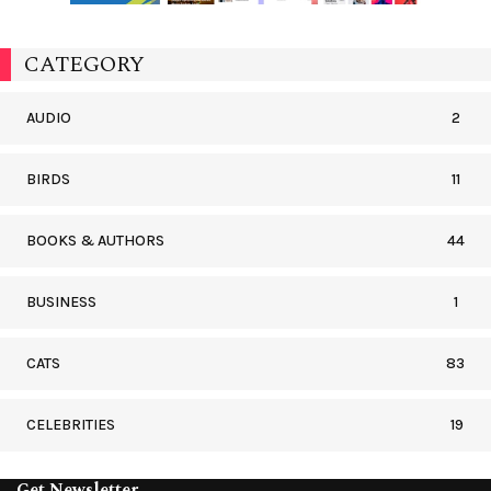
CATEGORY
AUDIO
2
BIRDS
11
BOOKS & AUTHORS
44
BUSINESS
1
CATS
83
CELEBRITIES
19
Get Newsletter