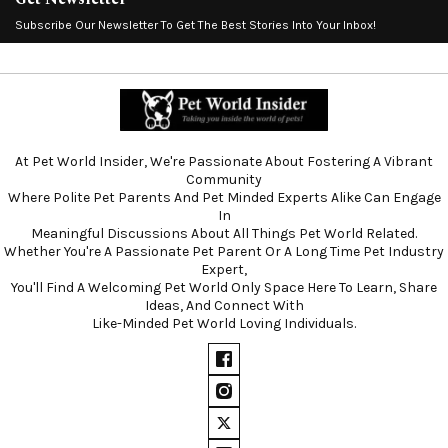
Subscribe Our Newsletter To Get The Best Stories Into Your Inbox!
At Pet World Insider, We're Passionate About Fostering A Vibrant
Community
Where Polite Pet Parents And Pet Minded Experts Alike Can Engage
In
Meaningful Discussions About All Things Pet World Related.
Whether You're A Passionate Pet Parent Or A Long Time Pet Industry
Expert,
You'll Find A Welcoming Pet World Only Space Here To Learn, Share
Ideas, And Connect With
Like-Minded Pet World Loving Individuals.