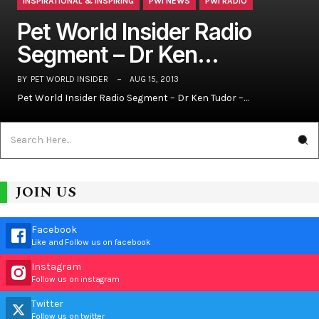
INSPIRATIONAL & INSPIRING
PWI NEWS
PWI RADIO
Pet World Insider Radio
Segment – Dr Ken…
BY
PET WORLD INSIDER
AUG 15, 2013
Pet World Insider Radio Segment – Dr Ken Tudor –…
JOIN US
Facebook
Like and Follow us on facebook
Instagram
Follow us on instagram
Twitter
Follow us on twitter