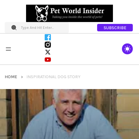
SUBSCRIBE
HOME
INSPIRATIONAL DOG STORY