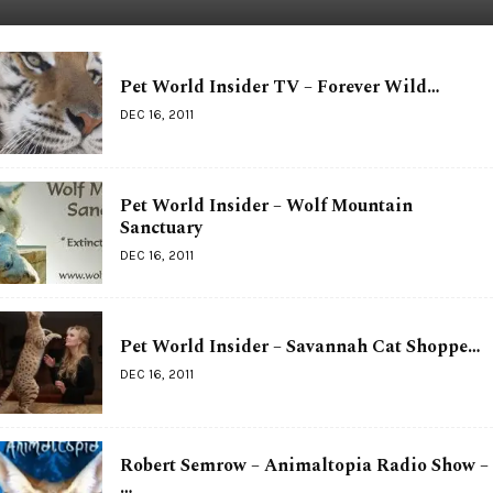
Pet World Insider TV – Forever Wild…
DEC 16, 2011
Pet World Insider – Wolf Mountain
Sanctuary
DEC 16, 2011
Pet World Insider – Savannah Cat Shoppe…
DEC 16, 2011
Robert Semrow – Animaltopia Radio Show –
…