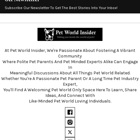
Subscribe Our Newsletter To Get The Best Stories Into Your Inbox!
At Pet World Insider, We're Passionate About Fostering A Vibrant
Community
Where Polite Pet Parents And Pet Minded Experts Alike Can Engage
In
Meaningful Discussions About All Things Pet World Related.
Whether You're A Passionate Pet Parent Or A Long Time Pet Industry
Expert,
You'll Find A Welcoming Pet World Only Space Here To Learn, Share
Ideas, And Connect With
Like-Minded Pet World Loving Individuals.