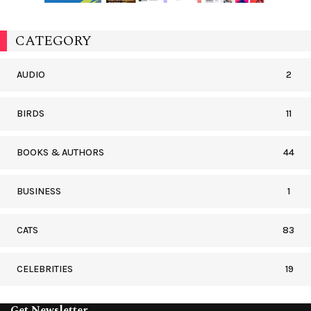
CATEGORY
AUDIO
2
BIRDS
11
BOOKS & AUTHORS
44
BUSINESS
1
CATS
83
CELEBRITIES
19
Get Newsletter