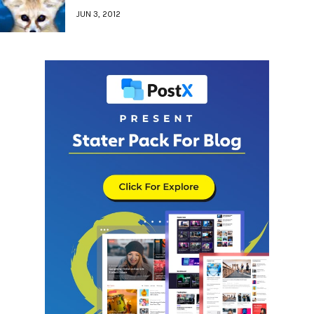
JUN 3, 2012