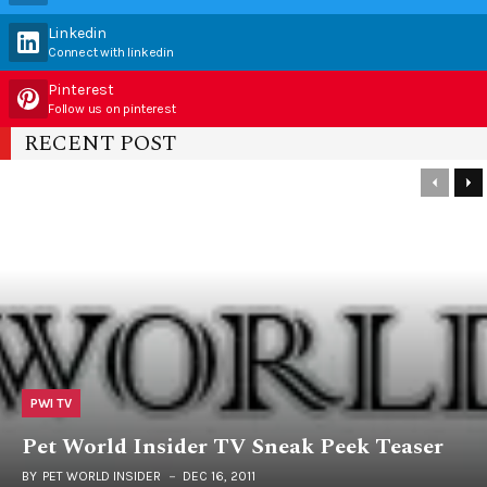
Linkedin
Connect with linkedin
Pinterest
Follow us on pinterest
RECENT POST
PWI TV
Pet World Insider TV Sneak Peek Teaser
BY
PET WORLD INSIDER
DEC 16, 2011